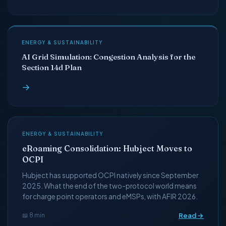
ENERGY & SUSTAINABILITY
AI Grid Simulation: Congestion Analysis for the
Section 14d Plan
→
ENERGY & SUSTAINABILITY
eRoaming Consolidation: Hubject Moves to
OCPI
Hubject has supported OCPI natively since September
2025. What the end of the two-protocol world means
for charge point operators and eMSPs, with AFIR 2026.
Read →
📖 8 min