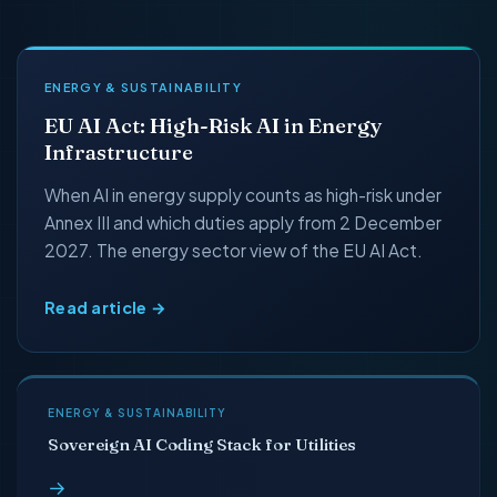
ENERGY & SUSTAINABILITY
EU AI Act: High-Risk AI in Energy
Infrastructure
When AI in energy supply counts as high-risk under
Annex III and which duties apply from 2 December
2027. The energy sector view of the EU AI Act.
Read article →
ENERGY & SUSTAINABILITY
Sovereign AI Coding Stack for Utilities
→