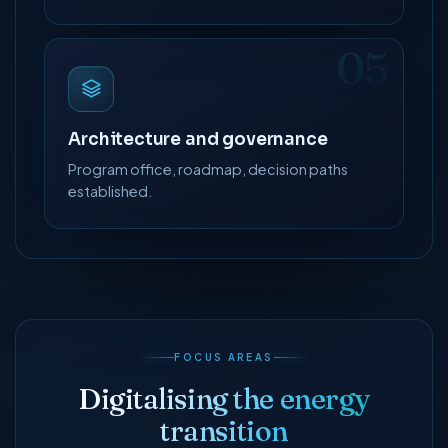
05
Architecture and governance
Program office, roadmap, decision paths
established.
FOCUS AREAS
Digitalising the energy
transition