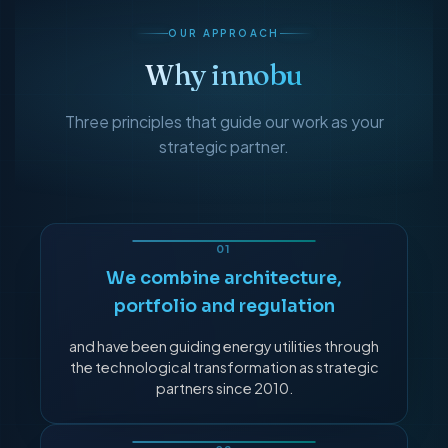
OUR APPROACH
Why innobu
Three principles that guide our work as your
strategic partner.
We combine architecture,
portfolio and regulation
and have been guiding energy utilities through
the technological transformation as strategic
partners since 2010.