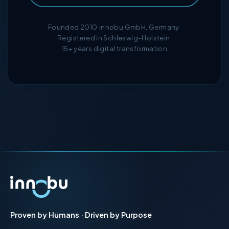
Founded 2010
·
innobu GmbH, Germany
·
Registered in Schleswig-Holstein
·
15+ years digital transformation
Proven by Humans · Driven by Purpose