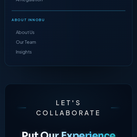
ABOUT INNOBU
About Us
Our Team
Insights
LET'S
COLLABORATE
Put Our Experience