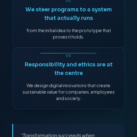
We steer programs to a system
that actually runs
from the initial idea to the prototype that
proves it holds.
Responsibility and ethics are at
the centre
We design digital innovations that create
sustainable value for companies, employees
and society.
"Transformation succeeds when