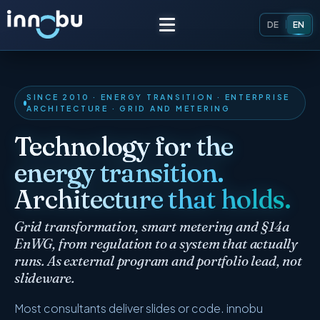
DE
EN
Home
SINCE 2010 · ENERGY TRANSITION · ENTERPRISE
ARCHITECTURE · GRID AND METERING
Insights
Technology for the
energy transition.
Frameworks
Architecture that holds.
Energy Providers
About Us
Grid transformation, smart metering and §14a
Enterprise Architecture
EnWG, from regulation to a system that actually
Team
runs. As external program and portfolio lead, not
Market Roles Energy Market
slideware.
Artificial Intelligence
Glossary
Most consultants deliver slides or code. innobu