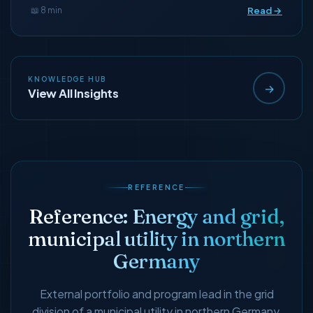
Read →
📖 8 min
KNOWLEDGE HUB
→
View All Insights
REFERENCE
Reference: Energy and grid,
municipal utility in northern
Germany
External portfolio and program lead in the grid
division of a municipal utility in northern Germany,