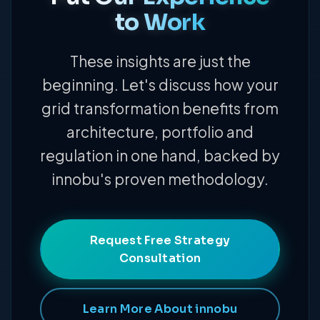
to Work
These insights are just the
beginning. Let's discuss how your
grid transformation benefits from
architecture, portfolio and
regulation in one hand, backed by
innobu's proven methodology.
Request Free Strategy
Consultation
Learn More About innobu