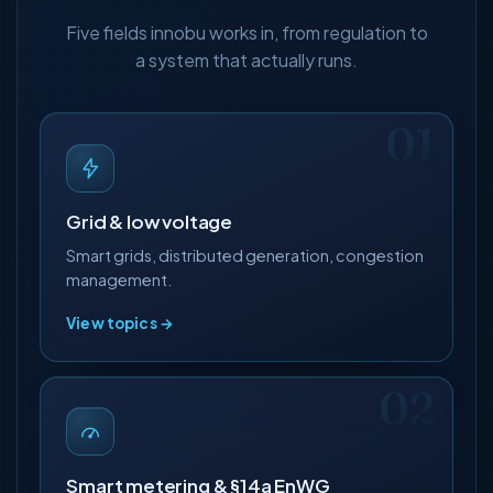
Five fields innobu works in, from regulation to
a system that actually runs.
Grid & low voltage
Smart grids, distributed generation, congestion
management.
View topics →
Smart metering & §14a EnWG