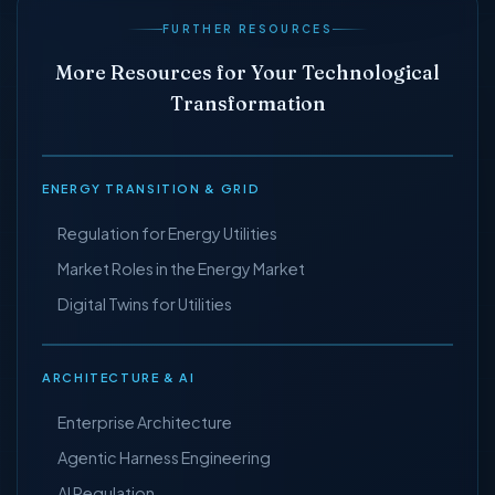
FURTHER RESOURCES
More Resources for Your Technological
Transformation
ENERGY TRANSITION & GRID
Regulation for Energy Utilities
Market Roles in the Energy Market
Digital Twins for Utilities
ARCHITECTURE & AI
Enterprise Architecture
Agentic Harness Engineering
AI Regulation