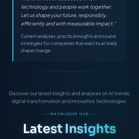
technology and people work together.
Let us shape your future, responsibly,
efficiently and with measurable impact."
Current analyses, practical insights and sound
strategies for companies that want to actively
shape change.
Discover our latest insights and analyses on AI trends,
digital transformation and innovative technologies.
KNOWLEDGE HUB
Latest Insights