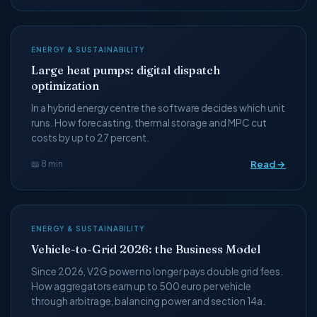
ENERGY & SUSTAINABILITY
Large heat pumps: digital dispatch
optimization
In a hybrid energy centre the software decides which unit
runs. How forecasting, thermal storage and MPC cut
costs by up to 27 percent.
Read →
📖 8 min
ENERGY & SUSTAINABILITY
Vehicle-to-Grid 2026: the Business Model
Since 2026, V2G power no longer pays double grid fees.
How aggregators earn up to 500 euro per vehicle
through arbitrage, balancing power and section 14a.