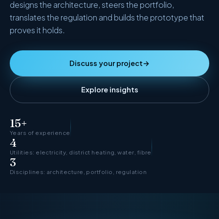
designs the architecture, steers the portfolio,
Agentic Harness Engineering
translates the regulation and builds the prototype that
Contact
proves it holds.
Discuss your project
→
Explore insights
15+
Years of experience
4
Utilities: electricity, district heating, water, fibre
3
Disciplines: architecture, portfolio, regulation