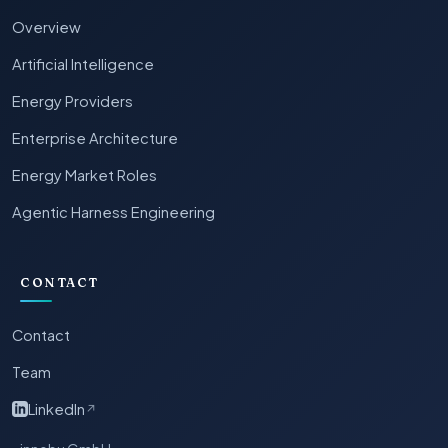
Overview
Artificial Intelligence
Energy Providers
Enterprise Architecture
Energy Market Roles
Agentic Harness Engineering
CONTACT
Contact
Team
LinkedIn
↗