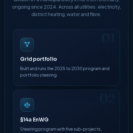
ongoing since 2024. Across all utilities: electricity,
district heating, water and fibre.
01
Grid portfolio
Built and runs the 2025 to 2030 program and
portfolio steering.
02
§14a EnWG
Steering program with five sub-projects,