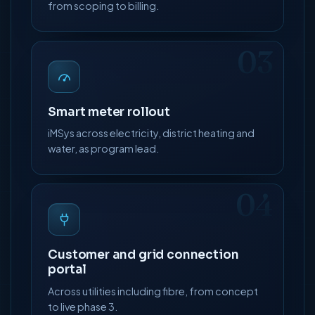
from scoping to billing.
03
Smart meter rollout
iMSys across electricity, district heating and
water, as program lead.
04
Customer and grid connection
portal
Across utilities including fibre, from concept
to live phase 3.