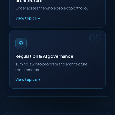
architecture
Order across the whole project portfolio.
View topics →
Regulation & AI governance
Turning law into program and architecture
requirements.
View topics →