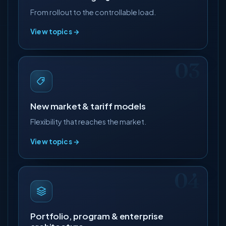
From rollout to the controllable load.
View topics →
New market & tariff models
Flexibility that reaches the market.
View topics →
Portfolio, program & enterprise