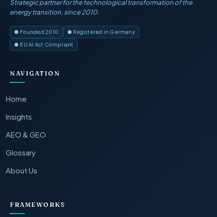
Strategic partner for the technological transformation of the
energy transition, since 2010.
● Founded 2010
● Registered in Germany
● EU AI Act Compliant
NAVIGATION
Home
Insights
AEO & GEO
Glossary
About Us
FRAMEWORKS