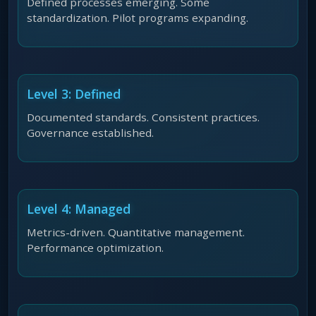
Defined processes emerging. Some
standardization. Pilot programs expanding.
Level 3: Defined
Documented standards. Consistent practices.
Governance established.
Level 4: Managed
Metrics-driven. Quantitative management.
Performance optimization.