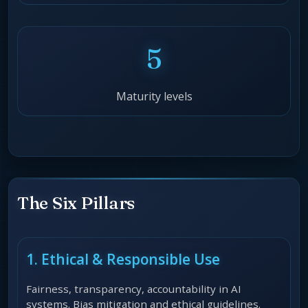
5
Maturity levels
The Six Pillars
1. Ethical & Responsible Use
Fairness, transparency, accountability in AI
systems. Bias mitigation and ethical guidelines.