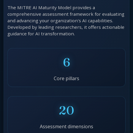
The MITRE AI Maturity Model provides a
comprehensive assessment framework for evaluating
and advancing your organization's AI capabilities.
Developed by leading researchers, it offers actionable
guidance for AI transformation.
6
Core pillars
20
Assessment dimensions