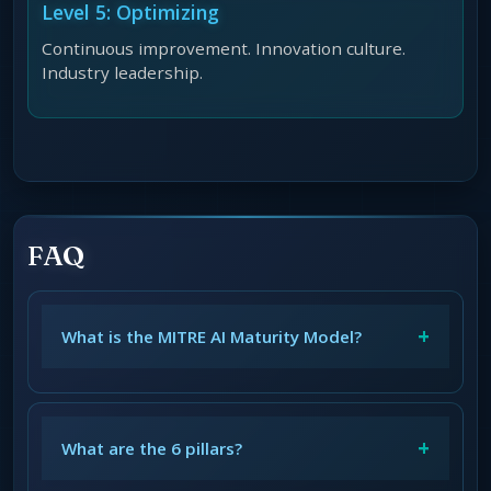
Level 5: Optimizing
Continuous improvement. Innovation culture.
Industry leadership.
FAQ
+
What is the MITRE AI Maturity Model?
+
What are the 6 pillars?