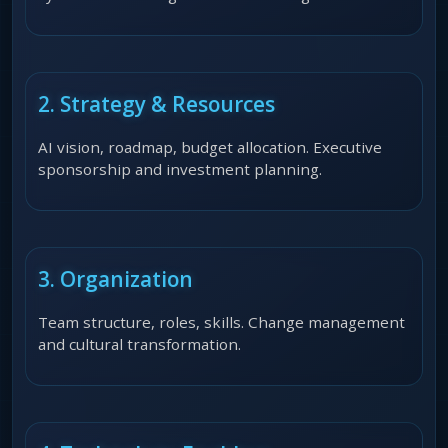
2. Strategy & Resources
AI vision, roadmap, budget allocation. Executive
sponsorship and investment planning.
3. Organization
Team structure, roles, skills. Change management
and cultural transformation.