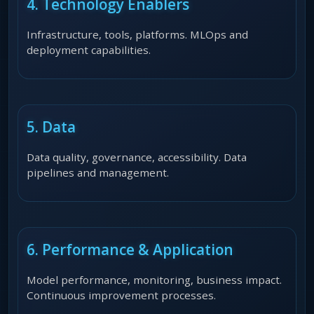
4. Technology Enablers
Infrastructure, tools, platforms. MLOps and
deployment capabilities.
5. Data
Data quality, governance, accessibility. Data
pipelines and management.
6. Performance & Application
Model performance, monitoring, business impact.
Continuous improvement processes.