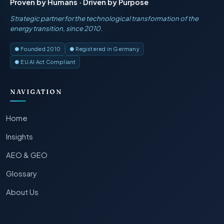
Proven by Humans · Driven by Purpose
Strategic partner for the technological transformation of the
energy transition, since 2010.
● Founded 2010
● Registered in Germany
● EU AI Act Compliant
NAVIGATION
Home
Insights
AEO & GEO
Glossary
About Us