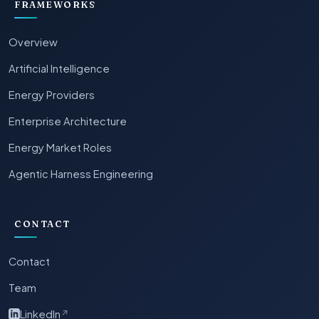
FRAMEWORKS
Overview
Artificial Intelligence
Energy Providers
Enterprise Architecture
Energy Market Roles
Agentic Harness Engineering
CONTACT
Contact
Team
LinkedIn
↗