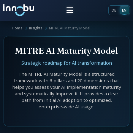
DE
EN
Home
Insights
MITRE AI Maturity Model
Home
MITRE AI Maturity Model
Insights
Strategic roadmap for AI transformation
Frameworks
The MITRE AI Maturity Model is a structured
framework with 6 pillars and 20 dimensions that
Energy Providers
helps you assess your AI implementation maturity
About Us
and systematically improve it. It provides a clear
Enterprise Architecture
path from initial AI adoption to optimized,
Team
enterprise-wide AI usage.
Market Roles Energy Market
Artificial Intelligence
Glossary