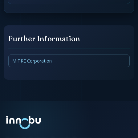
Further Information
MITRE Corporation