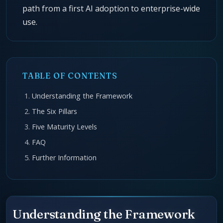
path from a first AI adoption to enterprise-wide
use.
TABLE OF CONTENTS
Understanding the Framework
The Six Pillars
Five Maturity Levels
FAQ
Further Information
Understanding the Framework