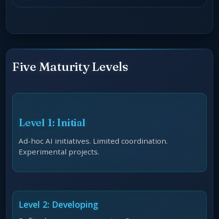
Five Maturity Levels
Level 1: Initial
Ad-hoc AI initiatives. Limited coordination.
Experimental projects.
Level 2: Developing