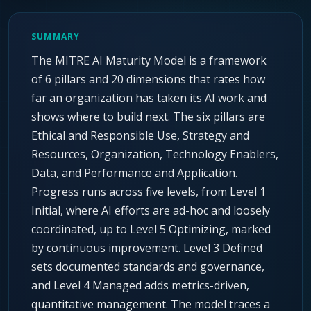
Agentic Harness Engineering
Contact
SUMMARY
The MITRE AI Maturity Model is a framework
of 6 pillars and 20 dimensions that rates how
far an organization has taken its AI work and
shows where to build next. The six pillars are
Ethical and Responsible Use, Strategy and
Resources, Organization, Technology Enablers,
Data, and Performance and Application.
Progress runs across five levels, from Level 1
Initial, where AI efforts are ad-hoc and loosely
coordinated, up to Level 5 Optimizing, marked
by continuous improvement. Level 3 Defined
sets documented standards and governance,
and Level 4 Managed adds metrics-driven,
quantitative management. The model traces a