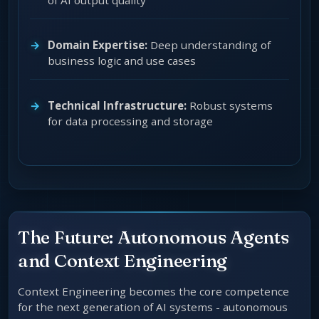
of AI output quality
Domain Expertise:
Deep understanding of
business logic and use cases
Technical Infrastructure:
Robust systems
for data processing and storage
The Future: Autonomous Agents
and Context Engineering
Context Engineering becomes the core competence
for the next generation of AI systems - autonomous