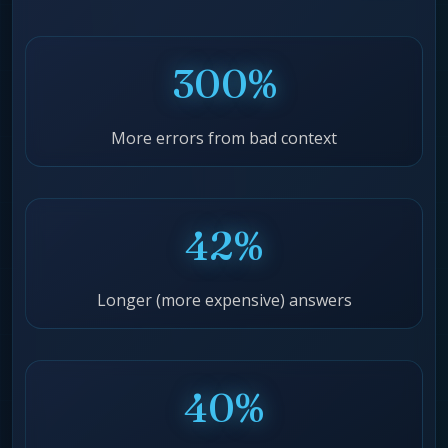
300%
More errors from bad context
42%
Longer (more expensive) answers
40%