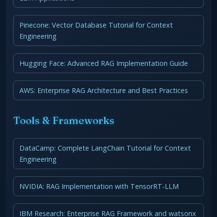
Pinecone: Vector Database Tutorial for Context
Engineering
Hugging Face: Advanced RAG Implementation Guide
AWS: Enterprise RAG Architecture and Best Practices
Tools & Frameworks
DataCamp: Complete LangChain Tutorial for Context
Engineering
NVIDIA: RAG Implementation with TensorRT-LLM
IBM Research: Enterprise RAG Framework and watsonx