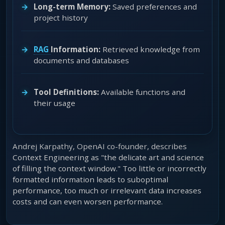
Long-term Memory:
Saved preferences and
project history
RAG
Information:
Retrieved knowledge from
documents and databases
Tool Definitions:
Available functions and
their usage
Andrej Karpathy, OpenAI co-founder, describes
Context Engineering as "the delicate art and science
of filling the context window." Too little or incorrectly
formatted information leads to suboptimal
performance, too much or irrelevant data increases
costs and can even worsen performance.