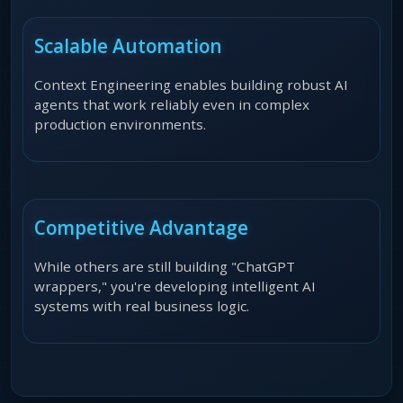
Scalable Automation
Context Engineering enables building robust AI
agents that work reliably even in complex
production environments.
Competitive Advantage
While others are still building "ChatGPT
wrappers," you're developing intelligent AI
systems with real business logic.