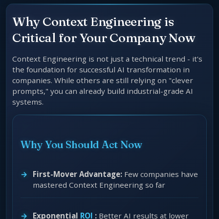
Why Context Engineering is
Critical for Your Company Now
Context Engineering is not just a technical trend - it's
the foundation for successful AI transformation in
companies. While others are still relying on "clever
prompts," you can already build industrial-grade AI
systems.
Why You Should Act Now
First-Mover Advantage:
Few companies have
mastered Context Engineering so far
Exponential
ROI
:
Better AI results at lower