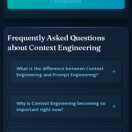
Consultation
Frequently Asked Questions
about Context Engineering
What is the difference between Context
+
Engineering and Prompt Engineering?
Why is Context Engineering becoming so
+
important right now?