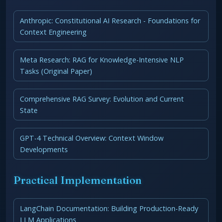
Anthropic: Constitutional AI Research - Foundations for
Context Engineering
Meta Research: RAG for Knowledge-Intensive NLP
Tasks (Original Paper)
Comprehensive RAG Survey: Evolution and Current
State
GPT-4 Technical Overview: Context Window
Developments
Practical Implementation
LangChain Documentation: Building Production-Ready
LLM Applications