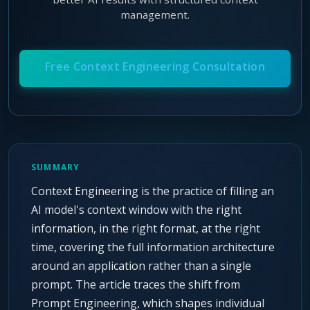
Agentic Harness Engineering
management.
Contact
Free Context Engineering Consultation
SUMMARY
Context Engineering is the practice of filling an
AI model's context window with the right
information, in the right format, at the right
time, covering the full information architecture
around an application rather than a single
prompt. The article traces the shift from
Prompt Engineering, which shapes individual