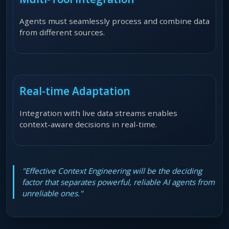
Agents must seamlessly process and combine data
from different sources.
Real-time Adaptation
Integration with live data streams enables
context-aware decisions in real-time.
"Effective Context Engineering will be the deciding
factor that separates powerful, reliable AI agents from
unreliable ones."