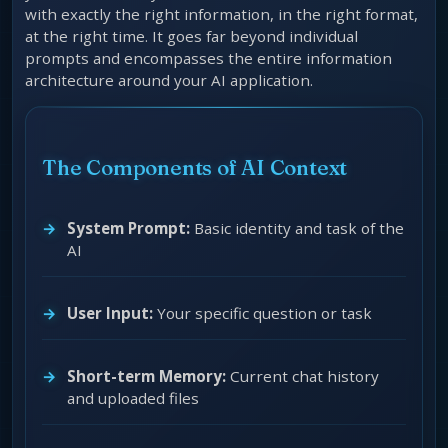
with exactly the right information, in the right format,
at the right time. It goes far beyond individual
prompts and encompasses the entire information
architecture around your AI application.
The Components of AI Context
System Prompt:
Basic identity and task of the
AI
User Input:
Your specific question or task
Short-term Memory:
Current chat history
and uploaded files