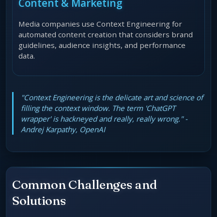
Content & Marketing
Media companies use Context Engineering for
automated content creation that considers brand
guidelines, audience insights, and performance
data.
"Context Engineering is the delicate art and science of
filling the context window. The term 'ChatGPT
wrapper' is hackneyed and really, really wrong." -
Andrej Karpathy, OpenAI
Common Challenges and
Solutions