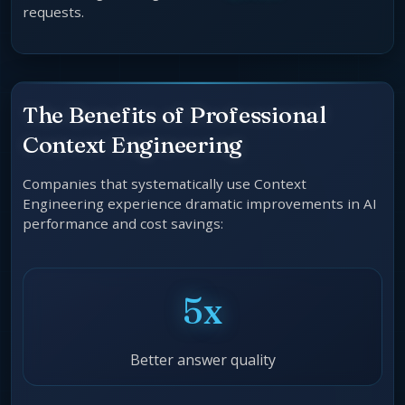
requests.
The Benefits of Professional
Context Engineering
Companies that systematically use Context
Engineering experience dramatic improvements in AI
performance and cost savings:
5x
Better answer quality