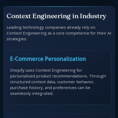
Context Engineering in Industry
Leading technology companies already rely on
Context Engineering as a core competence for their AI
strategies:
E-Commerce Personalization
Shopify uses Context Engineering for
personalized product recommendations. Through
structured context data, customer behavior,
purchase history, and preferences can be
seamlessly integrated.