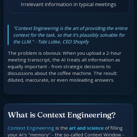
Irrelevant information in typical meetings
"Context Engineering is the art of providing the entire
context for the task, so that it's plausibly solvable for
the LLM." - Tobi Lütke, CEO Shopify
The problem is obvious: When you upload a 2-hour
meeting transcript, the AI treats all information as
equally important - from strategic decisions to
discussions about the coffee machine. The result:
diluted, inaccurate, or even misleading answers.
What is Context Engineering?
Context Engineering
is the
art and science
of filling
your AI's "memory" - the so-called Context Window -