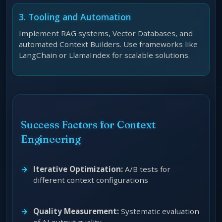
3. Tooling and Automation
Implement RAG systems, Vector Databases, and
automated Context Builders. Use frameworks like
LangChain or LlamaIndex for scalable solutions.
Success Factors for Context
Engineering
Iterative Optimization:
A/B tests for
different context configurations
Quality Measurement:
Systematic evaluation