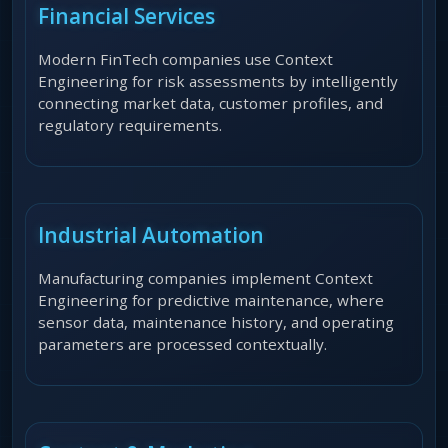
Financial Services
Modern FinTech companies use Context
Engineering for risk assessments by intelligently
connecting market data, customer profiles, and
regulatory requirements.
Industrial Automation
Manufacturing companies implement Context
Engineering for predictive maintenance, where
sensor data, maintenance history, and operating
parameters are processed contextually.