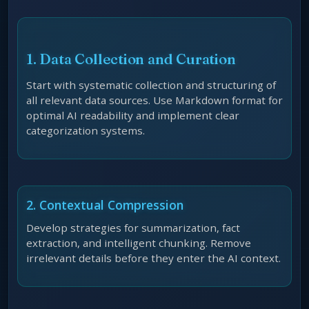
1. Data Collection and Curation
Start with systematic collection and structuring of
all relevant data sources. Use Markdown format for
optimal AI readability and implement clear
categorization systems.
2. Contextual Compression
Develop strategies for summarization, fact
extraction, and intelligent chunking. Remove
irrelevant details before they enter the AI context.