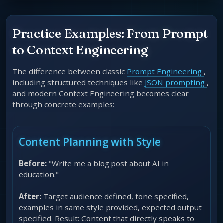
Practice Examples: From Prompt
to Context Engineering
The difference between classic
Prompt Engineering
,
including structured techniques like
JSON prompting
,
and modern Context Engineering becomes clear
through concrete examples:
Content Planning with Style
Before:
"Write me a blog post about AI in
education."
After:
Target audience defined, tone specified,
examples in same style provided, expected output
specified. Result: Content that directly speaks to