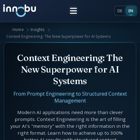
DE
EN
Home
Insights
Home
Context Engineering: The New Superpower for AI Systems
Insights
Context Engineering: The
New Superpower for AI
Frameworks
Systems
Energy Providers
About Us
From Prompt Engineering to Structured Context
Management
Enterprise Architecture
Team
Modern AI applications need more than clever
Market Roles Energy Market
prompts. Context Engineering is the art of filling
your AI's "memory" with the right information in the
Artificial Intelligence
Glossary
right format. Learn how to achieve up to 300%
better AI results with structured context