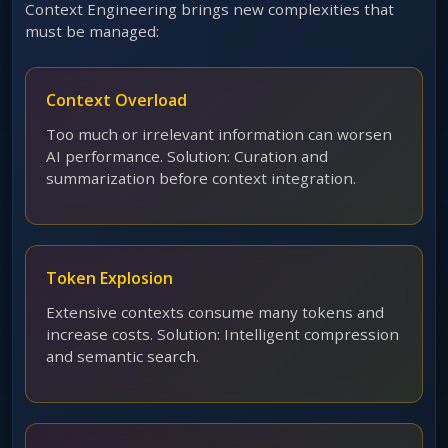
Context Engineering brings new complexities that
must be managed:
Context Overload
Too much or irrelevant information can worsen
AI performance. Solution: Curation and
summarization before context integration.
Token Explosion
Extensive contexts consume many tokens and
increase costs. Solution: Intelligent compression
and semantic search.