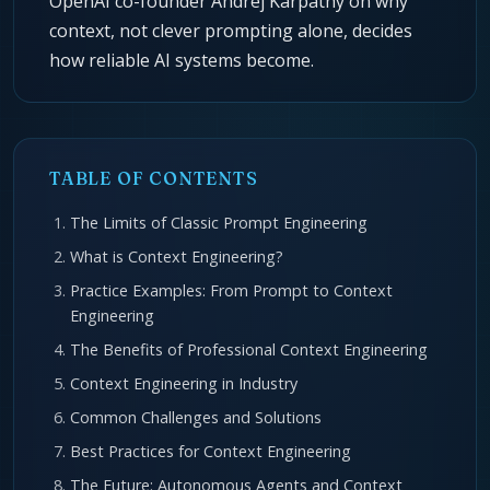
OpenAI co-founder Andrej Karpathy on why
context, not clever prompting alone, decides
how reliable AI systems become.
TABLE OF CONTENTS
The Limits of Classic Prompt Engineering
What is Context Engineering?
Practice Examples: From Prompt to Context
Engineering
The Benefits of Professional Context Engineering
Context Engineering in Industry
Common Challenges and Solutions
Best Practices for Context Engineering
The Future: Autonomous Agents and Context