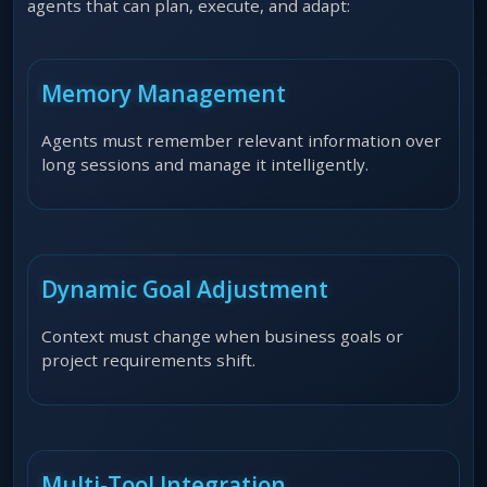
agents that can plan, execute, and adapt:
Memory Management
Agents must remember relevant information over
long sessions and manage it intelligently.
Dynamic Goal Adjustment
Context must change when business goals or
project requirements shift.
Multi-Tool Integration