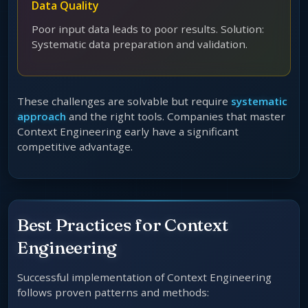
Data Quality
Poor input data leads to poor results. Solution:
Systematic data preparation and validation.
These challenges are solvable but require
systematic
approach
and the right tools. Companies that master
Context Engineering early have a significant
competitive advantage.
Best Practices for Context
Engineering
Successful implementation of Context Engineering
follows proven patterns and methods: