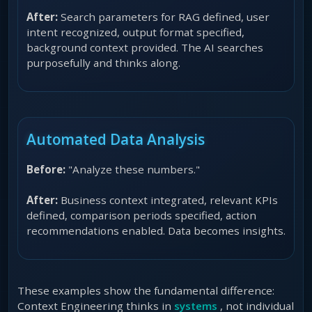
After:
Search parameters for RAG defined, user
intent recognized, output format specified,
background context provided. The AI searches
purposefully and thinks along.
Automated Data Analysis
Before:
"Analyze these numbers."
After:
Business context integrated, relevant KPIs
defined, comparison periods specified, action
recommendations enabled. Data becomes insights.
These examples show the fundamental difference:
Context Engineering thinks in
systems
, not individual