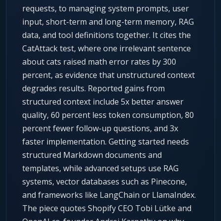
requests, to managing system prompts, user
input, short-term and long-term memory, RAG
data, and tool definitions together. It cites the
CatAttack test, where one irrelevant sentence
about cats raised math error rates by 300
percent, as evidence that unstructured context
degrades results. Reported gains from
structured context include 5x better answer
quality, 60 percent less token consumption, 80
percent fewer follow-up questions, and 3x
faster implementation. Getting started needs
structured Markdown documents and
templates, while advanced setups use RAG
systems, vector databases such as Pinecone,
and frameworks like LangChain or LlamaIndex.
The piece quotes Shopify CEO Tobi Lütke and