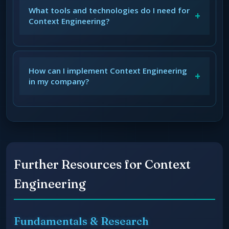
What tools and technologies do I need for
+
Context Engineering?
How can I implement Context Engineering
+
in my company?
Further Resources for Context
Engineering
Fundamentals & Research