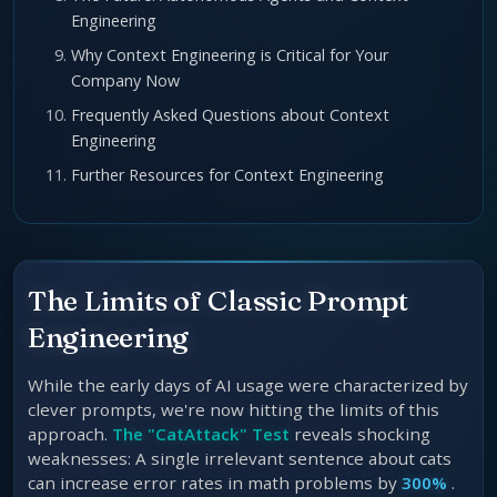
Engineering
Why Context Engineering is Critical for Your
Company Now
Frequently Asked Questions about Context
Engineering
Further Resources for Context Engineering
The Limits of Classic Prompt
Engineering
While the early days of AI usage were characterized by
clever prompts, we're now hitting the limits of this
approach.
The "CatAttack" Test
reveals shocking
weaknesses: A single irrelevant sentence about cats
can increase error rates in math problems by
300%
.