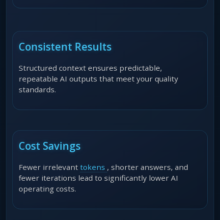
Consistent Results
Structured context ensures predictable,
repeatable AI outputs that meet your quality
standards.
Cost Savings
Fewer irrelevant
tokens
, shorter answers, and
fewer iterations lead to significantly lower AI
operating costs.