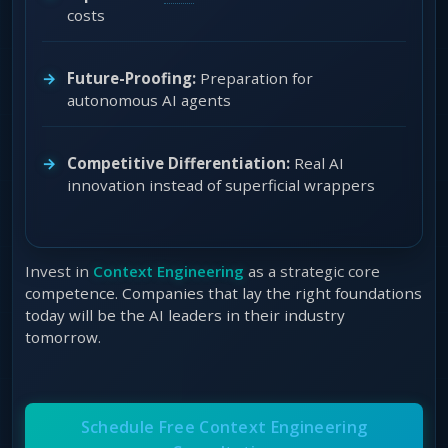
costs
Future-Proofing:
Preparation for
autonomous AI agents
Competitive Differentiation:
Real AI
innovation instead of superficial wrappers
Invest in
Context Engineering
as a strategic core
competence. Companies that lay the right foundations
today will be the AI leaders in their industry
tomorrow.
Schedule Free Context Engineering