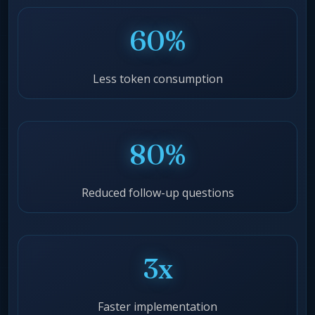
60%
Less token consumption
80%
Reduced follow-up questions
3x
Faster implementation