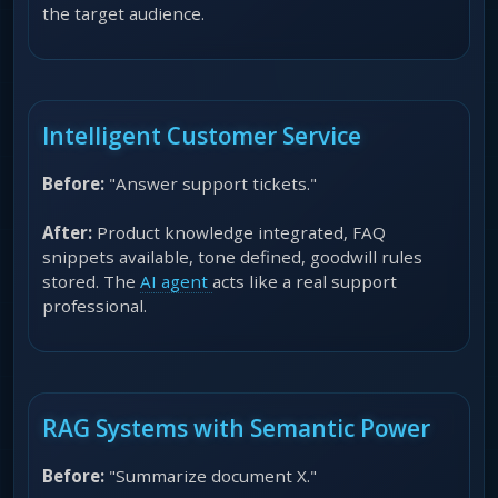
the target audience.
Intelligent Customer Service
Before:
"Answer support tickets."
After:
Product knowledge integrated, FAQ
snippets available, tone defined, goodwill rules
stored. The
AI agent
acts like a real support
professional.
RAG Systems with Semantic Power
Before:
"Summarize document X."