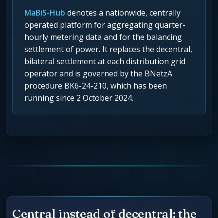
MaBiS-Hub
denotes a nationwide, centrally
operated platform for aggregating quarter-
hourly metering data and for the balancing
settlement of power. It replaces the decentral,
bilateral settlement at each distribution grid
operator and is governed by the BNetzA
procedure BK6-24-210, which has been
running since 2 October 2024.
Central instead of decentral: the