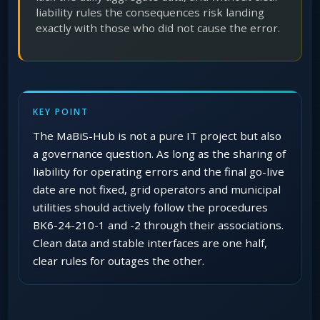
liability rules the consequences risk landing
exactly with those who did not cause the error.
KEY POINT
The MaBiS-Hub is not a pure IT project but also
a governance question. As long as the sharing of
liability for operating errors and the final go-live
date are not fixed, grid operators and municipal
utilities should actively follow the procedures
BK6-24-210-1 and -2 through their associations.
Clean data and stable interfaces are one half,
clear rules for outages the other.