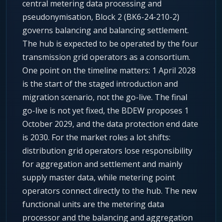
central metering data processing and
pseudonymisation, Block 2 (BK6-24-210-2)
governs balancing and balancing settlement.
The hub is expected to be operated by the four
transmission grid operators as a consortium.
One point on the timeline matters: 1 April 2028
is the start of the staged introduction and
migration scenario, not the go-live. The final
go-live is not yet fixed, the BDEW proposes 1
October 2029, and the data protection end date
is 2030. For the market roles a lot shifts:
distribution grid operators lose responsibility
for aggregation and settlement and mainly
supply master data, while metering point
operators connect directly to the hub. The new
functional units are the metering data
processor and the balancing and aggregation