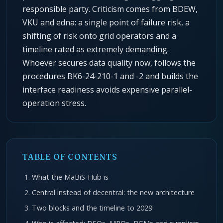
responsible party. Criticism comes from BDEW,
VKU and edna: a single point of failure risk, a
shifting of risk onto grid operators and a
timeline rated as extremely demanding.
Whoever secures data quality now, follows the
procedures BK6-24-210-1 and -2 and builds the
interface readiness avoids expensive parallel-
operation stress.
TABLE OF CONTENTS
What the MaBiS-Hub is
Central instead of decentral: the new architecture
Two blocks and the timeline to 2029