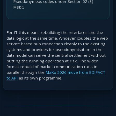
Pseudonymous codes under Section 52 (3)
MsbG
For IT this means rebuilding the interfaces and the
data logic at the same time. Whoever couples the web
service based hub connection cleanly to the existing
systems and provides for pseudonymisation in the
data model can serve the central settlement without
putting the running operation at risk. The wider
format rebuild of market communication runs in
parallel through the
MaKo 2026 move from EDIFACT
to API
as its own programme.