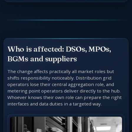
Who is affected: DSOs, MPOs,
BGMs and suppliers
The change affects practically all market roles but
shifts responsibility noticeably. Distribution grid
operators lose their central aggregation role, and
metering point operators deliver directly to the hub.
Whoever knows their own role can prepare the right
interfaces and data duties in a targeted way.