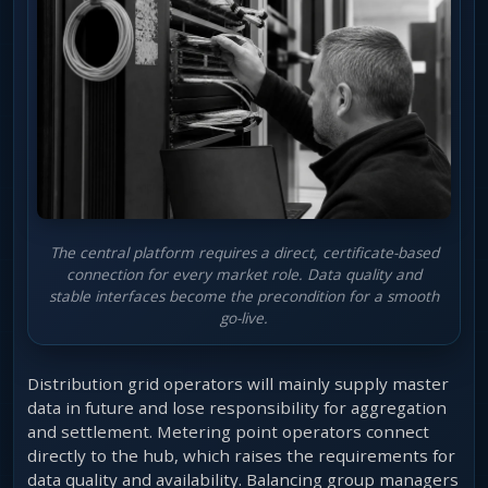
The central platform requires a direct, certificate-based
connection for every market role. Data quality and
stable interfaces become the precondition for a smooth
go-live.
Distribution grid operators will mainly supply master
data in future and lose responsibility for aggregation
and settlement. Metering point operators connect
directly to the hub, which raises the requirements for
data quality and availability. Balancing group managers