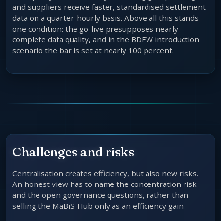
and suppliers receive faster, standardised settlement
data on a quarter-hourly basis. Above all this stands
one condition: the go-live presupposes nearly
complete data quality, and in the BDEW introduction
scenario the bar is set at nearly 100 percent.
Challenges and risks
Centralisation creates efficiency, but also new risks.
An honest view has to name the concentration risk
and the open governance questions, rather than
selling the MaBiS-Hub only as an efficiency gain.