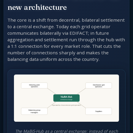
new architecture
The core is a shift from decentral, bilateral settlement
to a central exchange. Today each grid operator
communicates bilaterally via EDIFACT; in future
aggregation and settlement run through the hub with
a 1:1 connection for every market role. That cuts the
number of connections sharply and makes the
balancing data uniform across the country.
The MaBiS-Hub as a central exchange: instead of each