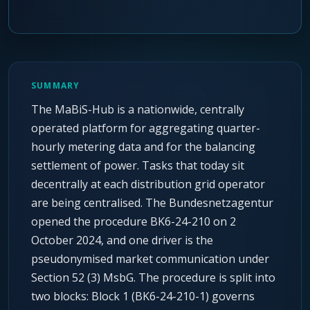
SUMMARY
The MaBiS-Hub is a nationwide, centrally
operated platform for aggregating quarter-
hourly metering data and for the balancing
settlement of power. Tasks that today sit
decentrally at each distribution grid operator
are being centralised. The Bundesnetzagentur
opened the procedure BK6-24-210 on 2
October 2024, and one driver is the
pseudonymised market communication under
Section 52 (3) MsbG. The procedure is split into
two blocks: Block 1 (BK6-24-210-1) governs