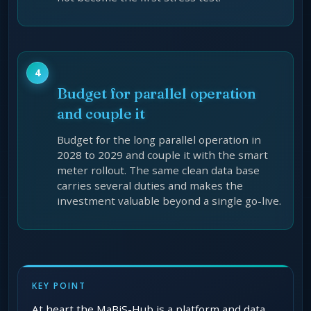
Budget for parallel operation
and couple it
Budget for the long parallel operation in
2028 to 2029 and couple it with the smart
meter rollout. The same clean data base
carries several duties and makes the
investment valuable beyond a single go-live.
KEY POINT
At heart the MaBiS-Hub is a platform and data