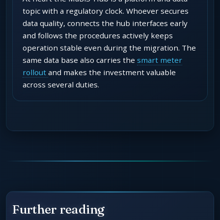
topic with a regulatory clock. Whoever secures
data quality, connects the hub interfaces early
and follows the procedures actively keeps
operation stable even during the migration. The
same data base also carries the
smart meter
rollout
and makes the investment valuable
across several duties.
Further reading