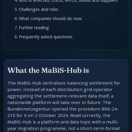
Who is affected: DSOs, MPOs, BGMs and suppliers
Challenges and risks
What companies should do now
Further reading
Frequently asked questions
What the MaBiS-Hub is
The MaBiS-Hub centralises balancing settlement for
power. Instead of each distribution grid operator
aggregating the settlement-relevant data itself, a
nationwide platform will take over in future. The
Bundesnetzagentur opened the procedure BK6-24-
210 for it on 2 October 2024. Read correctly, the
MaBiS-Hub is a platform and data topic with a multi-
year migration programme, not a short-term format