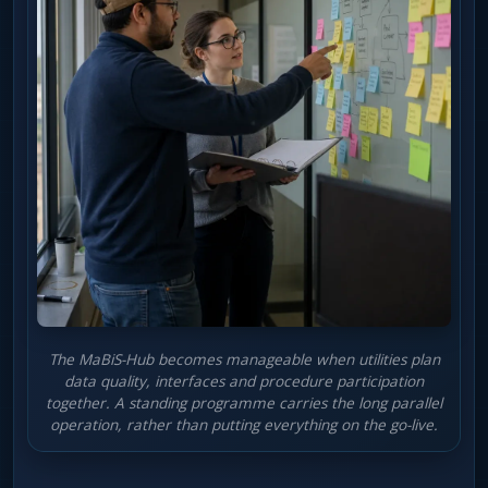
The MaBiS-Hub becomes manageable when utilities plan
data quality, interfaces and procedure participation
together. A standing programme carries the long parallel
operation, rather than putting everything on the go-live.