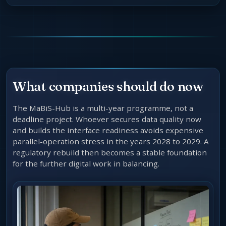
What companies should do now
The MaBiS-Hub is a multi-year programme, not a
deadline project. Whoever secures data quality now
and builds the interface readiness avoids expensive
parallel-operation stress in the years 2028 to 2029. A
regulatory rebuild then becomes a stable foundation
for the further digital work in balancing.