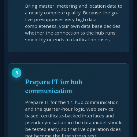
Bring master, metering and location data to
a nearly complete quality. Because the go-
live presupposes very high data
completeness, your own data base decides
whether the connection to the hub runs
smoothly or ends in clarification cases.
Prepare IT for hub
communication
Prepare IT for the 1:1 hub communication
and the quarter-hour logic. Web service
based, certificate-backed interfaces and
pseudonymisation in the data model should
be tested early, so that live operation does
not become the first stress test.