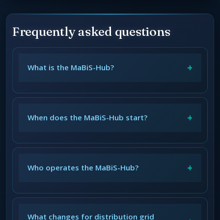
Frequently asked questions
+
What is the MaBiS-Hub?
+
When does the MaBiS-Hub start?
+
Who operates the MaBiS-Hub?
What changes for distribution grid