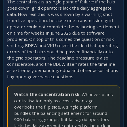
The central risk is a single point of failure: if the hub
goes down, grid operators lack the daily aggregate
data. How real this is was shown by a warning shot
from live operation, because one transmission grid
operator could not complete the balancing settlement
on time for weeks in June 2025 due to software
problems. On top of this comes the question of risk
shifting: BDEW and VKU reject the idea that operating
errors of the hub should be passed financially onto
the grid operators. The deadline pressure is also
considerable, and the BDEW itself rates the timeline
as extremely demanding. edna and other associations
flag open governance questions.
Watch the concentration risk:
Whoever plans
centralisation only as a cost advantage
overlooks the flip side. A single platform
bundles the balancing settlement for around
900 balancing groups. If it fails, grid operators
lack the daily aggregate data, and without clear