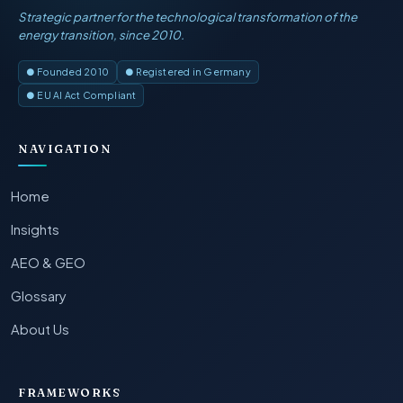
Strategic partner for the technological transformation of the
energy transition, since 2010.
● Founded 2010
● Registered in Germany
● EU AI Act Compliant
NAVIGATION
Home
Insights
AEO & GEO
Glossary
About Us
FRAMEWORKS