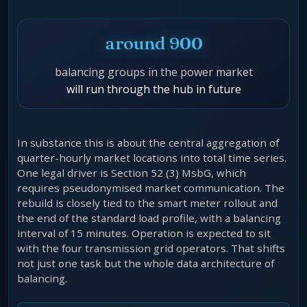
around 900
balancing groups in the power market
will run through the hub in future
In substance this is about the central aggregation of
quarter-hourly market locations into total time series.
One legal driver is Section 52 (3) MsbG, which
requires pseudonymised market communication. The
rebuild is closely tied to the smart meter rollout and
the end of the standard load profile, with a balancing
interval of 15 minutes. Operation is expected to sit
with the four transmission grid operators. That shifts
not just one task but the whole data architecture of
balancing.