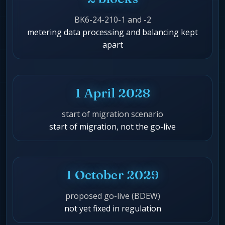
BK6-24-210-1 and -2
metering data processing and balancing kept
apart
1 April 2028
start of migration scenario
start of migration, not the go-live
1 October 2029
proposed go-live (BDEW)
not yet fixed in regulation