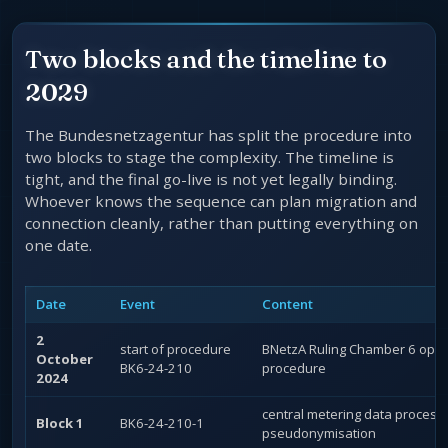
Two blocks and the timeline to
2029
The Bundesnetzagentur has split the procedure into
two blocks to stage the complexity. The timeline is
tight, and the final go-live is not yet legally binding.
Whoever knows the sequence can plan migration and
connection cleanly, rather than putting everything on
one date.
Date
Event
Content
2
start of procedure
BNetzA Ruling Chamber 6 open
October
BK6-24-210
procedure
2024
central metering data process
Block 1
BK6-24-210-1
pseudonymisation