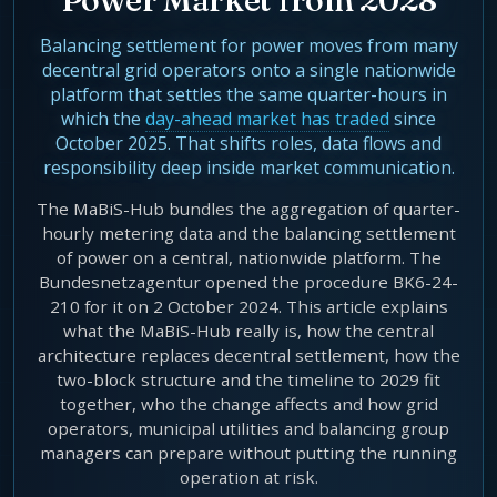
Agentic Harness Engineering
Contact
Balancing settlement for power moves from many
decentral grid operators onto a single nationwide
platform that settles the same quarter-hours in
which the
day-ahead market has traded
since
October 2025. That shifts roles, data flows and
responsibility deep inside market communication.
The MaBiS-Hub bundles the aggregation of quarter-
hourly metering data and the balancing settlement
of power on a central, nationwide platform. The
Bundesnetzagentur opened the procedure BK6-24-
210 for it on 2 October 2024. This article explains
what the MaBiS-Hub really is, how the central
architecture replaces decentral settlement, how the
two-block structure and the timeline to 2029 fit
together, who the change affects and how grid
operators, municipal utilities and balancing group
managers can prepare without putting the running
operation at risk.