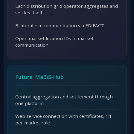
Each distribution grid operator aggregates and
settles itself
Bilateral n:m communication via EDIFACT
Open market location IDs in market
communication
Future: MaBiS-Hub
Central aggregation and settlement through
one platform
Web service connection with certificates, 1:1
per market role