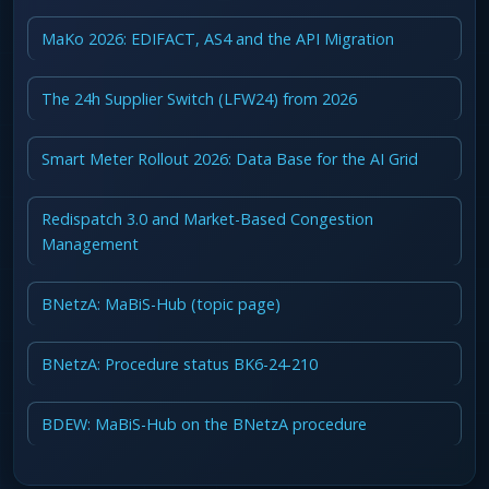
MaKo 2026: EDIFACT, AS4 and the API Migration
The 24h Supplier Switch (LFW24) from 2026
Smart Meter Rollout 2026: Data Base for the AI Grid
Redispatch 3.0 and Market-Based Congestion
Management
BNetzA: MaBiS-Hub (topic page)
BNetzA: Procedure status BK6-24-210
BDEW: MaBiS-Hub on the BNetzA procedure