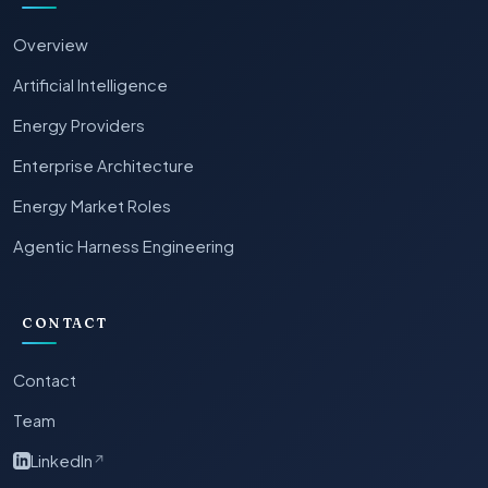
Overview
Artificial Intelligence
Energy Providers
Enterprise Architecture
Energy Market Roles
Agentic Harness Engineering
CONTACT
Contact
Team
LinkedIn
↗