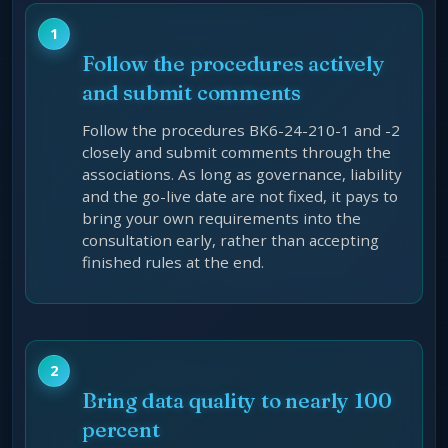
Follow the procedures actively
and submit comments
Follow the procedures BK6-24-210-1 and -2
closely and submit comments through the
associations. As long as governance, liability
and the go-live date are not fixed, it pays to
bring your own requirements into the
consultation early, rather than accepting
finished rules at the end.
Bring data quality to nearly 100
percent