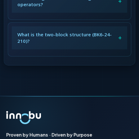
+
operators?
What is the two-block structure (BK6-24-
+
210)?
Proven by Humans · Driven by Purpose