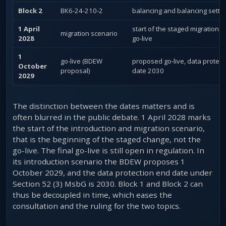
Block 2
BK6-24-210-2
balancing and balancing settl
1 April
start of the staged migration, 
migration scenario
2028
go-live
1
go-live (BDEW
proposed go-live, data protect
October
proposal)
date 2030
2029
The distinction between the dates matters and is
often blurred in the public debate. 1 April 2028 marks
the start of the introduction and migration scenario,
that is the beginning of the staged change, not the
go-live. The final go-live is still open in regulation. In
its introduction scenario the BDEW proposes 1
October 2029, and the data protection end date under
Section 52 (3) MsbG is 2030. Block 1 and Block 2 can
thus be decoupled in time, which eases the
consultation and the ruling for the two topics.