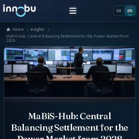
DE
EN
Home
Insights
Home
MaBiS-Hub: Central Balancing Settlement for the Power Market from
2028
Insights
Frameworks
Energy Providers
About Us
Enterprise Architecture
Team
MaBiS-Hub: Central
Market Roles Energy Market
Balancing Settlement for the
Artificial Intelligence
Glossary
Power Market from 2028