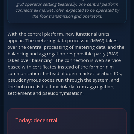
grid operator settling bilaterally, one central platform
connects all market roles, expected to be operated by
the four transmission grid operators.
With the central platform, new functional units
appear. The metering data processor (MWV) takes
over the central processing of metering data, and the
balancing and aggregation responsible party (BAV)
takes over balancing. The connection is web service
based with certificates instead of the former n:m
communication. Instead of open market location IDs,
pseudonymous codes run through the system, and
the hub core is built modularly from aggregation,
settlement and pseudonymisation.
Today: decentral