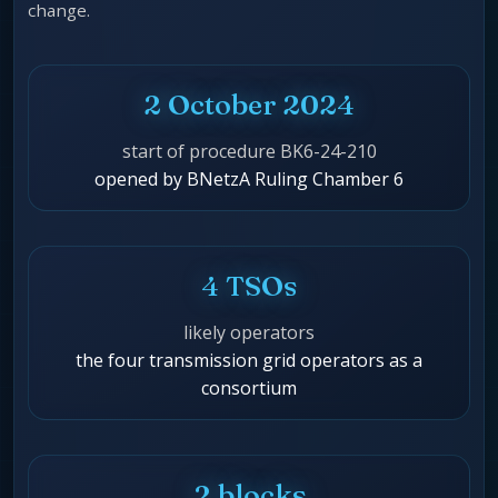
change.
2 October 2024
start of procedure BK6-24-210
opened by BNetzA Ruling Chamber 6
4 TSOs
likely operators
the four transmission grid operators as a
consortium
2 blocks