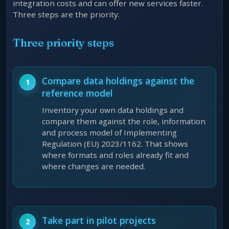
integration costs and can offer new services faster.
Three steps are the priority.
Three priority steps
Compare data holdings against the
reference model
Inventory your own data holdings and
compare them against the role, information
and process model of Implementing
Regulation (EU) 2023/1162. That shows
where formats and roles already fit and
where changes are needed.
Take part in pilot projects