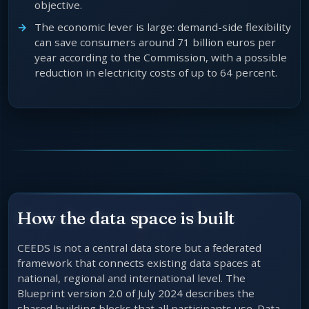
objective.
The economic lever is large: demand-side flexibility
can save consumers around 71 billion euros per
year according to the Commission, with a possible
reduction in electricity costs of up to 64 percent.
How the data space is built
CEEDS is not a central data store but a federated
framework that connects existing data spaces at
national, regional and international level. The
Blueprint version 2.0 of July 2024 describes the
shared building blocks that all participants use. Data