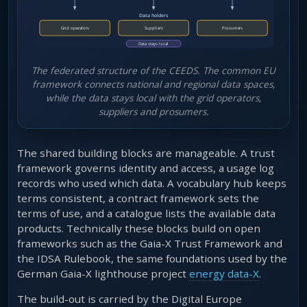
The federated structure of the CEEDS. The common EU
framework connects national and regional data spaces,
while the data stays local with the grid operators,
suppliers and prosumers.
The shared building blocks are manageable. A trust
framework governs identity and access, a usage log
records who used which data. A vocabulary hub keeps
terms consistent, a contract framework sets the
terms of use, and a catalogue lists the available data
products. Technically these blocks build on open
frameworks such as the Gaia-X Trust Framework and
the IDSA Rulebook, the same foundations used by the
German Gaia-X lighthouse project
energy data-X
.
The build-out is carried by the Digital Europe