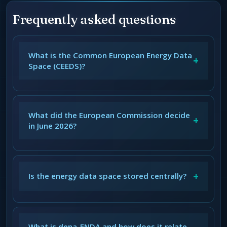
Frequently asked questions
What is the Common European Energy Data
+
Space (CEEDS)?
What did the European Commission decide
+
in June 2026?
+
Is the energy data space stored centrally?
What is dena-ENDA and how does it relate