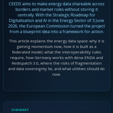
CEEDS aims to make energy data shareable across
Agentic Harness Engineering
borders and market roles without storing it
Contact
centrally. With the Strategic Roadmap for
Digitalisation and AI in the Energy Sector of 3 June
2026, the European Commission turned the project
from a blueprint idea into a framework for action.
This article explains the energy data space: why it is
gaining momentum now, how it is built as a
federated model, what the interoperability rules
require, how Germany works with dena-ENDA and
Redispatch 3.0, where the risks of fragmentation
and data sovereignty lie, and what utilities should do
now.
SUMMARY