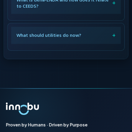
+
to CEEDS?
+
What should utilities do now?
Proven by Humans · Driven by Purpose