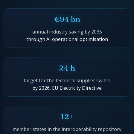
€94 bn
annual industry saving by 2035
through AI operational optimisation
24 h
target for the technical supplier switch
by 2026, EU Electricity Directive
12+
member states in the interoperability repository