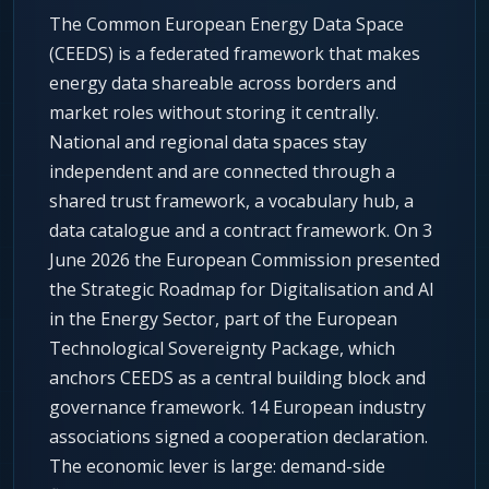
The Common European Energy Data Space
(CEEDS) is a federated framework that makes
energy data shareable across borders and
market roles without storing it centrally.
National and regional data spaces stay
independent and are connected through a
shared trust framework, a vocabulary hub, a
data catalogue and a contract framework. On 3
June 2026 the European Commission presented
the Strategic Roadmap for Digitalisation and AI
in the Energy Sector, part of the European
Technological Sovereignty Package, which
anchors CEEDS as a central building block and
governance framework. 14 European industry
associations signed a cooperation declaration.
The economic lever is large: demand-side