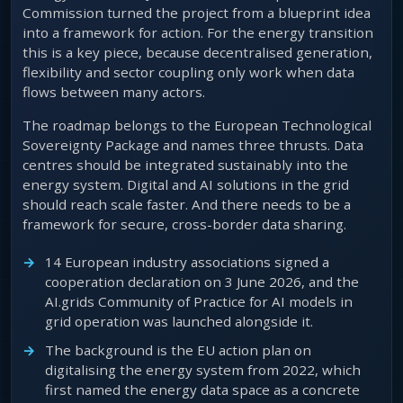
Commission turned the project from a blueprint idea
into a framework for action. For the energy transition
this is a key piece, because decentralised generation,
flexibility and sector coupling only work when data
flows between many actors.
The roadmap belongs to the European Technological
Sovereignty Package and names three thrusts. Data
centres should be integrated sustainably into the
energy system. Digital and AI solutions in the grid
should reach scale faster. And there needs to be a
framework for secure, cross-border data sharing.
14 European industry associations signed a
cooperation declaration on 3 June 2026, and the
AI.grids Community of Practice for AI models in
grid operation was launched alongside it.
The background is the EU action plan on
digitalising the energy system from 2022, which
first named the energy data space as a concrete