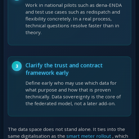
Work in national pilots such as dena-ENDA
and test use cases such as redispatch and
flexibility concretely. In a real process,
technical questions resolve faster than in
theory.
Clarify the trust and contract
framework early
Define early who may use which data for
what purpose and how that is proven
technically. Data sovereignty is the core of
the federated model, not a later add-on.
The data space does not stand alone. It ties into the
same digitalisation as the
smart meter rollout
, which