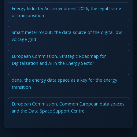
Energy Industry Act amendment 2026, the legal frame
of transposition
Smart meter rollout, the data source of the digital low-
voltage grid
European Commission, Strategic Roadmap for
Digitalisation and AI in the Energy Sector
dena, the energy data space as a key for the energy
transition
European Commission, Common European data spaces
and the Data Space Support Centre