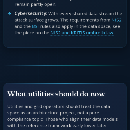
remain partly open.
Cybersecurity:
With every shared data stream the
attack surface grows. The requirements from
NIS2
and the
BSI
rules also apply in the data space, see
the piece on the
NIS2 and KRITIS umbrella law
.
What utilities should do now
Utilities and grid operators should treat the data
space as an architecture project, not a pure
compliance topic. Those who align their data models
with the reference framework early lower later