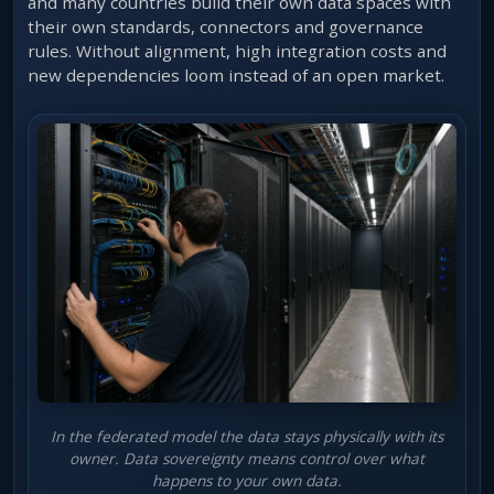
and many countries build their own data spaces with
their own standards, connectors and governance
rules. Without alignment, high integration costs and
new dependencies loom instead of an open market.
In the federated model the data stays physically with its
owner. Data sovereignty means control over what
happens to your own data.