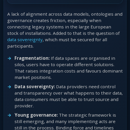
A lack of alignment across data models, ontologies and
governance creates friction, especially when
connecting legacy systems in the large European
stock of installations. Added to that is the question of
data sovereignty
, which must be secured for all
participants.
Fragmentation:
If data spaces are organised in
silos, users have to operate different solutions.
That raises integration costs and favours dominant
market positions.
Data sovereignty:
Data providers need control
and transparency over what happens to their data,
data consumers must be able to trust source and
provider.
Young governance:
The strategic framework is
still emerging, and many implementing acts are
still in the process. Binding force and timelines