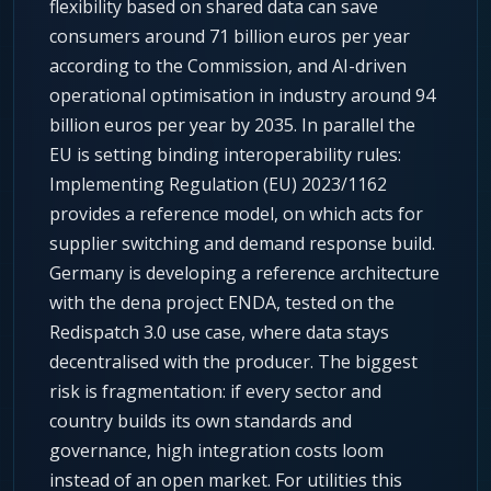
flexibility based on shared data can save
consumers around 71 billion euros per year
according to the Commission, and AI-driven
operational optimisation in industry around 94
billion euros per year by 2035. In parallel the
EU is setting binding interoperability rules:
Implementing Regulation (EU) 2023/1162
provides a reference model, on which acts for
supplier switching and demand response build.
Germany is developing a reference architecture
with the dena project ENDA, tested on the
Redispatch 3.0 use case, where data stays
decentralised with the producer. The biggest
risk is fragmentation: if every sector and
country builds its own standards and
governance, high integration costs loom
instead of an open market. For utilities this