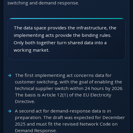
switching and demand response.
The data space provides the infrastructure, the
implementing acts provide the binding rules.
Only both together turn shared data into a
working market.
The first implementing act concerns data for
customer switching, with the goal of enabling the
technical supplier switch within 24 hours by 2026.
The basis is Article 12(1) of the EU Electricity
Directive.
A second act for demand-response data is in
preparation. The draft was expected for December
2025 and must fit the revised Network Code on
Demand Response.