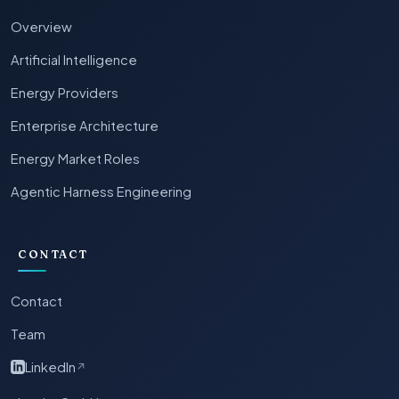
Overview
Artificial Intelligence
Energy Providers
Enterprise Architecture
Energy Market Roles
Agentic Harness Engineering
CONTACT
Contact
Team
LinkedIn
↗