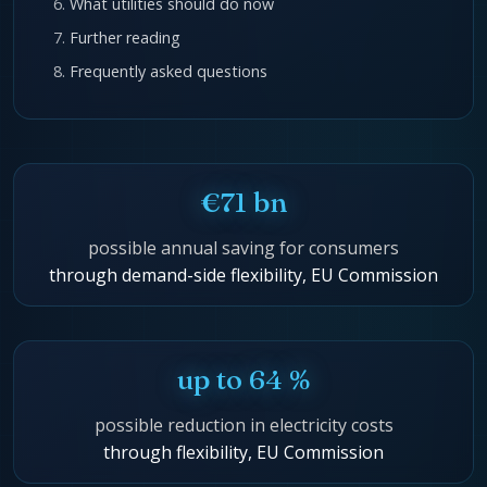
What utilities should do now
Further reading
Frequently asked questions
€71 bn
possible annual saving for consumers
through demand-side flexibility, EU Commission
up to 64 %
possible reduction in electricity costs
through flexibility, EU Commission