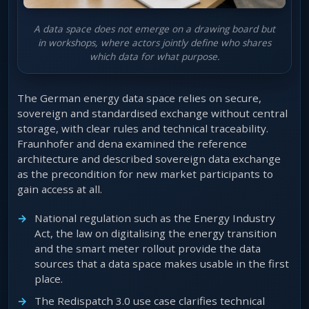
A data space does not emerge on a drawing board but
in workshops, where actors jointly define who shares
which data for what purpose.
The German energy data space relies on secure,
sovereign and standardised exchange without central
storage, with clear rules and technical traceability.
Fraunhofer and dena examined the reference
architecture and described sovereign data exchange
as the precondition for new market participants to
gain access at all.
National regulation such as the Energy Industry
Act, the law on digitalising the energy transition
and the smart meter rollout provide the data
sources that a data space makes usable in the first
place.
The Redispatch 3.0 use case clarifies technical