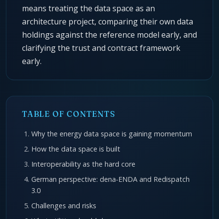
means treating the data space as an
architecture project, comparing their own data
holdings against the reference model early, and
clarifying the trust and contract framework
early.
TABLE OF CONTENTS
Why the energy data space is gaining momentum
How the data space is built
Interoperability as the hard core
German perspective: dena-ENDA and Redispatch
3.0
Challenges and risks