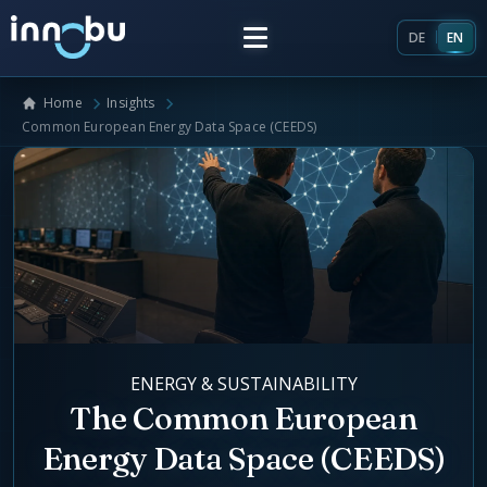
DE
EN
Home
Insights
Home
Common European Energy Data Space (CEEDS)
Insights
Frameworks
Energy Providers
About Us
Enterprise Architecture
ENERGY & SUSTAINABILITY
Team
Market Roles Energy Market
The Common European
Energy Data Space (CEEDS)
Artificial Intelligence
Glossary