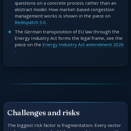
questions on a concrete process rather than an
abstract model. How market-based congestion
management works is shown in the piece on
Redispatch 3.0
.
The German transposition of EU law through the
Energy Industry Act forms the legal frame, see the
piece on the
Energy Industry Act amendment 2026
.
Challenges and risks
The biggest risk factor is fragmentation. Every sector