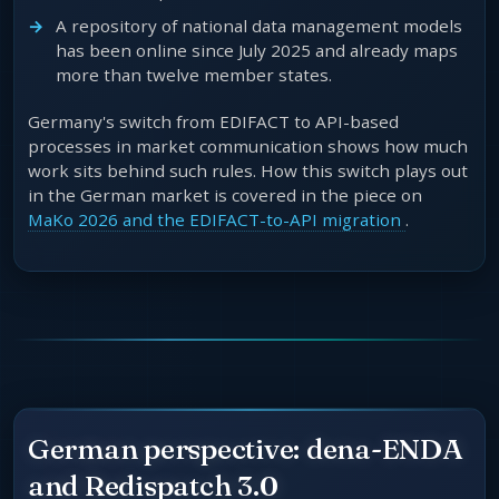
A repository of national data management models
has been online since July 2025 and already maps
more than twelve member states.
Germany's switch from EDIFACT to API-based
processes in market communication shows how much
work sits behind such rules. How this switch plays out
in the German market is covered in the piece on
MaKo 2026 and the EDIFACT-to-API migration
.
German perspective: dena-ENDA
and Redispatch 3.0