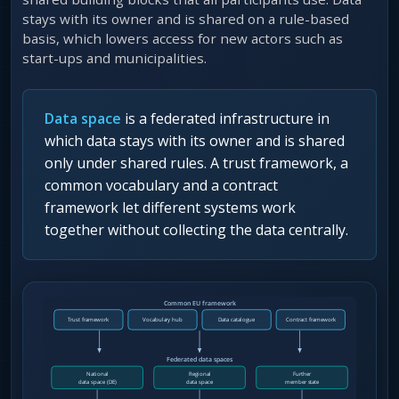
stays with its owner and is shared on a rule-based
basis, which lowers access for new actors such as
start-ups and municipalities.
Data space
is a federated infrastructure in
which data stays with its owner and is shared
only under shared rules. A trust framework, a
common vocabulary and a contract
framework let different systems work
together without collecting the data centrally.