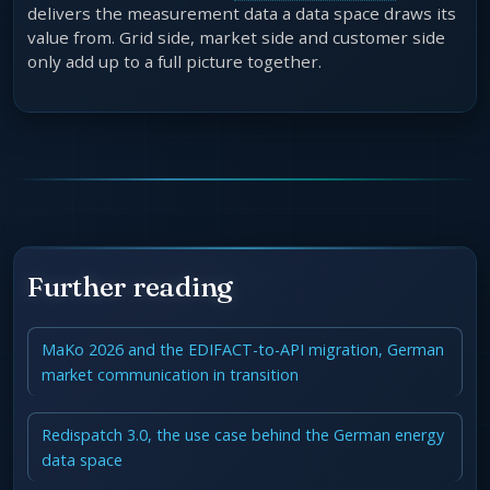
delivers the measurement data a data space draws its
value from. Grid side, market side and customer side
only add up to a full picture together.
Further reading
MaKo 2026 and the EDIFACT-to-API migration, German
market communication in transition
Redispatch 3.0, the use case behind the German energy
data space