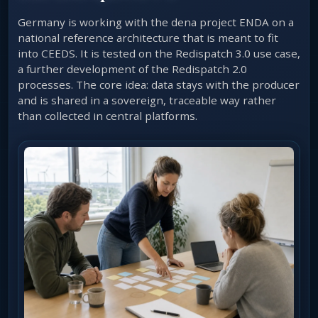
Germany is working with the dena project ENDA on a
national reference architecture that is meant to fit
into CEEDS. It is tested on the Redispatch 3.0 use case,
a further development of the Redispatch 2.0
processes. The core idea: data stays with the producer
and is shared in a sovereign, traceable way rather
than collected in central platforms.