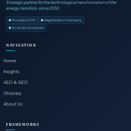
Strategic partner for the technological transformation of the
energy transition, since 2010.
● Founded 2010
● Registered in Germany
● EU AI Act Compliant
NAVIGATION
Home
Insights
AEO & GEO
Glossary
About Us
FRAMEWORKS