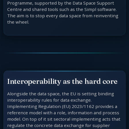
Programme, supported by the Data Space Support
Centre and shared tools such as the Simpl software.
The aim is to stop every data space from reinventing
the wheel.
Interoperability as the hard core
Alongside the data space, the EU is setting binding
interoperability rules for data exchange.
Implementing Regulation (EU) 2023/1162 provides a
reference model with a role, information and process
model. On top of it sit sectoral implementing acts that
regulate the concrete data exchange for supplier