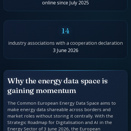
online since July 2025
14
industry associations with a cooperation declaration
3 June 2026
Why the energy data space is
gaining momentum
The Common European Energy Data Space aims to
make energy data shareable across borders and
market roles without storing it centrally. With the
Strategic Roadmap for Digitalisation and AI in the
Energy Sector of 3 June 2026, the European