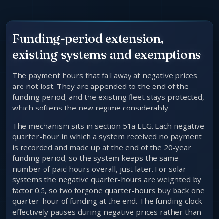
Funding-period extension,
existing systems and exemptions
The payment hours that fall away at negative prices
are not lost. They are appended to the end of the
funding period, and the existing fleet stays protected,
which softens the new regime considerably.
The mechanism sits in section 51a EEG. Each negative
quarter-hour in which a system received no payment
is recorded and made up at the end of the 20-year
funding period, so the system keeps the same
number of paid hours overall, just later. For solar
systems the negative quarter-hours are weighted by
factor 0.5, so two forgone quarter-hours buy back one
quarter-hour of funding at the end. The funding clock
effectively pauses during negative prices rather than