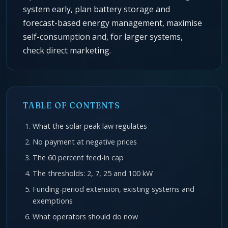
system early, plan battery storage and
forecast-based energy management, maximise
self-consumption and, for larger systems,
check direct marketing.
TABLE OF CONTENTS
What the solar peak law regulates
No payment at negative prices
The 60 percent feed-in cap
The thresholds: 2, 7, 25 and 100 kW
Funding-period extension, existing systems and
exemptions
What operators should do now