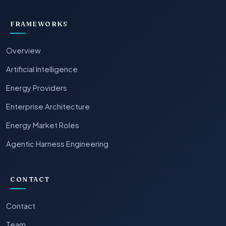
FRAMEWORKS
Overview
Artificial Intelligence
Energy Providers
Enterprise Architecture
Energy Market Roles
Agentic Harness Engineering
CONTACT
Contact
Team