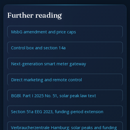
Further reading
MsbG amendment and price caps
Control box and section 14a
Next-generation smart meter gateway
Direct marketing and remote control
BGBl. Part I 2025 No. 51, solar peak law text
Section 51a EEG 2023, funding-period extension
Verbraucherzentrale Hamburg: solar peaks and funding