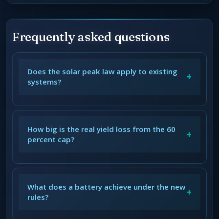
Frequently asked questions
Does the solar peak law apply to existing
+
systems?
How big is the real yield loss from the 60
+
percent cap?
What does a battery achieve under the new
+
rules?