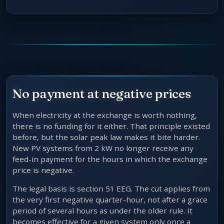
No payment at negative prices
When electricity at the exchange is worth nothing,
there is no funding for it either. That principle existed
before, but the solar peak law makes it bite harder.
New PV systems from 2 kW no longer receive any
feed-in payment for the hours in which the exchange
price is negative.
The legal basis is section 51 EEG. The cut applies from
the very first negative quarter-hour, not after a grace
period of several hours as under the older rule. It
becomes effective for a given system only once a