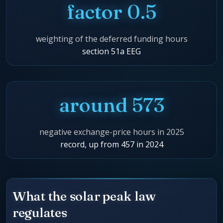
factor 0.5
weighting of the deferred funding hours
section 51a EEG
around 573
negative exchange-price hours in 2025
record, up from 457 in 2024
What the solar peak law
regulates