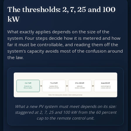
The thresholds: 2, 7, 25 and 100
kW
What exactly applies depends on the size of the
system. Four steps decide how it is metered and how
far it must be controllable, and reading them off the
system's capacity avoids most of the confusion around
the law.
What a new PV system must meet depends on its size:
staggered at 2, 7, 25 and 100 kW from the 60 percent
cap to the remote control unit.