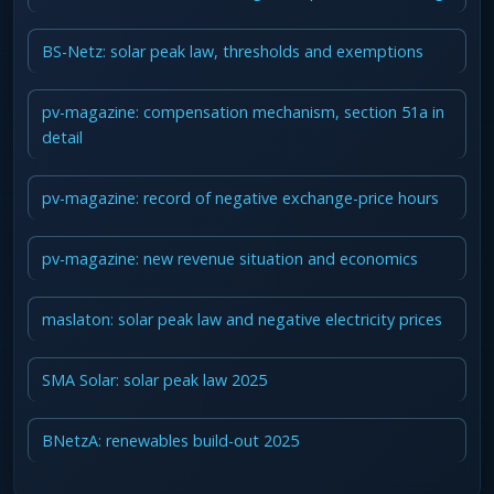
BS-Netz: solar peak law, thresholds and exemptions
pv-magazine: compensation mechanism, section 51a in
detail
pv-magazine: record of negative exchange-price hours
pv-magazine: new revenue situation and economics
maslaton: solar peak law and negative electricity prices
SMA Solar: solar peak law 2025
BNetzA: renewables build-out 2025