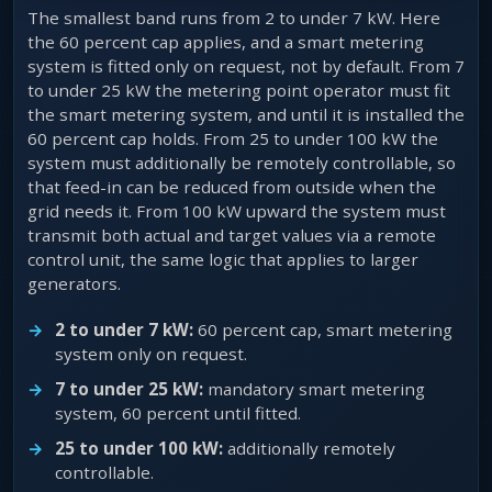
The smallest band runs from 2 to under 7 kW. Here
the 60 percent cap applies, and a smart metering
system is fitted only on request, not by default. From 7
to under 25 kW the metering point operator must fit
the smart metering system, and until it is installed the
60 percent cap holds. From 25 to under 100 kW the
system must additionally be remotely controllable, so
that feed-in can be reduced from outside when the
grid needs it. From 100 kW upward the system must
transmit both actual and target values via a remote
control unit, the same logic that applies to larger
generators.
2 to under 7 kW:
60 percent cap, smart metering
system only on request.
7 to under 25 kW:
mandatory smart metering
system, 60 percent until fitted.
25 to under 100 kW:
additionally remotely
controllable.