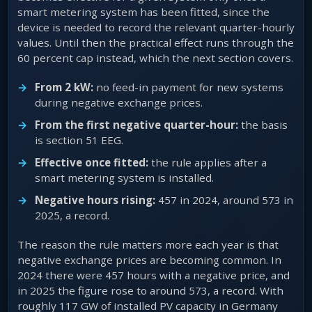
smart metering system has been fitted, since the
device is needed to record the relevant quarter-hourly
values. Until then the practical effect runs through the
60 percent cap instead, which the next section covers.
From 2 kW:
no feed-in payment for new systems
during negative exchange prices.
From the first negative quarter-hour:
the basis
is section 51 EEG.
Effective once fitted:
the rule applies after a
smart metering system is installed.
Negative hours rising:
457 in 2024, around 573 in
2025, a record.
The reason the rule matters more each year is that
negative exchange prices are becoming common. In
2024 there were 457 hours with a negative price, and
in 2025 the figure rose to around 573, a record. With
roughly 117 GW of installed PV capacity in Germany