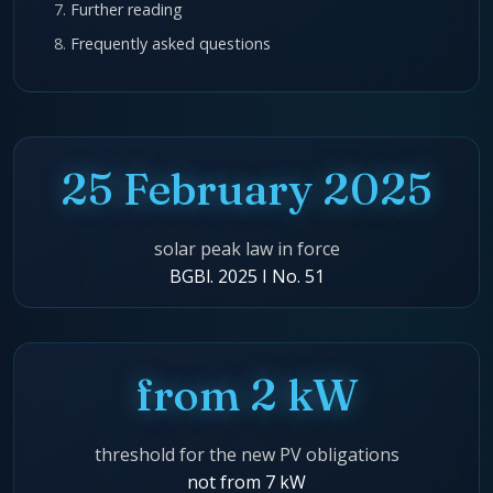
Further reading
Frequently asked questions
25 February 2025
solar peak law in force
BGBl. 2025 I No. 51
from 2 kW
threshold for the new PV obligations
not from 7 kW