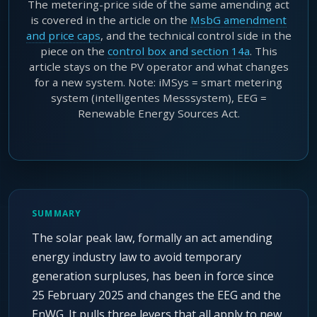
The metering-price side of the same amending act
is covered in the article on the
MsbG amendment
and price caps
, and the technical control side in the
piece on the
control box and section 14a
. This
article stays on the PV operator and what changes
for a new system. Note: iMSys = smart metering
system (intelligentes Messsystem), EEG =
Renewable Energy Sources Act.
SUMMARY
The solar peak law, formally an act amending
energy industry law to avoid temporary
generation surpluses, has been in force since
25 February 2025 and changes the EEG and the
EnWG. It pulls three levers that all apply to new