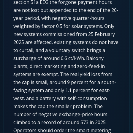
section 51a EEG the forgone payment hours
are not lost but appended to the end of the 20-
year period, with negative quarter-hours
weighted by factor 0.5 for solar systems. Only
new systems commissioned from 25 February
2025 are affected, existing systems do not have
to curtail, and a voluntary switch brings a
surcharge of around 0.6 ct/kWh. Balcony
plants, direct marketing and zero-feed-in
systems are exempt. The real yield loss from
the cap is small, around 9 percent for a south-
facing system and only 1.1 percent for east-
west, and a battery with self-consumption
makes the cap the smaller problem. The
number of negative exchange-price hours
climbed to a record of around 573 in 2025.
Operators should order the smart metering