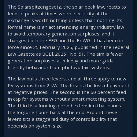
The Solarspitzengesetz, the solar peak law, reacts to
feed-in peaks at times when electricity at the
exchange is worth nothing or less than nothing. Its
formal name is an act amending energy industry law
to avoid temporary generation surpluses, and it
changes both the EEG and the EnWG. It has been in
force since 25 February 2025, published in the Federal
Law Gazette as BGBl. 2025 I No. 51. The aim is fewer
generation surpluses at midday and more grid-
friendly behaviour from photovoltaic systems.
The law pulls three levers, and all three apply to new
PV systems from 2 kW. The first is the loss of payment
at negative prices. The second is the 60 percent feed-
in cap for systems without a smart metering system.
The third is a funding-period extension that hands
the forgone hours back at the end. Around these
levers sits a staggered duty of controllability that
depends on system size.