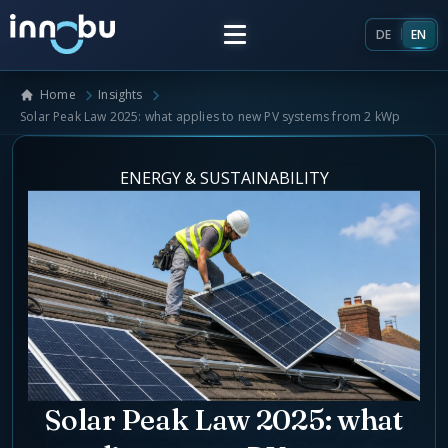
DE
EN
Home
Insights
Home
Solar Peak Law 2025: what applies to new PV systems from 2 kWp
Insights
ENERGY & SUSTAINABILITY
Frameworks
Energy Providers
About Us
Enterprise Architecture
Team
Market Roles Energy Market
Solar Peak Law 2025: what
Artificial Intelligence
Glossary