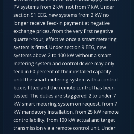
PV systems from 2 kW, not from 7 kW. Under
section 51 EEG, new systems from 2 kW no
longer receive feed-in payment at negative
exchange prices, from the very first negative
quarter-hour, effective once a smart metering
system is fitted. Under section 9 EEG, new
systems above 2 to 100 kW without a smart
metering system and control device may only
feed in 60 percent of their installed capacity
until the smart metering system with a control
box is fitted and the remote control has been
tested. The duties are staggered: 2 to under 7
kW smart metering system on request, from 7
kW mandatory installation, from 25 kW remote
controllability, from 100 kW actual and target
transmission via a remote control unit. Under