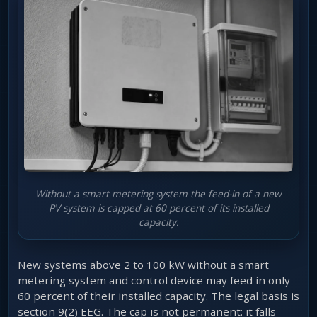
Without a smart metering system the feed-in of a new
PV system is capped at 60 percent of its installed
capacity.
New systems above 2 to 100 kW without a smart
metering system and control device may feed in only
60 percent of their installed capacity. The legal basis is
section 9(2) EEG. The cap is not permanent: it falls