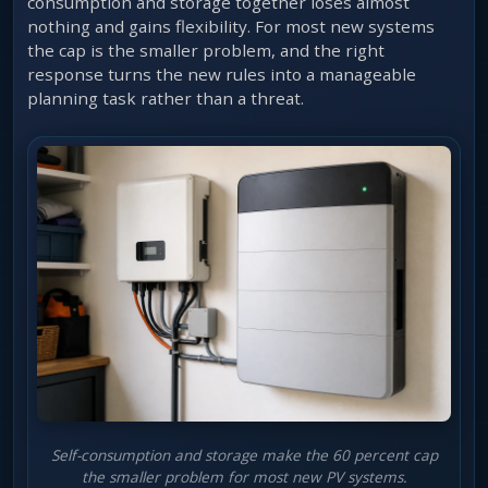
consumption and storage together loses almost
nothing and gains flexibility. For most new systems
the cap is the smaller problem, and the right
response turns the new rules into a manageable
planning task rather than a threat.
Self-consumption and storage make the 60 percent cap
the smaller problem for most new PV systems.