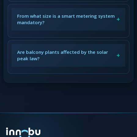
From what size is a smart metering system
+
mandatory?
Are balcony plants affected by the solar
+
peak law?