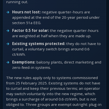
running out.
Hours not lost:
negative quarter-hours are
appended at the end of the 20-year period under
section 51a EEG.
Factor 0.5 for solar:
the negative quarter-hours
are weighted at half when they are made up.
Existing systems protected:
they do not have to
curtail, a voluntary switch brings around 0.6
ct/kWh.
Exemptions:
balcony plants, direct marketing and
zero-feed-in systems.
The new rules apply only to systems commissioned
from 25 February 2025. Existing systems do not have
to curtail and keep their previous terms; an operator
may switch voluntarily into the new regime, which
brings a surcharge of around 0.6 ct/kWh, but is not
obliged to. Three groups are exempt outright: plug-in