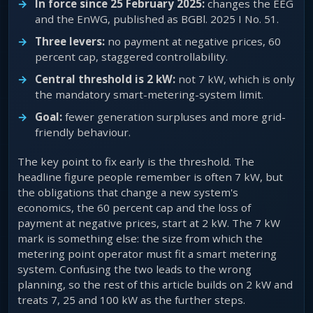
In force since 25 February 2025:
changes the EEG
and the EnWG, published as BGBl. 2025 I No. 51.
Three levers:
no payment at negative prices, 60
percent cap, staggered controllability.
Central threshold is 2 kW:
not 7 kW, which is only
the mandatory smart-metering-system limit.
Goal:
fewer generation surpluses and more grid-
friendly behaviour.
The key point to fix early is the threshold. The
headline figure people remember is often 7 kW, but
the obligations that change a new system's
economics, the 60 percent cap and the loss of
payment at negative prices, start at 2 kW. The 7 kW
mark is something else: the size from which the
metering point operator must fit a smart metering
system. Confusing the two leads to the wrong
planning, so the rest of this article builds on 2 kW and
treats 7, 25 and 100 kW as the further steps.