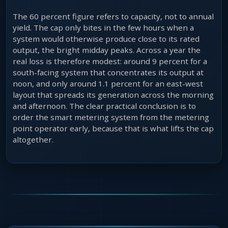
The 60 percent figure refers to capacity, not to annual
yield. The cap only bites in the few hours when a
system would otherwise produce close to its rated
output, the bright midday peaks. Across a year the
real loss is therefore modest: around 9 percent for a
south-facing system that concentrates its output at
noon, and only around 1.1 percent for an east-west
layout that spreads its generation across the morning
and afternoon. The clear practical conclusion is to
order the smart metering system from the metering
point operator early, because that is what lifts the cap
altogether.