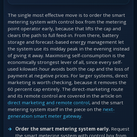
The single most effective move is to order the smart
metering system with control box from the metering
point operator early, because that lifts the cap and
clears the path to full feed-in. From there, battery
storage and forecast-based energy management let
the system use its midday peak in the evening instead
of giving it away. Maximising self-consumption is the
economically strongest lever of all, since every self-
used kilowatt-hour avoids both the cap and the loss of
payment at negative prices. For larger systems, direct
marketing is worth checking, because it removes the
60 percent cap entirely. The direct-marketing route
and its remote control are covered in the article on
direct marketing and remote control
, and the smart
metering system itself in the piece on the
next-
generation smart meter gateway
.
Order the smart metering system early.
Request
the smart metering system with control box from