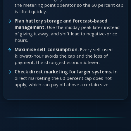
the metering point operator so the 60 percent cap
is lifted quickly.
Plan battery storage and forecast-based
management.
Use the midday peak later instead
of giving it away, and shift load to negative-price
hours.
Maximise self-consumption.
Every self-used
kilowatt-hour avoids the cap and the loss of
payment, the strongest economic lever.
Check direct marketing for larger systems.
In
direct marketing the 60 percent cap does not
apply, which can pay off above a certain size.