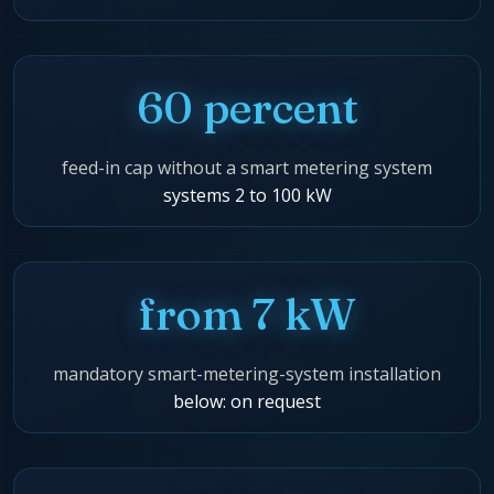
60 percent
feed-in cap without a smart metering system
systems 2 to 100 kW
from 7 kW
mandatory smart-metering-system installation
below: on request