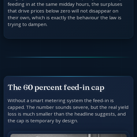
feeding in at the same midday hours, the surpluses
that drive prices below zero will not disappear on
their own, which is exactly the behaviour the law is
trying to dampen.
The 60 percent feed-in cap
Without a smart metering system the feed-in is
capped. The number sounds severe, but the real yield
loss is much smaller than the headline suggests, and
the cap is temporary by design.