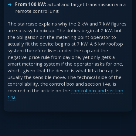
From 100 kW:
actual and target transmission via a
remote control unit.
The staircase explains why the 2 kW and 7 kW figures
are so easy to mix up. The duties begin at 2 kW, but
the obligation on the metering point operator to
actually fit the device begins at 7 kW. A 5 kW rooftop
system therefore lives under the cap and the
negative-price rule from day one, yet only gets a
smart metering system if the operator asks for one,
which, given that the device is what lifts the cap, is
usually the sensible move. The technical side of the
controllability, the control box and section 14a, is
covered in the article on the
control box and section
14a
.