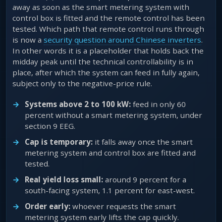
away as soon as the smart metering system with
control box is fitted and the remote control has been
tested. Which path that remote control runs through
is now a
security question around Chinese inverters
.
In other words it is a placeholder that holds back the
midday peak until the technical controllability is in
place, after which the system can feed in fully again,
subject only to the negative-price rule.
Systems above 2 to 100 kW:
feed in only 60
percent without a smart metering system, under
section 9 EEG.
Cap is temporary:
it falls away once the smart
metering system and control box are fitted and
tested.
Real yield loss small:
around 9 percent for a
south-facing system, 1.1 percent for east-west.
Order early:
whoever requests the smart
metering system early lifts the cap quickly.