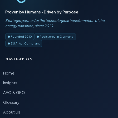
Proven by Humans · Driven by Purpose
Strategic partner for the technological transformation of the
energy transition, since 2010.
● Founded 2010
● Registered in Germany
● EU AI Act Compliant
NAVIGATION
Home
Insights
AEO & GEO
Glossary
About Us