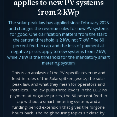
applies to new PV systems
Agentic Harness Engineering
from 2 kWp
Contact
The solar peak law has applied since February 2025
and changes the revenue rules for new PV systems
for good. One clarification matters from the start:
the central threshold is 2 kW, not 7 kW. The 60
percent feed-in cap and the loss of payment at
negative prices apply to new systems from 2 kW,
while 7 kW is the threshold for the mandatory smart
metering system.
This is an analysis of the PV-specific revenue and
feed-in rules of the Solarspitzengesetz, the solar
peak law, and what they mean for operators and
installers. The law pulls three levers in the EEG: no
payment at negative prices, the 60 percent feed-in
cap without a smart metering system, and a
funding-period extension that gives the forgone
hours back. The neighbouring topics sit close by.