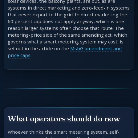
solar devices, the balcony plants, are out, as are
systems in direct marketing and zero-feed-in systems
that never export to the grid. In direct marketing the
60 percent cap does not apply anyway, which is one
reason larger systems often choose that route. The
metering-price side of the same amending act, which
governs what a smart metering system may cost, is
set out in the article on the
MsbG amendment and
price caps
.
What operators should do now
Whoever thinks the smart metering system, self-