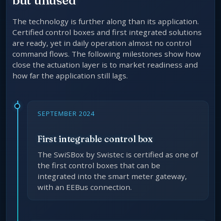
The technology is further along than its application.
Certified control boxes and first integrated solutions
are ready, yet in daily operation almost no control
command flows. The following milestones show how
close the actuation layer is to market readiness and
how far the application still lags.
SEPTEMBER 2024
First integrable control box
The SwiSBox by Swistec is certified as one of
the first control boxes that can be
integrated into the smart meter gateway,
with an EEBus connection.