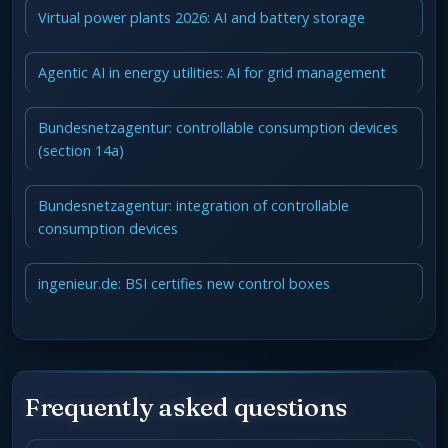
Virtual power plants 2026: AI and battery storage
Agentic AI in energy utilities: AI for grid management
Bundesnetzagentur: controllable consumption devices
(section 14a)
Bundesnetzagentur: integration of controllable
consumption devices
ingenieur.de: BSI certifies new control boxes
Frequently asked questions