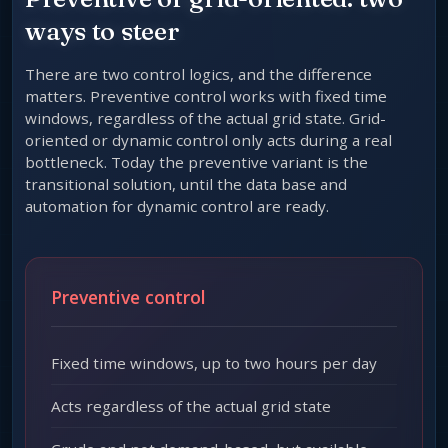
ways to steer
There are two control logics, and the difference
matters. Preventive control works with fixed time
windows, regardless of the actual grid state. Grid-
oriented or dynamic control only acts during a real
bottleneck. Today the preventive variant is the
transitional solution, until the data base and
automation for dynamic control are ready.
Preventive control
Fixed time windows, up to two hours per day
Acts regardless of the actual grid state