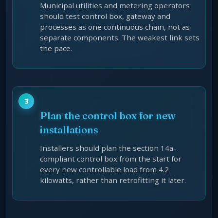
Municipal utilities and metering operators
should test control box, gateway and
processes as one continuous chain, not as
separate components. The weakest link sets
the pace.
Plan the control box for new
installations
Installers should plan the section 14a-
compliant control box from the start for
every new controllable load from 4.2
kilowatts, rather than retrofitting it later.