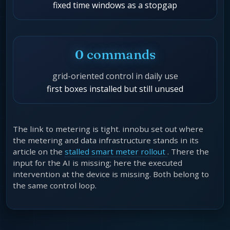
fixed time windows as a stopgap
0 commands
grid-oriented control in daily use
first boxes installed but still unused
The link to metering is tight. innobu set out where
the metering and data infrastructure stands in its
article on the
stalled smart meter rollout
. There the
input for the AI is missing; here the executed
intervention at the device is missing. Both belong to
the same control loop.