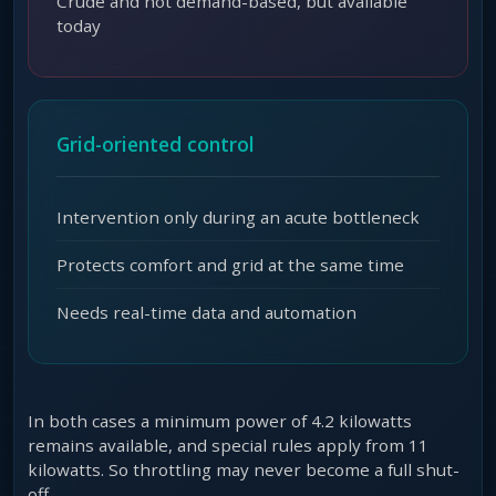
Crude and not demand-based, but available
today
Grid-oriented control
Intervention only during an acute bottleneck
Protects comfort and grid at the same time
Needs real-time data and automation
In both cases a minimum power of 4.2 kilowatts
remains available, and special rules apply from 11
kilowatts. So throttling may never become a full shut-
off.