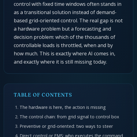
control with fixed time windows often stands in
as a transitional solution instead of demand-
based grid-oriented control. The real gap is not
a hardware problem but a forecasting and
decision problem: which of the thousands of
controllable loads is throttled, when and by
how much. This is exactly where AI comes in,
and exactly where it is still missing today.
TABLE OF CONTENTS
The hardware is here, the action is missing
The control chain: from grid signal to control box
Preventive or grid-oriented: two ways to steer
Direct control or EMS: who executes the command