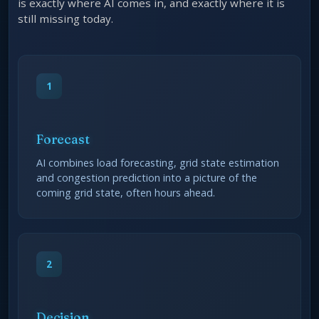
is exactly where AI comes in, and exactly where it is
still missing today.
1
Forecast
AI combines load forecasting, grid state estimation
and congestion prediction into a picture of the
coming grid state, often hours ahead.
2
Decision