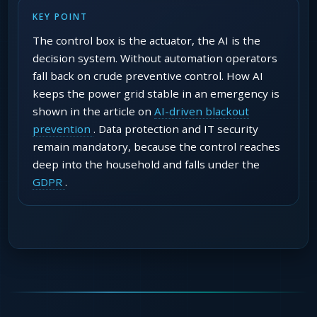
KEY POINT
The control box is the actuator, the AI is the
decision system. Without automation operators
fall back on crude preventive control. How AI
keeps the power grid stable in an emergency is
shown in the article on
AI-driven blackout
prevention
. Data protection and IT security
remain mandatory, because the control reaches
deep into the household and falls under the
GDPR
.