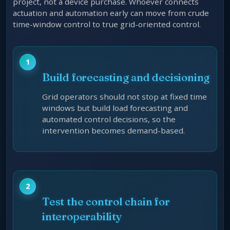
project, not a device purchase. Whoever connects
actuation and automation early can move from crude
time-window control to true grid-oriented control.
Build forecasting and decisioning
Grid operators should not stop at fixed time
windows but build load forecasting and
automated control decisions, so the
intervention becomes demand-based.
Test the control chain for
interoperability