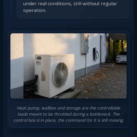
under real conditions, still without regular
operation.
Heat pump, wallbox and storage are the controllable
loads meant to be throttled during a bottleneck. The
control box is in place, the command for it is still missing.