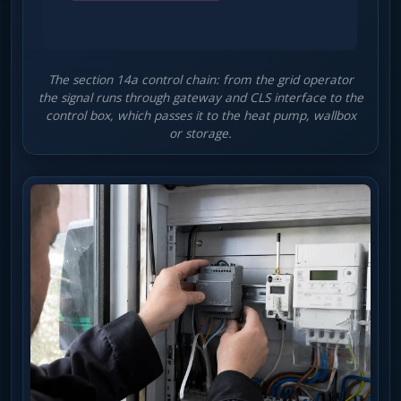
The section 14a control chain: from the grid operator
the signal runs through gateway and CLS interface to the
control box, which passes it to the heat pump, wallbox
or storage.