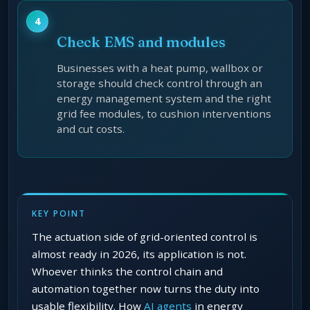
Check EMS and modules
Businesses with a heat pump, wallbox or
storage should check control through an
energy management system and the right
grid fee modules, to cushion interventions
and cut costs.
KEY POINT
The actuation side of grid-oriented control is
almost ready in 2026, its application is not.
Whoever thinks the control chain and
automation together now turns the duty into
usable flexibility. How
AI agents
in energy