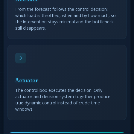
From the forecast follows the control decision:
which load is throttled, when and by how much, so
the intervention stays minimal and the bottleneck
still disappears.
3
Actuator
The control box executes the decision. Only
actuator and decision system together produce
true dynamic control instead of crude time
windows.