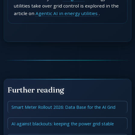
utilities take over grid control is explored in the
article on
Agentic AI in energy utilities
.
Further reading
Smart Meter Rollout 2026: Data Base for the AI Grid
AI against blackouts: keeping the power grid stable