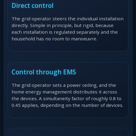
Direct control
The grid operator steers the individual installation
directly. Simple in principle, but rigid, because
each installation is regulated separately and the
household has no room to manoeuvre.
Control through EMS
The grid operator sets a power ceiling, and the
home energy management distributes it across
the devices. A simultaneity factor of roughly 0.8 to
0.45 applies, depending on the number of devices.