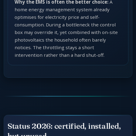
Why the EMS is often the better choice:
A
home energy management system already
optimises for electricity price and self-
consumption. During a bottleneck the control
box may override it, yet combined with on-site
photovoltaics the household often barely
notices. The throttling stays a short
intervention rather than a hard shut-off.
Status 2026: certified, installed,
but unused