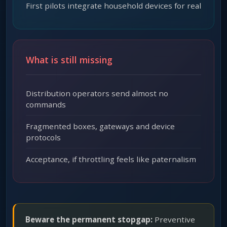
First pilots integrate household devices for real
What is still missing
Distribution operators send almost no
commands
Fragmented boxes, gateways and device
protocols
Acceptance, if throttling feels like paternalism
Beware the permanent stopgap:
Preventive