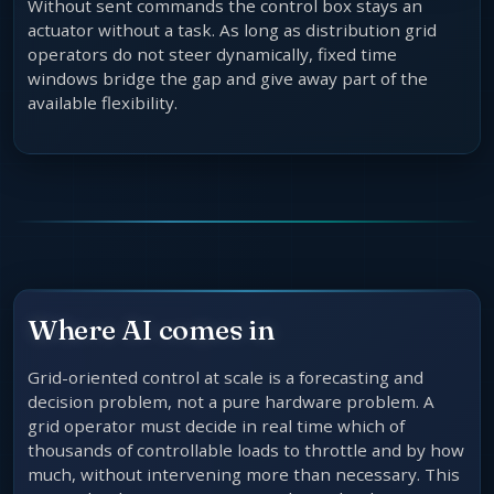
Without sent commands the control box stays an
actuator without a task. As long as distribution grid
operators do not steer dynamically, fixed time
windows bridge the gap and give away part of the
available flexibility.
Where AI comes in
Grid-oriented control at scale is a forecasting and
decision problem, not a pure hardware problem. A
grid operator must decide in real time which of
thousands of controllable loads to throttle and by how
much, without intervening more than necessary. This