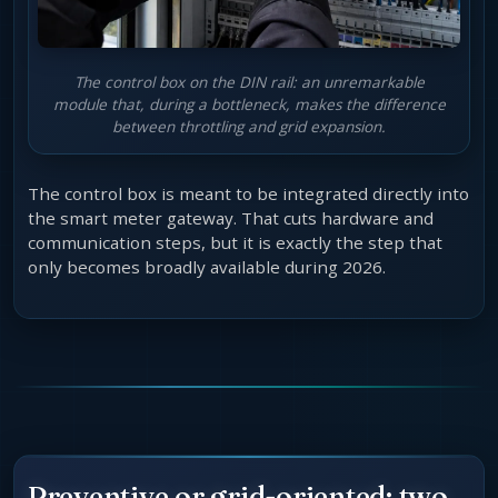
The control box on the DIN rail: an unremarkable
module that, during a bottleneck, makes the difference
between throttling and grid expansion.
The control box is meant to be integrated directly into
the smart meter gateway. That cuts hardware and
communication steps, but it is exactly the step that
only becomes broadly available during 2026.
Preventive or grid-oriented: two