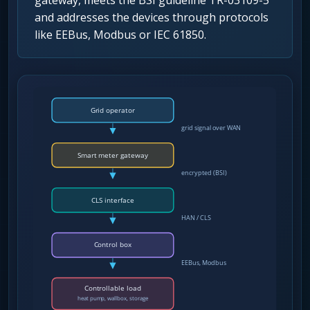
gateway, meets the BSI guideline TR-03109-5
and addresses the devices through protocols
like EEBus, Modbus or IEC 61850.