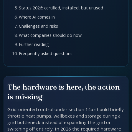
Status 2026: certified, installed, but unused
Where AI comes in
Challenges and risks
What companies should do now
Further reading
Frequently asked questions
The hardware is here, the action
is missing
Grid-oriented control under section 14a should briefly
throttle heat pumps, wallboxes and storage during a
grid bottleneck instead of expanding the grid or
switching off entirely. In 2026 the required hardware