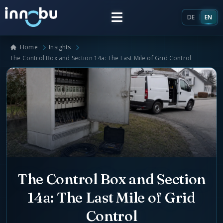
DE
EN
Home
Insights
Home
The Control Box and Section 14a: The Last Mile of Grid Control
Insights
Frameworks
Energy Providers
About Us
Enterprise Architecture
The Control Box and Section
Team
Market Roles Energy Market
14a: The Last Mile of Grid
Artificial Intelligence
Glossary
Control