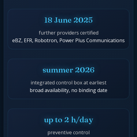
18 June 2025
further providers certified
eBZ, EFR, Robotron, Power Plus Communications
summer 2026
integrated control box at earliest
broad availability, no binding date
up to 2 h/day
preventive control