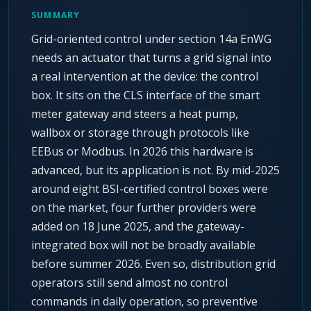
SUMMARY
Grid-oriented control under section 14a EnWG
needs an actuator that turns a grid signal into
a real intervention at the device: the control
box. It sits on the CLS interface of the smart
meter gateway and steers a heat pump,
wallbox or storage through protocols like
EEBus or Modbus. In 2026 this hardware is
advanced, but its application is not. By mid-2025
around eight BSI-certified control boxes were
on the market, four further providers were
added on 18 June 2025, and the gateway-
integrated box will not be broadly available
before summer 2026. Even so, distribution grid
operators still send almost no control
commands in daily operation, so preventive