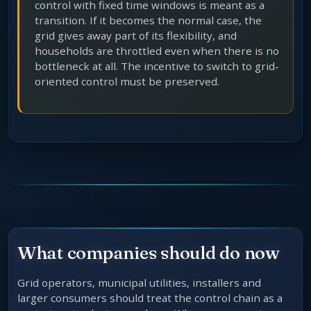
control with fixed time windows is meant as a
transition. If it becomes the normal case, the
grid gives away part of its flexibility, and
households are throttled even when there is no
bottleneck at all. The incentive to switch to grid-
oriented control must be preserved.
What companies should do now
Grid operators, municipal utilities, installers and
larger consumers should treat the control chain as a