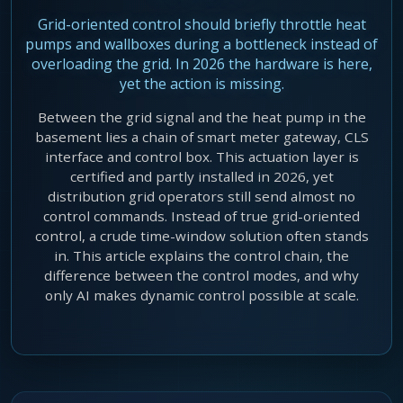
Agentic Harness Engineering
Grid-oriented control should briefly throttle heat
Contact
pumps and wallboxes during a bottleneck instead of
overloading the grid. In 2026 the hardware is here,
yet the action is missing.
Between the grid signal and the heat pump in the
basement lies a chain of smart meter gateway, CLS
interface and control box. This actuation layer is
certified and partly installed in 2026, yet
distribution grid operators still send almost no
control commands. Instead of true grid-oriented
control, a crude time-window solution often stands
in. This article explains the control chain, the
difference between the control modes, and why
only AI makes dynamic control possible at scale.