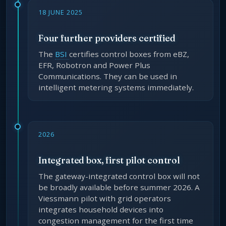
18 JUNE 2025
Four further providers certified
The
BSI
certifies control boxes from eBZ,
EFR, Robotron and Power Plus
Communications. They can be used in
intelligent metering systems immediately.
2026
Integrated box, first pilot control
The gateway-integrated control box will not
be broadly available before summer 2026. A
Viessmann pilot with grid operators
integrates household devices into
congestion management for the first time