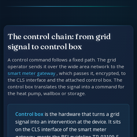
The control chain: from grid
signal to control box
A control command follows a fixed path. The grid
operator sends it over the wide area network to the
smart meter gateway
, which passes it, encrypted, to
the CLS interface and the attached control box. The
control box translates the signal into a command for
the heat pump, wallbox or storage.
Control box
is the hardware that turns a grid
signal into an intervention at the device. It sits
on the CLS interface of the smart meter