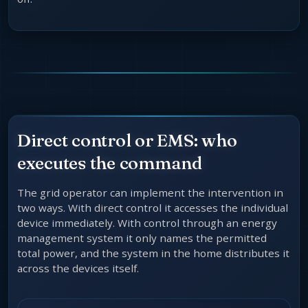
Direct control or EMS: who
executes the command
The grid operator can implement the intervention in
two ways. With direct control it accesses the individual
device immediately. With control through an energy
management system it only names the permitted
total power, and the system in the home distributes it
across the devices itself.