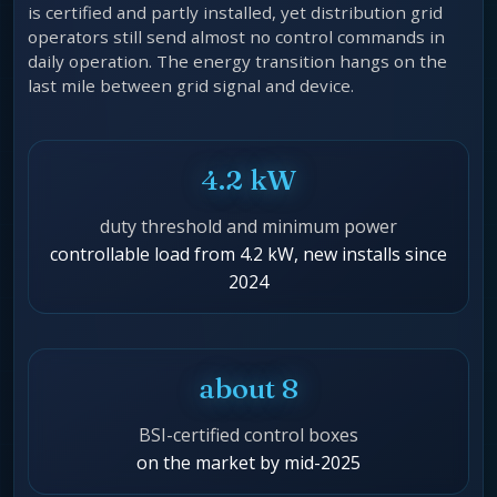
is certified and partly installed, yet distribution grid
operators still send almost no control commands in
daily operation. The energy transition hangs on the
last mile between grid signal and device.
4.2 kW
duty threshold and minimum power
controllable load from 4.2 kW, new installs since
2024
about 8
BSI-certified control boxes
on the market by mid-2025