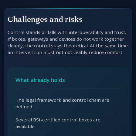
Challenges and risks
Control stands or falls with interoperability and trust.
If boxes, gateways and devices do not work together
cleanly, the control stays theoretical. At the same time
an intervention must not noticeably reduce comfort.
What already holds
The legal framework and control chain are
defined
Several BSI-certified control boxes are
available