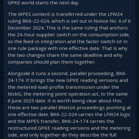
GPKE world starts the next day.
The MPES content is transferred under the LFW24
ruling BK6-22-024, which is set out in Notice No. 4 of 6
December 2024. This is the same ruling that anchors
the 24-hour supplier switch on the consumption side,
so the feed-in integration and the faster switch sit in
one rule package with one effective date. That is why
the two changes share the same deadline and why
companies should plan them together.
Alongside it runs a second, parallel proceeding, BK6-
24-174. It brings the new GPKE reading versions and
the metered-load-profile transmission under the
MsbG, the metering point operation act, to the same
6 June 2025 date. It is worth being clear about this:
these are two parallel BNetzA proceedings pointing at
one effective date. BK6-22-024 carries the LFW24 logic
and the MPES transfer, BK6-24-174 carries the
restructured GPKE reading versions and the metering
side, and only together do they describe the full