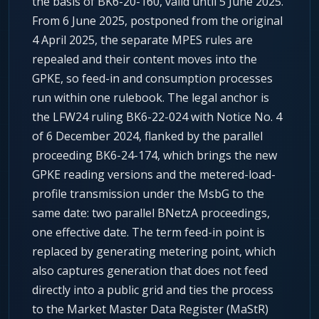
the basis of BK6-20-160, valid until 5 June 2025.
From 6 June 2025, postponed from the original
4 April 2025, the separate MPES rules are
repealed and their content moves into the
GPKE, so feed-in and consumption processes
run within one rulebook. The legal anchor is
the LFW24 ruling BK6-22-024 with Notice No. 4
of 6 December 2024, flanked by the parallel
proceeding BK6-24-174, which brings the new
GPKE reading versions and the metered-load-
profile transmission under the MsbG to the
same date: two parallel BNetzA proceedings,
one effective date. The term feed-in point is
replaced by generating metering point, which
also captures generation that does not feed
directly into a public grid and ties the process
to the Market Master Data Register (MaStR)