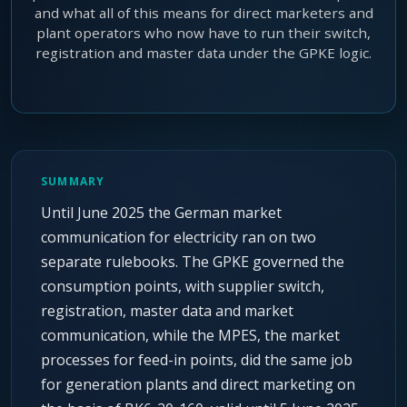
and what all of this means for direct marketers and
plant operators who now have to run their switch,
registration and master data under the GPKE logic.
SUMMARY
Until June 2025 the German market
communication for electricity ran on two
separate rulebooks. The GPKE governed the
consumption points, with supplier switch,
registration, master data and market
communication, while the MPES, the market
processes for feed-in points, did the same job
for generation plants and direct marketing on