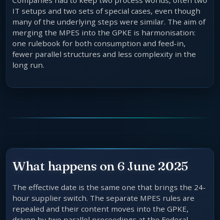
Companies had to keep two process worlds, often two
IT setups and two sets of special cases, even though
many of the underlying steps were similar. The aim of
merging the MPES into the GPKE is harmonisation:
one rulebook for both consumption and feed-in,
fewer parallel structures and less complexity in the
long run.
What happens on 6 June 2025
The effective date is the same one that brings the 24-
hour supplier switch. The separate MPES rules are
repealed and their content moves into the GPKE,
driven by two parallel proceedings at the Federal