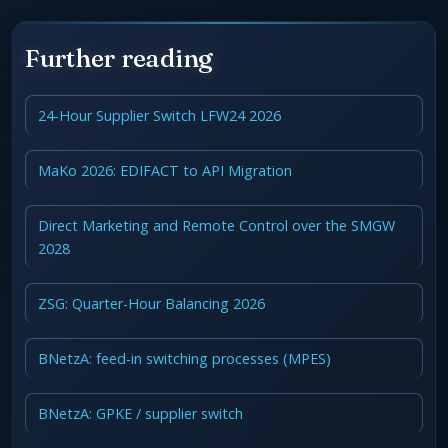
Further reading
24-Hour Supplier Switch LFW24 2026
MaKo 2026: EDIFACT to API Migration
Direct Marketing and Remote Control over the SMGW
2028
ZSG: Quarter-Hour Balancing 2026
BNetzA: feed-in switching processes (MPES)
BNetzA: GPKE / supplier switch