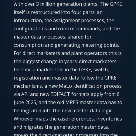
with over 3 million generation plants. The GPKE
itself is restructured into four parts: an
introduction, the assignment processes, the
configurations and control commands, and the
master data processes, shared for
consumption and generating metering points.
For direct marketers and plant operators this is
the biggest change in years: direct marketers
become a market role in the GPKE, switch,
registration and master data follow the GPKE
mechanisms, a new MaLo identification process
via API and new EDIFACT formats apply from 6
June 2025, and the old MPES master data has to
be migrated into the new master-data logic.
Whoever maps the case references, inventories
and migrates the generation master data,
moves the direct-marketer processes into the