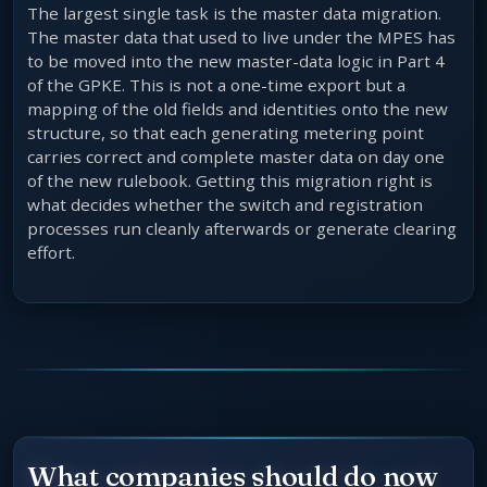
The largest single task is the master data migration.
The master data that used to live under the MPES has
to be moved into the new master-data logic in Part 4
of the GPKE. This is not a one-time export but a
mapping of the old fields and identities onto the new
structure, so that each generating metering point
carries correct and complete master data on day one
of the new rulebook. Getting this migration right is
what decides whether the switch and registration
processes run cleanly afterwards or generate clearing
effort.
What companies should do now