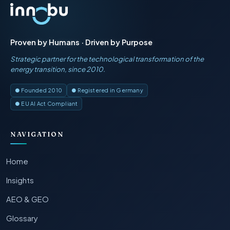
Proven by Humans · Driven by Purpose
Strategic partner for the technological transformation of the
energy transition, since 2010.
● Founded 2010
● Registered in Germany
● EU AI Act Compliant
NAVIGATION
Home
Insights
AEO & GEO
Glossary