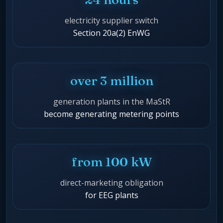
electricity supplier switch
Section 20a(2) EnWG
over 3 million
generation plants in the MaStR
become generating metering points
from 100 kW
direct-marketing obligation
for EEG plants