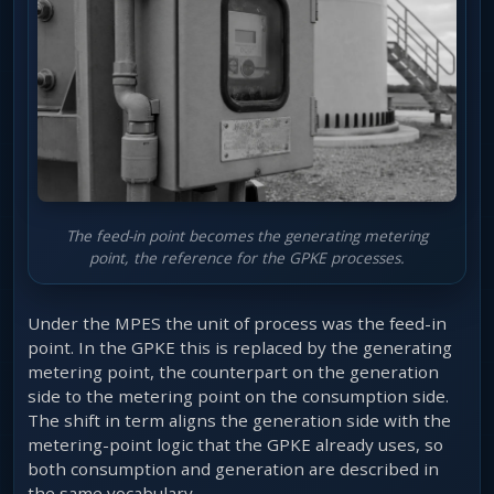
The feed-in point becomes the generating metering
point, the reference for the GPKE processes.
Under the MPES the unit of process was the feed-in
point. In the GPKE this is replaced by the generating
metering point, the counterpart on the generation
side to the metering point on the consumption side.
The shift in term aligns the generation side with the
metering-point logic that the GPKE already uses, so
both consumption and generation are described in
the same vocabulary.