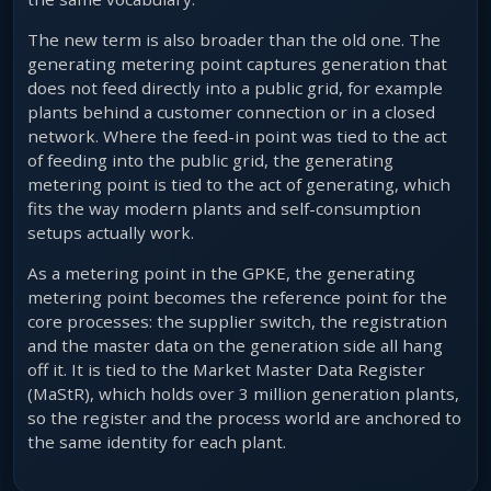
The new term is also broader than the old one. The
generating metering point captures generation that
does not feed directly into a public grid, for example
plants behind a customer connection or in a closed
network. Where the feed-in point was tied to the act
of feeding into the public grid, the generating
metering point is tied to the act of generating, which
fits the way modern plants and self-consumption
setups actually work.
As a metering point in the GPKE, the generating
metering point becomes the reference point for the
core processes: the supplier switch, the registration
and the master data on the generation side all hang
off it. It is tied to the Market Master Data Register
(MaStR), which holds over 3 million generation plants,
so the register and the process world are anchored to
the same identity for each plant.