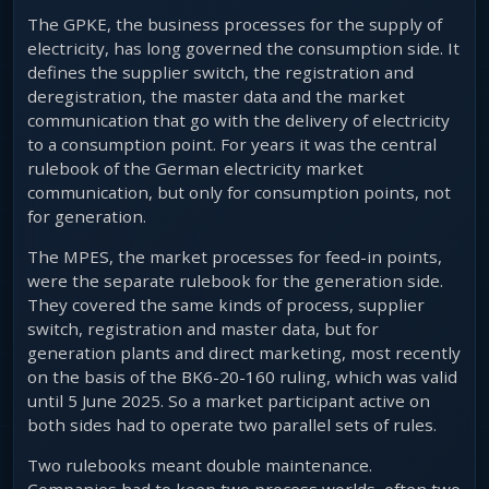
The GPKE, the business processes for the supply of
electricity, has long governed the consumption side. It
defines the supplier switch, the registration and
deregistration, the master data and the market
communication that go with the delivery of electricity
to a consumption point. For years it was the central
rulebook of the German electricity market
communication, but only for consumption points, not
for generation.
The MPES, the market processes for feed-in points,
were the separate rulebook for the generation side.
They covered the same kinds of process, supplier
switch, registration and master data, but for
generation plants and direct marketing, most recently
on the basis of the BK6-20-160 ruling, which was valid
until 5 June 2025. So a market participant active on
both sides had to operate two parallel sets of rules.
Two rulebooks meant double maintenance.