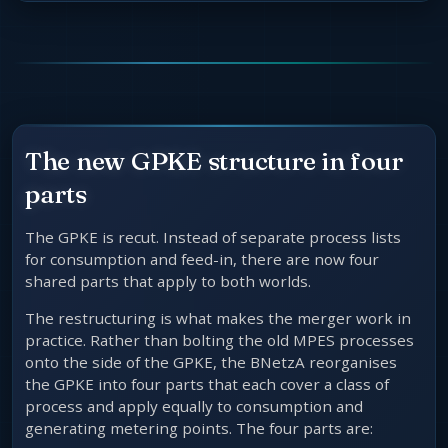
The new GPKE structure in four
parts
The GPKE is recut. Instead of separate process lists
for consumption and feed-in, there are now four
shared parts that apply to both worlds.
The restructuring is what makes the merger work in
practice. Rather than bolting the old MPES processes
onto the side of the GPKE, the BNetzA reorganises
the GPKE into four parts that each cover a class of
process and apply equally to consumption and
generating metering points. The four parts are: