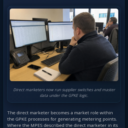
Direct marketers now run supplier switches and master
data under the GPKE logic.
The direct marketer becomes a market role within
the GPKE processes for generating metering points.
Where the MPES described the direct marketer in its