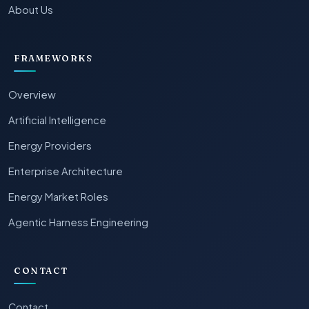
About Us
FRAMEWORKS
Overview
Artificial Intelligence
Energy Providers
Enterprise Architecture
Energy Market Roles
Agentic Harness Engineering
CONTACT
Contact