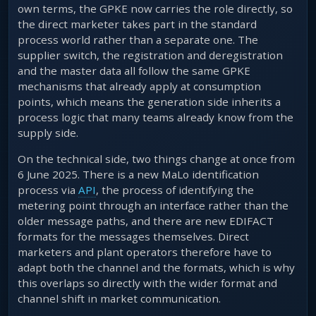
own terms, the GPKE now carries the role directly, so
the direct marketer takes part in the standard
process world rather than a separate one. The
supplier switch, the registration and deregistration
and the master data all follow the same GPKE
mechanisms that already apply at consumption
points, which means the generation side inherits a
process logic that many teams already know from the
supply side.
On the technical side, two things change at once from
6 June 2025. There is a new MaLo identification
process via
API
, the process of identifying the
metering point through an interface rather than the
older message paths, and there are new EDIFACT
formats for the messages themselves. Direct
marketers and plant operators therefore have to
adapt both the channel and the formats, which is why
this overlaps so directly with the wider format and
channel shift in market communication.