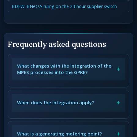
BDEW: BNetzA ruling on the 24-hour supplier switch
Frequently asked questions
What changes with the integration of the
+
MPES processes into the GPKE?
+
When does the integration apply?
+
What is a generating metering point?