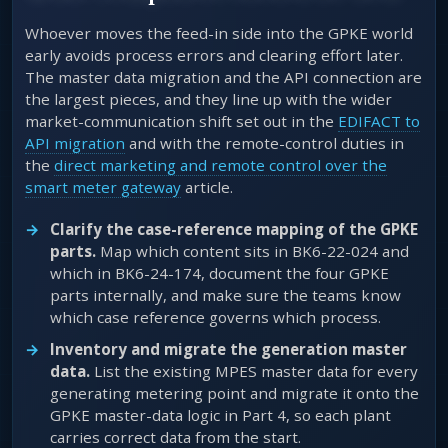
Whoever moves the feed-in side into the GPKE world
early avoids process errors and clearing effort later.
The master data migration and the API connection are
the largest pieces, and they line up with the wider
market-communication shift set out in the
EDIFACT to
API migration
and with the remote-control duties in
the
direct marketing and remote control over the
smart meter gateway
article.
Clarify the case-reference mapping of the GPKE
parts.
Map which content sits in BK6-22-024 and
which in BK6-24-174, document the four GPKE
parts internally, and make sure the teams know
which case reference governs which process.
Inventory and migrate the generation master
data.
List the existing MPES master data for every
generating metering point and migrate it onto the
GPKE master-data logic in Part 4, so each plant
carries correct data from the start.