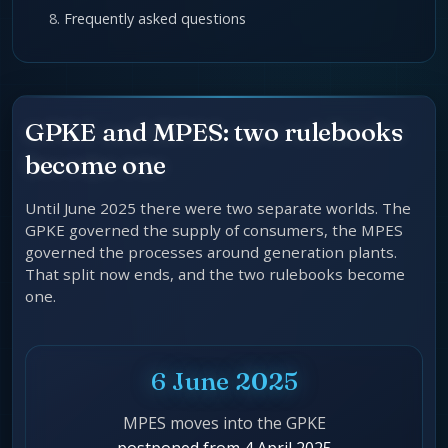
Frequently asked questions
GPKE and MPES: two rulebooks
become one
Until June 2025 there were two separate worlds. The
GPKE governed the supply of consumers, the MPES
governed the processes around generation plants.
That split now ends, and the two rulebooks become
one.
6 June 2025
MPES moves into the GPKE