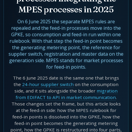
Agentic Harness Engineering
MPES processes in 2025
Contact
On 6 June 2025 the separate MPES rules are
repealed and the feed-in processes move into the
GPKE, so consumption and feed-in run within one
rulebook. With that step the feed-in point becomes
the generating metering point, the reference for
supplier switch, registration and master data on the
generation side. MPES stands for market processes
for feed-in points.
The 6 June 2025 date is the same one that brings
the
24-hour supplier switch
on the consumption
side, and it sits alongside the broader
migration
from EDIFACT to API in market communication
.
Those changes set the frame, but this article looks
at the feed-in side: how the MPES rulebook for
feed-in points is dissolved into the GPKE, how the
feed-in point becomes the generating metering
point, how the GPKE is restructured into four parts,