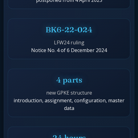
postponed from 4 April 2025
BK6-22-024
LFW24 ruling
Notice No. 4 of 6 December 2024
4 parts
new GPKE structure
introduction, assignment, configuration, master
data
24 hours