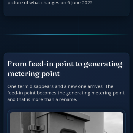
picture of what changes on 6 June 2025.
From feed-in point to generating
metering point
One term disappears and a new one arrives. The
feed-in point becomes the generating metering point,
and that is more than a rename.