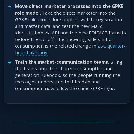
Move direct-marketer processes into the GPKE
role model.
Take the direct marketer into the
GPKE role model for supplier switch, registration
and master data, and test the new MaLo
identification via API and the new EDIFACT formats
before the cut-off. The metering-side shift on
consumption is the related change in
ZSG quarter-
hour balancing
.
Train the market-communication teams.
Bring
the teams onto the shared consumption and
generation rulebook, so the people running the
messages understand that feed-in and
consumption now follow the same GPKE logic.