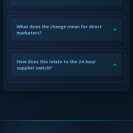
What does the change mean for direct
+
marketers?
How does this relate to the 24-hour
+
supplier switch?