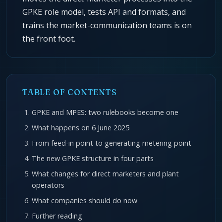
GPKE role model, tests API and formats, and
trains the market-communication teams is on
the front foot.
TABLE OF CONTENTS
GPKE and MPES: two rulebooks become one
What happens on 6 June 2025
From feed-in point to generating metering point
The new GPKE structure in four parts
What changes for direct marketers and plant
operators
What companies should do now
Further reading