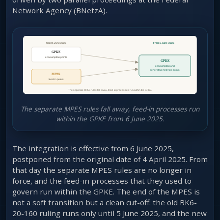
Network Agency (BNetzA).
The separate MPES rules fall away, feed-in processes run
within the GPKE from 6 June 2025.
The integration is effective from 6 June 2025,
postponed from the original date of 4 April 2025. From
that day the separate MPES rules are no longer in
force, and the feed-in processes that they used to
govern run within the GPKE. The end of the MPES is
not a soft transition but a clean cut-off: the old BK6-
20-160 ruling runs only until 5 June 2025, and the new