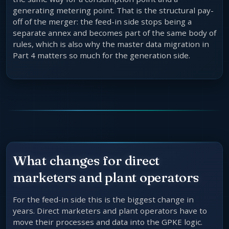
generating metering point. That is the structural pay-
off of the merger: the feed-in side stops being a
separate annex and becomes part of the same body of
rules, which is also why the master data migration in
Part 4 matters so much for the generation side.
What changes for direct
marketers and plant operators
For the feed-in side this is the biggest change in
years. Direct marketers and plant operators have to
move their processes and data into the GPKE logic.