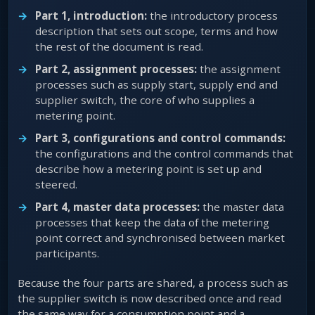
Part 1, introduction:
the introductory process
description that sets out scope, terms and how
the rest of the document is read.
Part 2, assignment processes:
the assignment
processes such as supply start, supply end and
supplier switch, the core of who supplies a
metering point.
Part 3, configurations and control commands:
the configurations and the control commands that
describe how a metering point is set up and
steered.
Part 4, master data processes:
the master data
processes that keep the data of the metering
point correct and synchronised between market
participants.
Because the four parts are shared, a process such as
the supplier switch is now described once and read
the same way for a consumption point and a