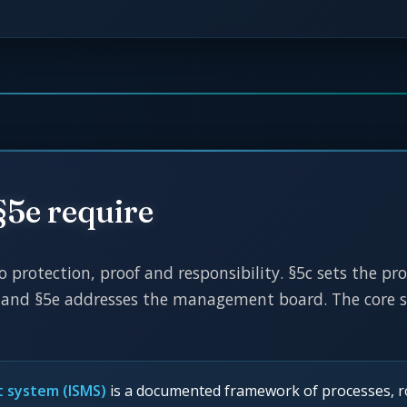
§5e require
to protection, proof and responsibility. §5c sets the p
and §5e addresses the management board. The core sta
t system (ISMS)
is a documented framework of processes, ro