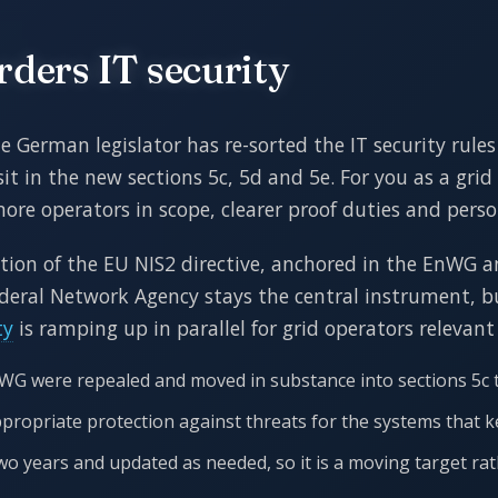
ers IT security
German legislator has re-sorted the IT security rules 
it in the new sections 5c, 5d and 5e. For you as a grid 
more operators in scope, clearer proof duties and person
ition of the EU NIS2 directive, anchored in the EnWG a
Federal Network Agency stays the central instrument, bu
ty
is ramping up in parallel for grid operators relevant
nWG were repealed and moved in substance into sections 5c t
ppropriate protection against threats for the systems that 
wo years and updated as needed, so it is a moving target rat