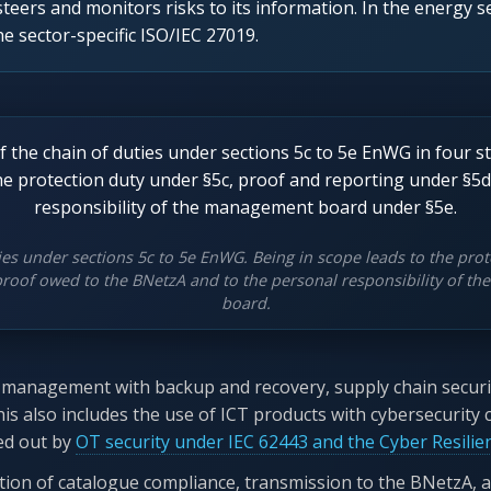
steers and monitors risks to its information. In the energy se
 sector-specific ISO/IEC 27019.
ies under sections 5c to 5e EnWG. Being in scope leads to the prot
proof owed to the BNetzA and to the personal responsibility of 
board.
nt management with backup and recovery, supply chain security
his also includes the use of ICT products with cybersecurity 
led out by
OT security under IEC 62443 and the Cyber Resilie
ion of catalogue compliance, transmission to the BNetzA, a