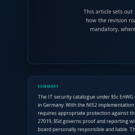
This article sets out
how the revision ro
mandatory, where 
SUMMARY
The IT security catalogue under §5c EnWG s
in Germany. With the NIS2 implementation a
requires appropriate protection against t
27019, §5d governs proof and reporting wi
board personally responsible and liable. Th