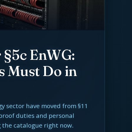
r §5c EnWG:
s Must Do in
rgy sector have moved from §11
 proof duties and personal
g the catalogue right now.