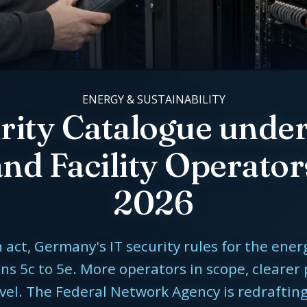
ENERGY & SUSTAINABILITY
urity Catalogue unde
nd Facility Operator
2026
act, Germany's IT security rules for the ene
s 5c to 5e. More operators in scope, clearer
evel. The Federal Network Agency is redraftin