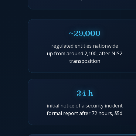
~29,000
regulated entities nationwide
up from around 2,100, after NIS2
transposition
24 h
initial notice of a security incident
formal report after 72 hours, §5d