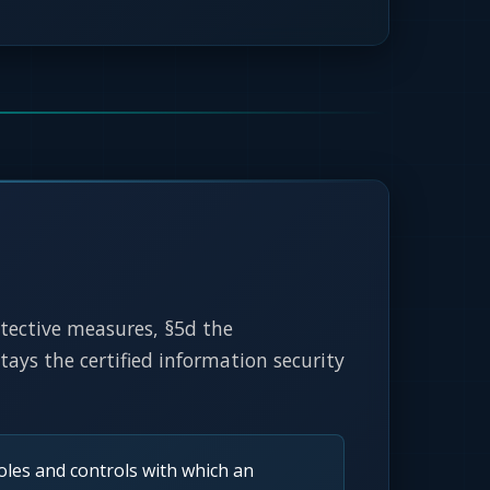
rotective measures, §5d the
ys the certified information security
les and controls with which an