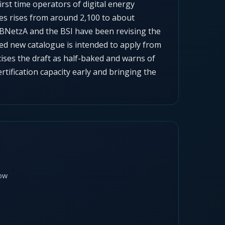
first time operators of digital energy
ies rises from around 2,100 to about
 BNetzA and the BSI have been revising the
ted new catalogue is intended to apply from
icises the draft as half-baked and warns of
ertification capacity early and bringing the
ow