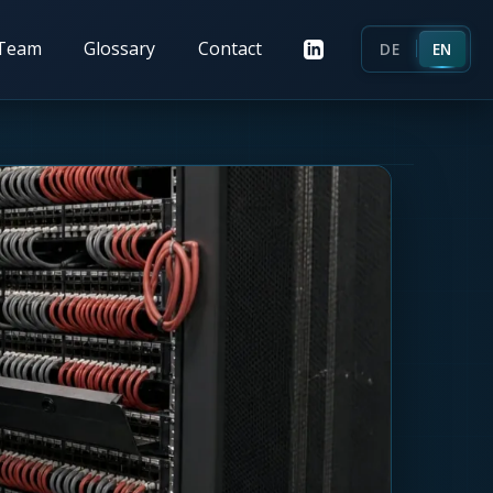
Team
Glossary
Contact
DE
EN