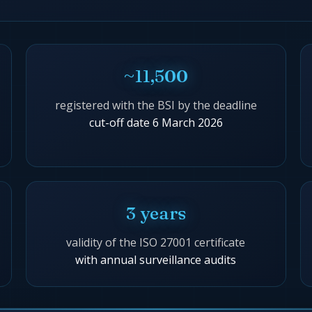
~11,500
registered with the BSI by the deadline
cut-off date 6 March 2026
3 years
validity of the ISO 27001 certificate
with annual surveillance audits