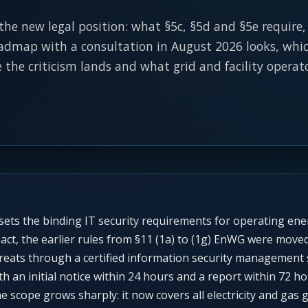
 the new legal position: what §5c, §5d and §5e require
admap with a consultation in August 2026 looks, which
the criticism lands and what grid and facility operat
ets the binding IT security requirements for operating ene
ct, the earlier rules from §11 (1a) to (1g) EnWG were moved 
hreats through a certified information security managemen
th an initial notice within 24 hours and a report within 72
e scope grows sharply: it now covers all electricity and gas 