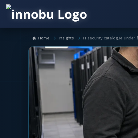
Home
Insights
IT security catalogue under