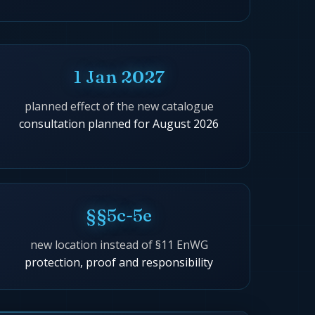
1 Jan 2027
planned effect of the new catalogue
consultation planned for August 2026
§§5c-5e
new location instead of §11 EnWG
protection, proof and responsibility