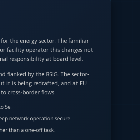
for the energy sector. The familiar
or facility operator this changes not
al responsibility at board level.
nd flanked by the BSIG. The sector-
t it is being redrafted, and at EU
 to cross-border flows.
o 5e.
keep network operation secure.
her than a one-off task.