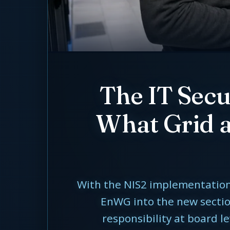
The IT Sec
What Grid a
With the NIS2 implementation 
EnWG into the new section
responsibility at board l