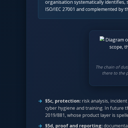
organisation systematically identifies, 
ISO/IEC 27001 and complemented by the
The chain of dut
there to the 
§5c, protection:
risk analysis, incide
cyber hygiene and training. In future t
2019/881, whose product layer is spel
§5d, proof and reporting:
documentat