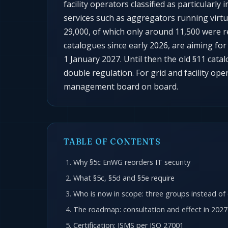
facility operators classified as particularl
services such as aggregators running virtu
29,000, of which only around 11,500 were r
catalogues since early 2026, are aiming fo
1 January 2027. Until then the old §11 catal
double regulation. For grid and facility ope
management board on board.
TABLE OF CONTENTS
Why §5c EnWG reorders IT security
What §5c, §5d and §5e require
Who is now in scope: three groups instead of
The roadmap: consultation and effect in 2027
Certification: ISMS per ISO 27001