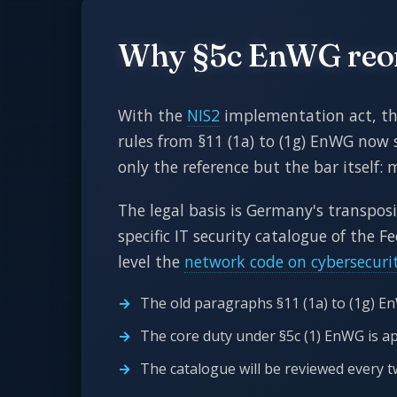
Why §5c EnWG reord
With the
NIS2
implementation act, the 
rules from §11 (1a) to (1g) EnWG now s
only the reference but the bar itself: 
The legal basis is Germany's transpos
specific IT security catalogue of the 
level the
network code on cybersecuri
The old paragraphs §11 (1a) to (1g) E
The core duty under §5c (1) EnWG is a
The catalogue will be reviewed every t