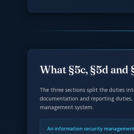
What §5c, §5d and 
The three sections split the duties in
documentation and reporting duties, 
management system.
An information security managemen