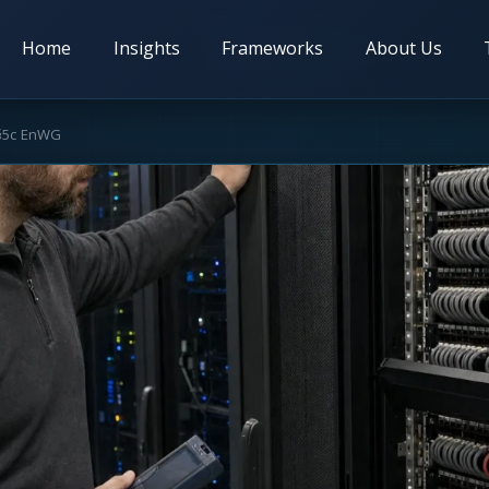
Home
Insights
Frameworks
About Us
 §5c EnWG