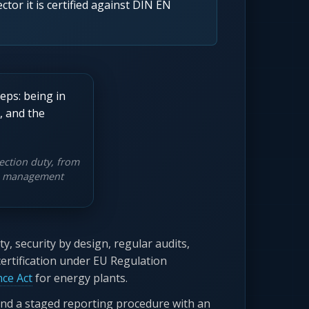
ctor it is certified against DIN EN
ection duty, from
the management
, security by design, regular audits,
certification under EU Regulation
nce Act
for energy plants.
nd a staged reporting procedure with an