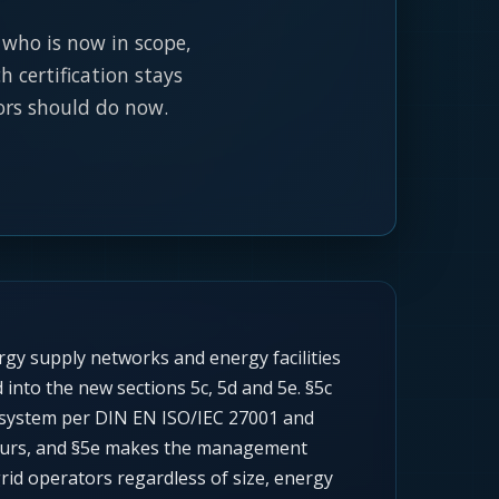
, who is now in scope,
 certification stays
ors should do now.
rgy supply networks and energy facilities
into the new sections 5c, 5d and 5e. §5c
t system per DIN EN ISO/IEC 27001 and
 hours, and §5e makes the management
grid operators regardless of size, energy