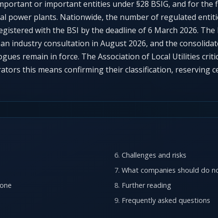
y important or important entities under §28 BSIG, and for the 
al power plants. Nationwide, the number of regulated entit
egistered with the BSI by the deadline of 6 March 2026. The
r an industry consultation in August 2026, and the consolida
ogues remain in force. The Association of Local Utilities crit
rators this means confirming their classification, reserving c
Challenges and risks
What companies should do n
 one
Further reading
Frequently asked questions