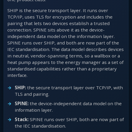
SHIP is the secure transport layer. It runs over
TCP/IP, uses TLS for encryption and includes the
pairing that lets two devices establish a trusted
connection. SPINE sits above it as the device-
independent data model on the information layer.
SPINE runs over SHIP, and both are now part of the
IEC standardisation. The data model describes devices
in neutral, vendor-spanning terms, so a wallbox or a
heat pump appears to the energy manager as a set of
standardised capabilities rather than a proprietary
interface.
SHIP:
the secure transport layer over TCP/IP, with
TLS and pairing.
SPINE:
the device-independent data model on the
information layer.
Stack:
SPINE runs over SHIP, both are now part of
the IEC standardisation.