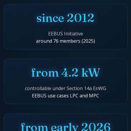
since 2012
EEBUS Initiative
around 76 members (2025)
from 4.2 kW
controllable under Section 14a EnWG
EEBUS use cases LPC and MPC
from early 2026