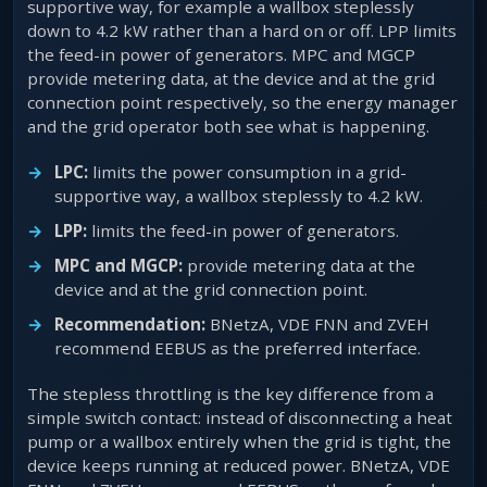
supportive way, for example a wallbox steplessly
down to 4.2 kW rather than a hard on or off. LPP limits
the feed-in power of generators. MPC and MGCP
provide metering data, at the device and at the grid
connection point respectively, so the energy manager
and the grid operator both see what is happening.
LPC:
limits the power consumption in a grid-
supportive way, a wallbox steplessly to 4.2 kW.
LPP:
limits the feed-in power of generators.
MPC and MGCP:
provide metering data at the
device and at the grid connection point.
Recommendation:
BNetzA, VDE FNN and ZVEH
recommend EEBUS as the preferred interface.
The stepless throttling is the key difference from a
simple switch contact: instead of disconnecting a heat
pump or a wallbox entirely when the grid is tight, the
device keeps running at reduced power. BNetzA, VDE