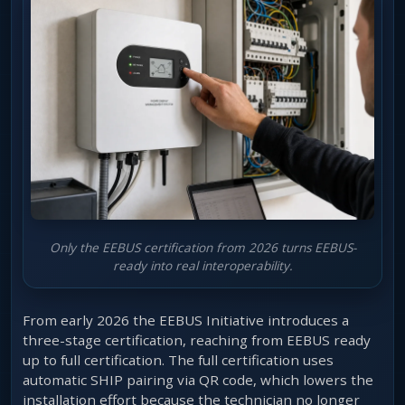
Only the EEBUS certification from 2026 turns EEBUS-
ready into real interoperability.
From early 2026 the EEBUS Initiative introduces a
three-stage certification, reaching from EEBUS ready
up to full certification. The full certification uses
automatic SHIP pairing via QR code, which lowers the
installation effort because the technician no longer