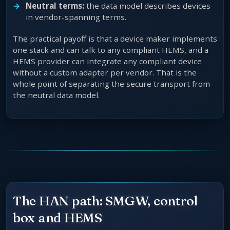
Neutral terms:
the data model describes devices
in vendor-spanning terms.
The practical payoff is that a device maker implements
one stack and can talk to any compliant HEMS, and a
HEMS provider can integrate any compliant device
without a custom adapter per vendor. That is the
whole point of separating the secure transport from
the neutral data model.
The HAN path: SMGW, control
box and HEMS