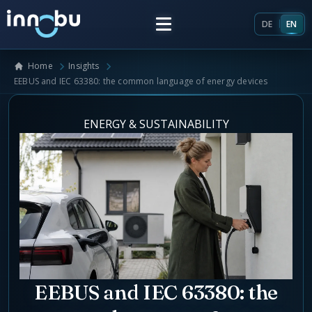
DE
EN
Home
Insights
Home
EEBUS and IEC 63380: the common language of energy devices
Insights
ENERGY & SUSTAINABILITY
Frameworks
Energy Providers
About Us
Enterprise Architecture
Team
Market Roles Energy Market
EEBUS and IEC 63380: the
Artificial Intelligence
Glossary