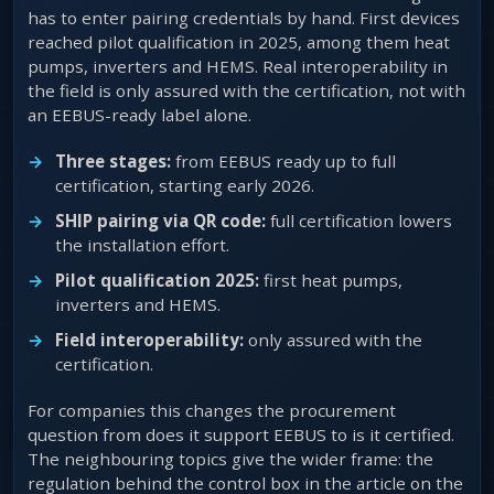
has to enter pairing credentials by hand. First devices
reached pilot qualification in 2025, among them heat
pumps, inverters and HEMS. Real interoperability in
the field is only assured with the certification, not with
an EEBUS-ready label alone.
Three stages:
from EEBUS ready up to full
certification, starting early 2026.
SHIP pairing via QR code:
full certification lowers
the installation effort.
Pilot qualification 2025:
first heat pumps,
inverters and HEMS.
Field interoperability:
only assured with the
certification.
For companies this changes the procurement
question from does it support EEBUS to is it certified.
The neighbouring topics give the wider frame: the
regulation behind the control box in the article on the