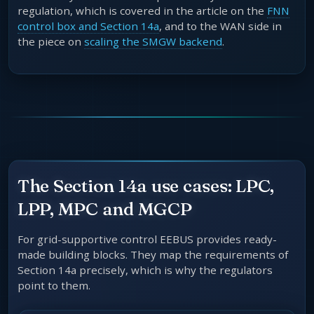
regulation, which is covered in the article on the
FNN
control box and Section 14a
, and to the WAN side in
the piece on
scaling the SMGW backend
.
The Section 14a use cases: LPC,
LPP, MPC and MGCP
For grid-supportive control EEBUS provides ready-
made building blocks. They map the requirements of
Section 14a precisely, which is why the regulators
point to them.