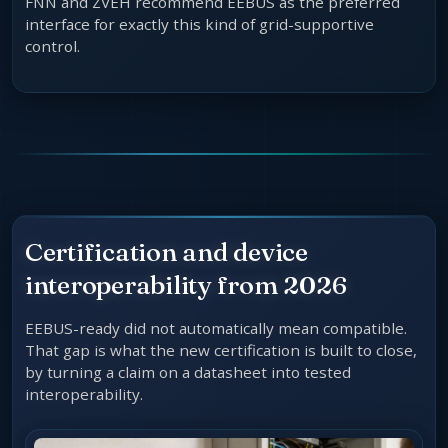
FNN and ZVEH recommend EEBUS as the preferred
interface for exactly this kind of grid-supportive
control.
Certification and device
interoperability from 2026
EEBUS-ready did not automatically mean compatible.
That gap is what the new certification is built to close,
by turning a claim on a datasheet into tested
interoperability.