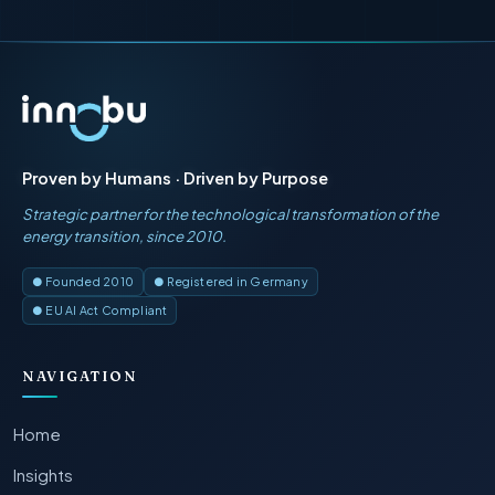
Proven by Humans · Driven by Purpose
Strategic partner for the technological transformation of the
energy transition, since 2010.
● Founded 2010
● Registered in Germany
● EU AI Act Compliant
NAVIGATION
Home
Insights