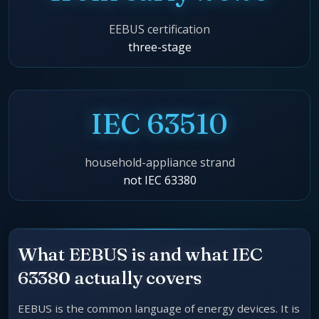
EEBUS certification
three-stage
IEC 63510
household-appliance strand
not IEC 63380
What EEBUS is and what IEC
63380 actually covers
EEBUS is the common language of energy devices. It is