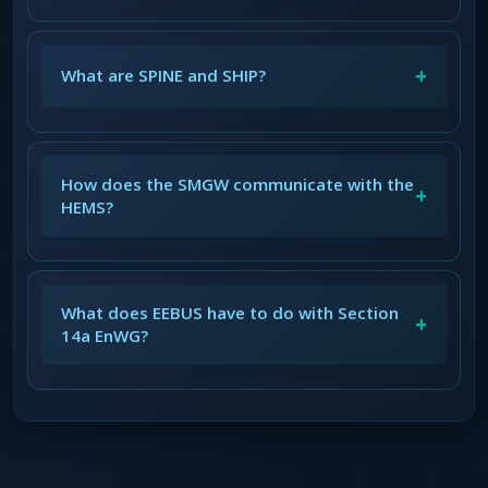
+
What are SPINE and SHIP?
How does the SMGW communicate with the
+
HEMS?
What does EEBUS have to do with Section
+
14a EnWG?