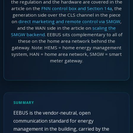
the regulation and the hardware are covered in the
article on the
FNN control box and Section 14a
, the
generation side over the CLS channel in the piece
on
direct marketing and remote control via SMGW
,
and the WAN side in the article on
scaling the
SMGW backend
. EEBUS sits complementary to all of
these on the home area network behind the
gateway. Note: HEMS = home energy management
system, HAN = home area network, SMGW = smart
meter gateway.
SUMMARY
EEBUS is the vendor-neutral, open
communication standard for energy
management in the building, carried by the