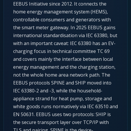
EEBUS Initiative since 2012. It connects the
home energy management system (HEMS),
controllable consumers and generators with
the smart meter gateway. In 2025 EEBUS gains
international standardisation via IEC 63380, but
with an important caveat: IEC 63380 has an EV-
charging focus in technical committee TC 69
and covers mainly the interface between local
energy management and the charging station,
not the whole home area network path. The
EEBUS protocols SPINE and SHIP moved into
IEC 63380-2 and -3, while the household-
appliance strand for heat pump, storage and
white goods runs normatively via IEC 63510 and
EN 50631. EEBUS uses two protocols: SHIP is
the secure transport layer over TCP/IP with
TLS and pairing, SPINE is the device-