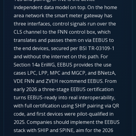
independent data model on top. On the home
area network the smart meter gateway has
three interfaces, control signals run over the
CLS channel to the FNN control box, which
translates and passes them on via EEBUS to
the end devices, secured per BSI TR-03109-1
and without the internet on this path. For
Section 14a EnWG, EEBUS provides the use
cases LPC, LPP, MPC and MGCP, and BNetzA,
VDE FNN and ZVEH recommend EEBUS. From
early 2026 a three-stage EEBUS certification
turns EEBUS-ready into real interoperability,
with full certification using SHIP pairing via QR
code, and first devices were pilot-qualified in
2025. Companies should implement the EEBUS
stack with SHIP and SPINE, aim for the 2026