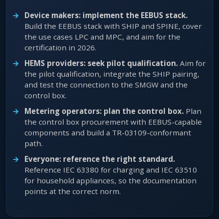
Device makers: implement the EEBUS stack.
Build the EEBUS stack with SHIP and SPINE, cover
the use cases LPC and MPC, and aim for the
certification in 2026.
HEMS providers: seek pilot qualification.
Aim for
the pilot qualification, integrate the SHIP pairing,
and test the connection to the SMGW and the
control box.
Metering operators: plan the control box.
Plan
the control box procurement with EEBUS-capable
components and build a TR-03109-conformant
path.
Everyone: reference the right standard.
Reference IEC 63380 for charging and IEC 63510
for household appliances, so the documentation
points at the correct norm.