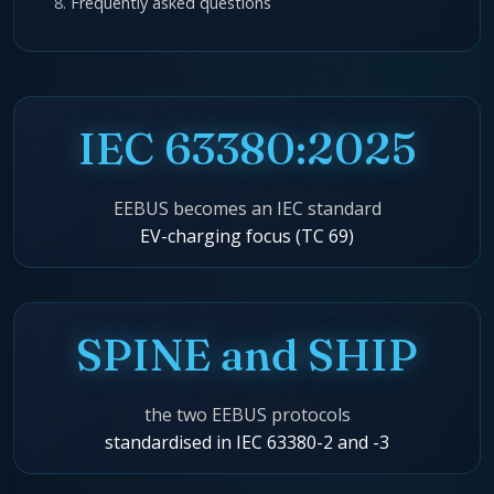
Frequently asked questions
IEC 63380:2025
EEBUS becomes an IEC standard
EV-charging focus (TC 69)
SPINE and SHIP
the two EEBUS protocols
standardised in IEC 63380-2 and -3