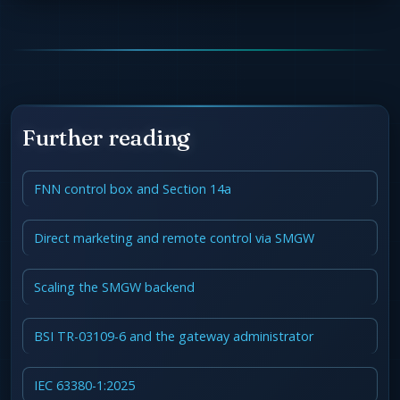
Further reading
FNN control box and Section 14a
Direct marketing and remote control via SMGW
Scaling the SMGW backend
BSI TR-03109-6 and the gateway administrator
IEC 63380-1:2025