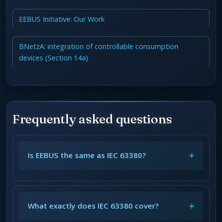
EEBUS Initiative: Our Work
BNetzA: integration of controllable consumption
devices (Section 14a)
Frequently asked questions
+
Is EEBUS the same as IEC 63380?
+
What exactly does IEC 63380 cover?