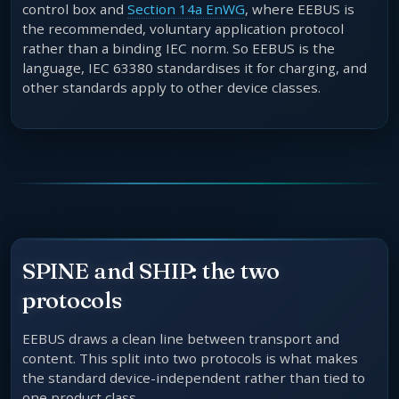
control box and
Section 14a EnWG
, where EEBUS is
the recommended, voluntary application protocol
rather than a binding IEC norm. So EEBUS is the
language, IEC 63380 standardises it for charging, and
other standards apply to other device classes.
SPINE and SHIP: the two
protocols
EEBUS draws a clean line between transport and
content. This split into two protocols is what makes
the standard device-independent rather than tied to
one product class.