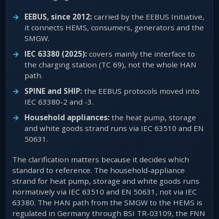
EEBUS, since 2012:
carried by the EEBUS Initiative,
it connects HEMS, consumers, generators and the
SMGW.
IEC 63380 (2025):
covers mainly the interface to
the charging station (TC 69), not the whole HAN
path.
SPINE and SHIP:
the EEBUS protocols moved into
IEC 63380-2 and -3.
Household appliances:
the heat pump, storage
and white goods strand runs via IEC 63510 and EN
50631.
The clarification matters because it decides which
standard to reference. The household-appliance
strand for heat pump, storage and white goods runs
normatively via IEC 63510 and EN 50631, not via IEC
63380. The HAN path from the SMGW to the HEMS is
regulated in Germany through BSI TR-03109, the FNN