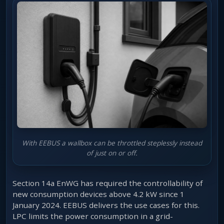
With EEBUS a wallbox can be throttled steplessly instead
of just on or off.
Section 14a EnWG has required the controllability of
new consumption devices above 4.2 kW since 1
January 2024. EEBUS delivers the use cases for this.
LPC limits the power consumption in a grid-