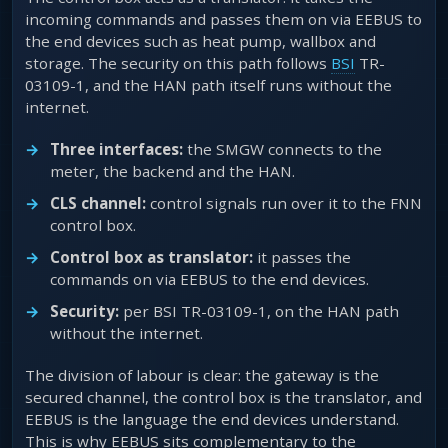
incoming commands and passes them on via EEBUS to
the end devices such as heat pump, wallbox and
storage. The security on this path follows
BSI
TR-
03109-1, and the HAN path itself runs without the
internet.
Three interfaces:
the SMGW connects to the
meter, the backend and the HAN.
CLS channel:
control signals run over it to the FNN
control box.
Control box as translator:
it passes the
commands on via EEBUS to the end devices.
Security:
per BSI TR-03109-1, on the HAN path
without the internet.
The division of labour is clear: the gateway is the
secured channel, the control box is the translator, and
EEBUS is the language the end devices understand.
This is why EEBUS sits complementary to the