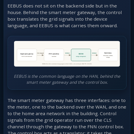
EEBUS does not sit on the backend side but in the
house. Behind the smart meter gateway, the control
box translates the grid signals into the device
language, and EEBUS is what carries them onward.
EEBUS is the common language on the HAN, behind the
smart meter gateway and the control box.
The smart meter gateway has three interfaces: one to
the meter, one to the backend over the WAN, and one
to the home area network in the building. Control
signals from the grid operator run over the CLS
channel through the gateway to the FNN control box.
The control box acts as a translator: it takes the