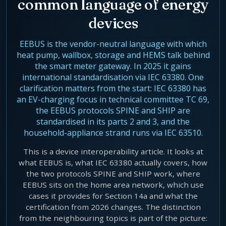
common language of energy
Agentic Harness Engineering
devices
Contact
EEBUS is the vendor-neutral language with which
heat pump, wallbox, storage and HEMS talk behind
the smart meter gateway. In 2025 it gains
international standardisation via IEC 63380. One
clarification matters from the start: IEC 63380 has
an EV-charging focus in technical committee TC 69,
the EEBUS protocols SPINE and SHIP are
standardised in its parts 2 and 3, and the
household-appliance strand runs via IEC 63510.
This is a device interoperability article. It looks at
what EEBUS is, what IEC 63380 actually covers, how
the two protocols SPINE and SHIP work, where
EEBUS sits on the home area network, which use
cases it provides for Section 14a and what the
certification from 2026 changes. The distinction
from the neighbouring topics is part of the picture: