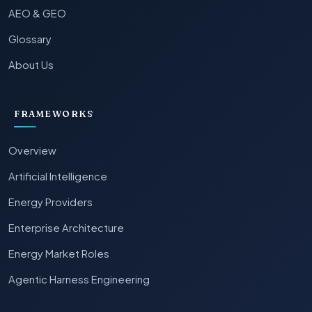
AEO & GEO
Glossary
About Us
FRAMEWORKS
Overview
Artificial Intelligence
Energy Providers
Enterprise Architecture
Energy Market Roles
Agentic Harness Engineering