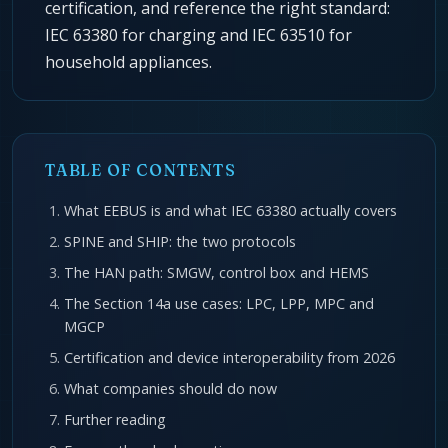
certification, and reference the right standard:
IEC 63380 for charging and IEC 63510 for
household appliances.
TABLE OF CONTENTS
What EEBUS is and what IEC 63380 actually covers
SPINE and SHIP: the two protocols
The HAN path: SMGW, control box and HEMS
The Section 14a use cases: LPC, LPP, MPC and
MGCP
Certification and device interoperability from 2026
What companies should do now
Further reading