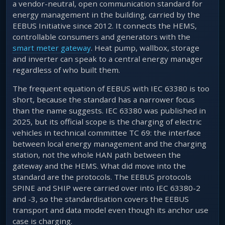
a vendor-neutral, open communication standard for
energy management in the building, carried by the
EEBUS Initiative since 2012. It connects the HEMS,
controllable consumers and generators with the
smart meter gateway
. Heat pump, wallbox, storage
and inverter can speak to a central energy manager
regardless of who built them.
The frequent equation of EEBUS with IEC 63380 is too
short, because the standard has a narrower focus
than the name suggests. IEC 63380 was published in
2025, but its official scope is the charging of electric
vehicles in technical committee TC 69: the interface
between local energy management and the charging
station, not the whole HAN path between the
gateway and the HEMS. What did move into the
standard are the protocols. The EEBUS protocols
SPINE and SHIP were carried over into IEC 63380-2
and -3, so the standardisation covers the EEBUS
transport and data model even though its anchor use
case is charging.