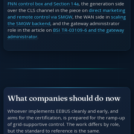
FNN control box and Section 14a
, the generation side
over the CLS channel in the piece on
direct marketing
and remote control via SMGW
, the WAN side in
scaling
the SMGW backend
, and the gateway administrator
role in the article on
BSI TR-03109-6 and the gateway
administrator
.
What companies should do now
Whoever implements EEBUS cleanly and early, and
aims for the certification, is prepared for the ramp-up
of grid-supportive control. The work differs by role,
but the standard to reference is the same.