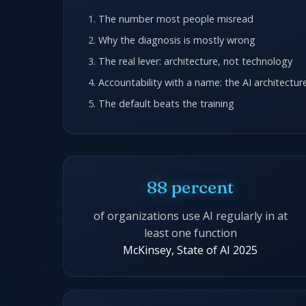
The number most people misread
Why the diagnosis is mostly wrong
The real lever: architecture, not technology
Accountability with a name: the AI architectu
The default beats the training
88 percent
of organizations use AI regularly in at
least one function
McKinsey, State of AI 2025