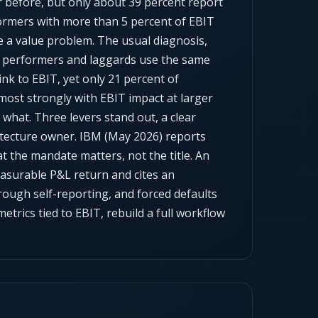
ar before, but only about 39 percent report
formers with more than 5 percent of EBIT
e a value problem. The usual diagnosis,
igh performers and laggards use the same
nk to EBIT, yet only 21 percent of
ost strongly with EBIT impact at larger
what. Three levers stand out, a clear
itecture owner. IBM (May 2026) reports
at the mandate matters, not the title. An
asurable P&L return and cites an
ough self-reporting, and forced defaults
trics tied to EBIT, rebuild a full workflow