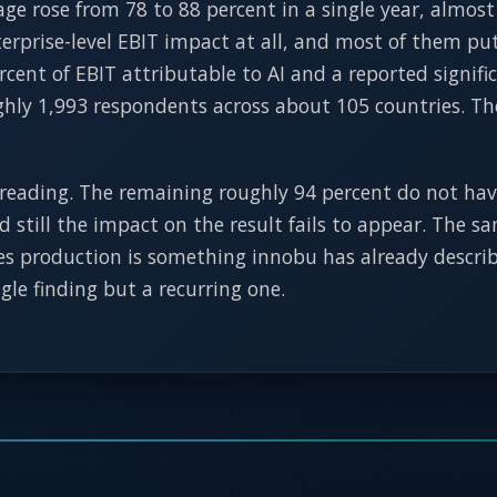
ge rose from 78 to 88 percent in a single year, almost
rprise-level EBIT impact at all, and most of them put 
cent of EBIT attributable to AI and a reported signifi
ughly 1,993 respondents across about 105 countries. Th
reading. The remaining roughly 94 percent do not hav
and still the impact on the result fails to appear. The
hes production is something innobu has already describ
ngle finding but a recurring one.