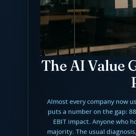
The AI Value 
Almost every company now uses 
puts a number on the gap: 88
EBIT impact. Anyone who hold
majority. The usual diagnosis,