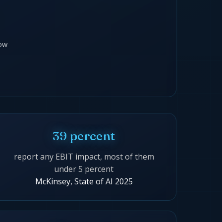
ow
39 percent
report any EBIT impact, most of them
under 5 percent
McKinsey, State of AI 2025