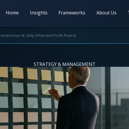
Home
Insights
Frameworks
About Us
ercent Use AI, Only 6 Percent Profit From It
STRATEGY & MANAGEMENT