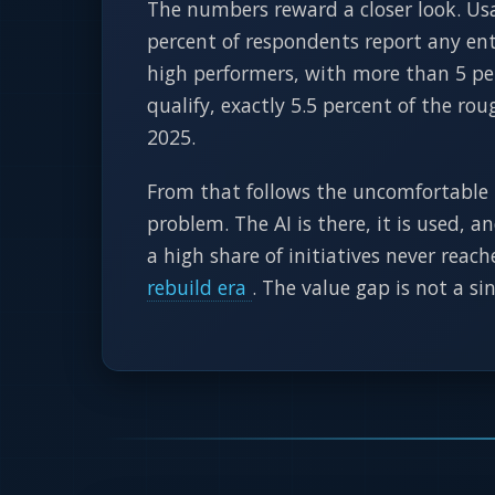
The numbers reward a closer look. Usa
percent of respondents report any ente
high performers, with more than 5 per
qualify, exactly 5.5 percent of the ro
2025.
From that follows the uncomfortable 
problem. The AI is there, it is used, 
a high share of initiatives never reac
rebuild era
. The value gap is not a si