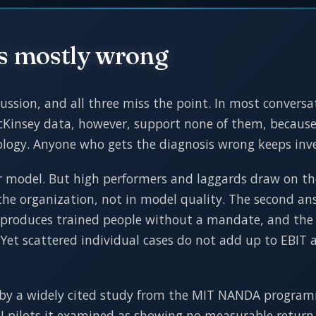
is mostly wrong
ssion, and all three miss the point. In most conversat
Kinsey data, however, support none of them, because 
nology. Anyone who gets the diagnosis wrong keeps inv
ter model. But high performers and laggards draw on t
 the organization, not in model quality. The second an
 produces trained people without a mandate, and the u
 Yet scattered individual cases do not add up to EBIT 
by a widely cited study from the MIT NANDA programme
AI pilots it examined as showing no measurable return