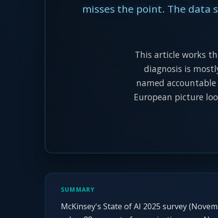
misses the point. The data sh
This article works t
diagnosis is mostl
named accountable p
European picture loo
SUMMARY
McKinsey's State of AI 2025 survey (Nove