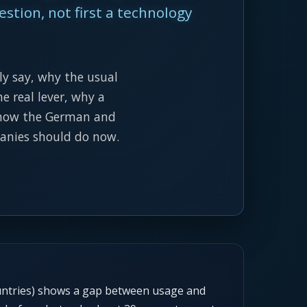
estion, not first a technology
ly say, why the usual
e real lever, why a
, how the German and
panies should do now.
untries) shows a gap between usage and