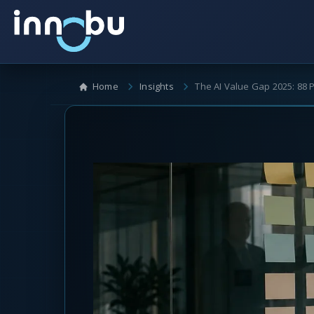
Home
Insights
The AI Value Gap 2025: 88 P