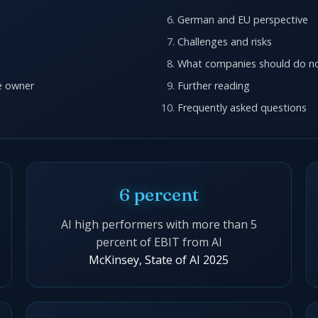
German and EU perspective
Challenges and risks
What companies should do n
re owner
Further reading
Frequently asked questions
6 percent
AI high performers with more than 5
percent of EBIT from AI
McKinsey, State of AI 2025