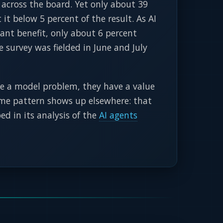
 across the board. Yet only about 39
it below 5 percent of the result. As AI
cant benefit, only about 6 percent
e survey was fielded in June and July
e a model problem, they have a value
 same pattern shows up elsewhere: that
ed in its analysis of the
AI agents