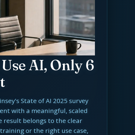
Use AI, Only 6
t
insey's State of AI 2025 survey
ent with a meaningful, scaled
e result belongs to the clear
training or the right use case,