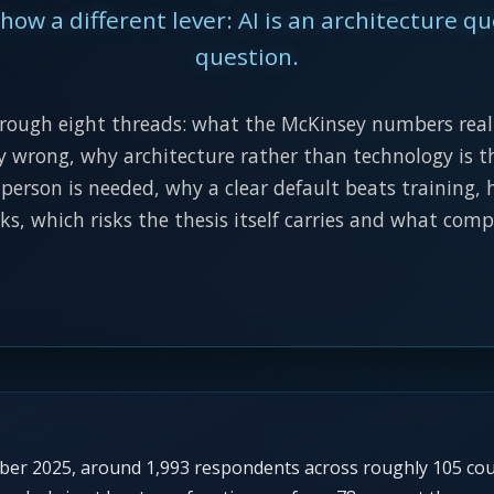
ow a different lever: AI is an architecture qu
question.
hrough eight threads: what the McKinsey numbers real
y wrong, why architecture rather than technology is th
erson is needed, why a clear default beats training
ks, which risks the thesis itself carries and what com
mber 2025, around 1,993 respondents across roughly 105 co