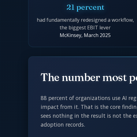
21 percent
had fundamentally redesigned a workflow,
the biggest EBIT lever
McKinsey, March 2025
The number most p
88 percent of organizations use AI reg
impact from it. That is the core findi
sees nothing in the result is not the
adoption records.