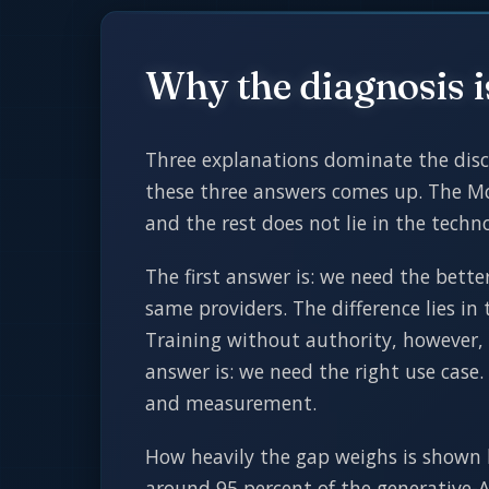
Why the diagnosis 
Three explanations dominate the discu
these three answers comes up. The Mc
and the rest does not lie in the tech
The first answer is: we need the bet
same providers. The difference lies in
Training without authority, however,
answer is: we need the right use case.
and measurement.
How heavily the gap weighs is shown 
around 95 percent of the generative-