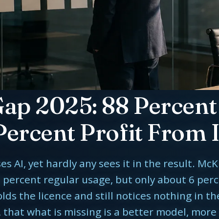
Gap 2025: 88 Percent 
Percent Profit From I
AI, yet hardly any sees it in the result. McK
 percent regular usage, but only about 6 perc
s the licence and still notices nothing in th
 that what is missing is a better model, more 