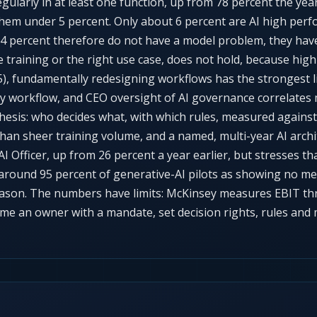
egularly in at least one function, up from 78 percent the ye
them under 5 percent. Only about 6 percent are AI high per
94 percent therefore do not have a model problem, they hav
re training or the right use case, does not hold, because h
, fundamentally redesigning workflows has the strongest li
 workflow, and CEO oversight of AI governance correlates m
hesis: who decides what, with which rules, measured against 
than sheer training volume, and a named, multi-year AI arch
I Officer, up from 26 percent a year earlier, but stresses th
around 95 percent of generative-AI pilots as showing no me
eason. The numbers have limits: McKinsey measures EBIT thr
e an owner with a mandate, set decision rights, rules and me