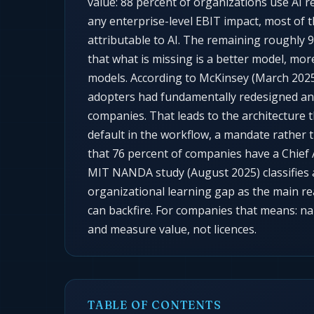
value: 88 percent of organizations use AI r
any enterprise-level EBIT impact, most of 
attributable to AI. The remaining roughly 
that what is missing is a better model, mo
models. According to McKinsey (March 2025)
adopters had fundamentally redesigned any
companies. That leads to the architecture t
default in the workflow, a mandate rather 
that 76 percent of companies have a Chief A
MIT NANDA study (August 2025) classifies 
organizational learning gap as the main r
can backfire. For companies that means: nam
and measure value, not licences.
TABLE OF CONTENTS