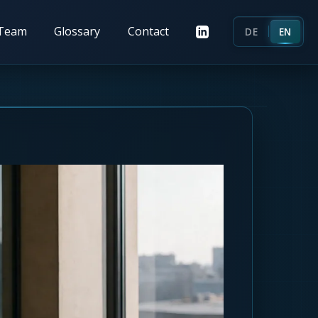
Team
Glossary
Contact
DE
EN