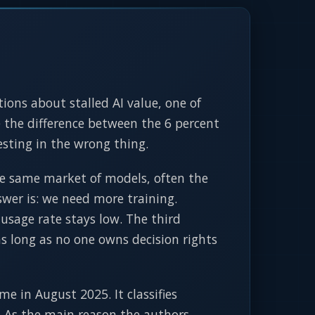
ions about stalled AI value, one of
the difference between the 6 percent
esting in the wrong thing.
he same market of models, often the
swer is: we need more training.
sage rate stays low. The third
as long as no one owns decision rights
 in August 2025. It classifies
. As the main reason the authors