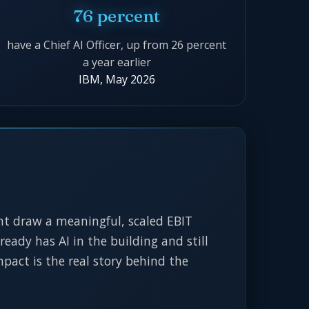
76 percent
have a Chief AI Officer, up from 26 percent
a year earlier
IBM, May 2026
ent draw a meaningful, scaled EBIT
ready has AI in the building and still
pact is the real story behind the