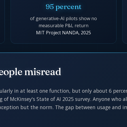
95 percent
of generative-AI pilots show no
measurable P&L return
MIT Project NANDA, 2025
eople misread
ularly in at least one function, but only about 6 perc
ng of McKinsey's State of AI 2025 survey. Anyone who al
 exception but the norm. The gap between usage and im