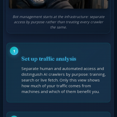
Bot management starts at the infrastructure: separate
access by purpose rather than treating every crawler
the same.
Set up traffic analysis
Separate human and automated access and
distinguish AI crawlers by purpose: training,
search or live fetch. Only this view shows
how much of your traffic comes from
machines and which of them benefit you.