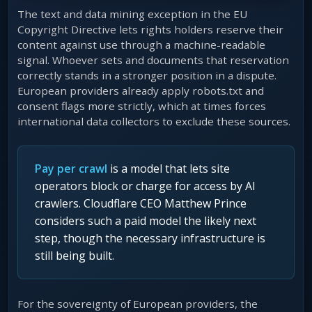
The text and data mining exception in the EU
Copyright Directive lets rights holders reserve their
content against use through a machine-readable
signal. Whoever sets and documents that reservation
correctly stands in a stronger position in a dispute.
European providers already apply robots.txt and
consent flags more strictly, which at times forces
international data collectors to exclude these sources.
Pay per crawl
is a model that lets site
operators block or charge for access by AI
crawlers. Cloudflare CEO Matthew Prince
considers such a paid model the likely next
step, though the necessary infrastructure is
still being built.
For the sovereignty of European providers, the