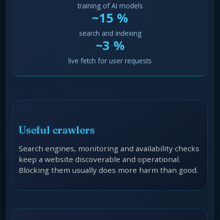
training of AI models
~15 %
search and indexing
~3 %
live fetch for user requests
Useful crawlers
Search engines, monitoring and availability checks
keep a website discoverable and operational.
Blocking them usually does more harm than good.