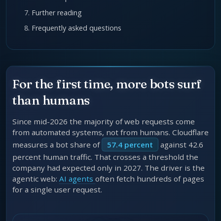
Further reading
Frequently asked questions
For the first time, more bots surf
than humans
Since mid-2026 the majority of web requests come
from automated systems, not from humans. Cloudflare
measures a bot share of
57.4 percent
against 42.6
percent human traffic. That crosses a threshold the
company had expected only in 2027. The driver is the
agentic web:
AI agents
often fetch hundreds of pages
for a single user request.