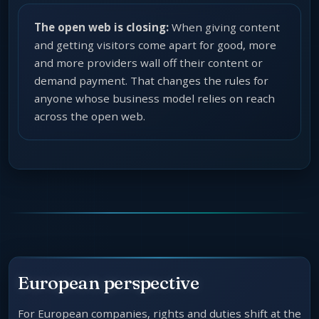
The open web is closing:
When giving content
and getting visitors come apart for good, more
and more providers wall off their content or
demand payment. That changes the rules for
anyone whose business model relies on reach
across the open web.
European perspective
For European companies, rights and duties shift at the