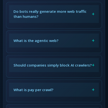
Do bots really generate more web traffic
+
than humans?
+
What is the agentic web?
+
Should companies simply block AI crawlers?
+
What is pay per crawl?