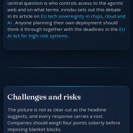
central question is who controls access to the agentic
web and on what terms. innobu sets out this debate
in its article on
EU tech sovereignty in chips, cloud and
AI
. Anyone planning their own deployment should
think it through together with the deadlines in the
EU
AI Act for high-risk systems
.
Challenges and risks
The picture is not as clear-cut as the headline
suggests, and every response carries a cost.
Companies should weigh four points soberly before
imposing blanket blocks.