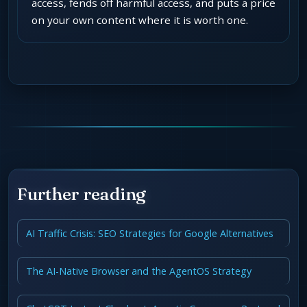
access, fends off harmful access, and puts a price
on your own content where it is worth one.
Further reading
AI Traffic Crisis: SEO Strategies for Google Alternatives
The AI-Native Browser and the AgentOS Strategy