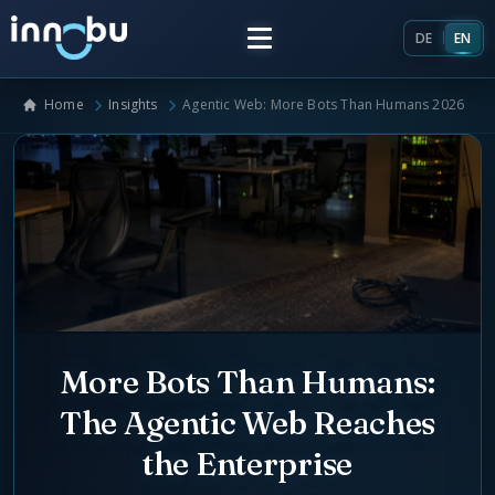
DE
EN
Home
Insights
Agentic Web: More Bots Than Humans 2026
Home
Insights
Frameworks
Energy Providers
About Us
Enterprise Architecture
More Bots Than Humans:
Team
The Agentic Web Reaches
Market Roles Energy Market
the Enterprise
Artificial Intelligence
Glossary