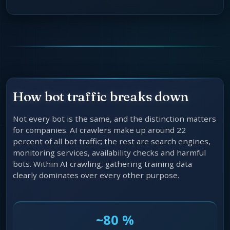
How bot traffic breaks down
Not every bot is the same, and the distinction matters
for companies. AI crawlers make up around 22
percent of all bot traffic; the rest are search engines,
monitoring services, availability checks and harmful
bots. Within AI crawling, gathering training data
clearly dominates over every other purpose.
~80 %