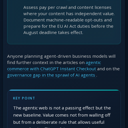
Assess pay per crawl and content licenses
where your content has independent value.
Document machine-readable opt-outs and
prepare for the EU AI Act duties before the
August deadline takes effect.
Anyone planning agent-driven business models will
find further context in the articles on
agentic
commerce with ChatGPT Instant Checkout
and on the
governance gap in the sprawl of AI agents
.
KEY POINT
The agentic web is not a passing effect but the
new baseline. Value comes not from walling off
but from a deliberate rule that allows useful