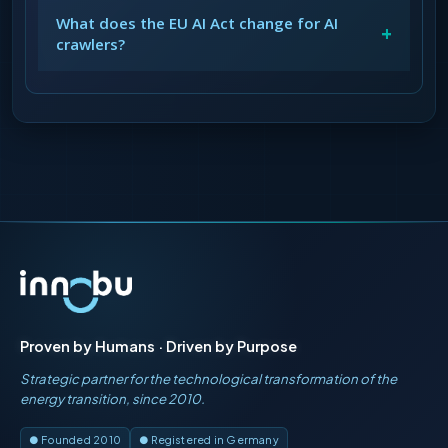
What does the EU AI Act change for AI
+
crawlers?
Proven by Humans · Driven by Purpose
Strategic partner for the technological transformation of the
energy transition, since 2010.
● Founded 2010
● Registered in Germany