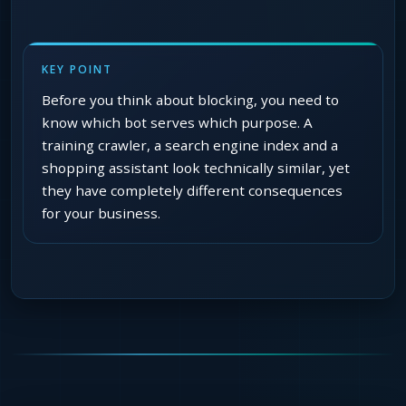
KEY POINT
Before you think about blocking, you need to
know which bot serves which purpose. A
training crawler, a search engine index and a
shopping assistant look technically similar, yet
they have completely different consequences
for your business.