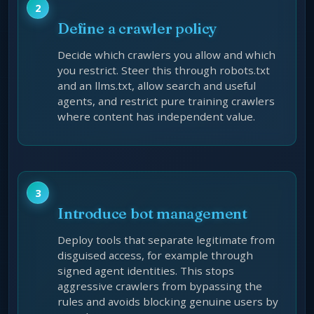
Define a crawler policy
Decide which crawlers you allow and which
you restrict. Steer this through robots.txt
and an llms.txt, allow search and useful
agents, and restrict pure training crawlers
where content has independent value.
Introduce bot management
Deploy tools that separate legitimate from
disguised access, for example through
signed agent identities. This stops
aggressive crawlers from bypassing the
rules and avoids blocking genuine users by