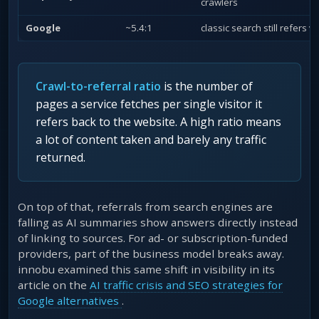
crawlers
Google
~5.4:1
classic search still refers vi
Crawl-to-referral ratio
is the number of
pages a service fetches per single visitor it
refers back to the website. A high ratio means
a lot of content taken and barely any traffic
returned.
On top of that, referrals from search engines are
falling as AI summaries show answers directly instead
of linking to sources. For ad- or subscription-funded
providers, part of the business model breaks away.
innobu examined this same shift in visibility in its
article on the
AI traffic crisis and SEO strategies for
Google alternatives
.