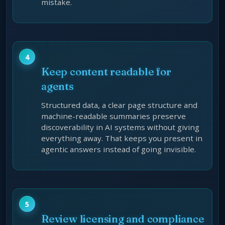
mistake.
Keep content readable for
agents
Structured data, a clear page structure and
machine-readable summaries preserve
discoverability in AI systems without giving
everything away. That keeps you present in
agentic answers instead of going invisible.
Review licensing and compliance