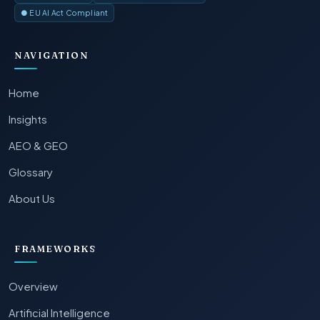
● EU AI Act Compliant
NAVIGATION
Home
Insights
AEO & GEO
Glossary
About Us
FRAMEWORKS
Overview
Artificial Intelligence