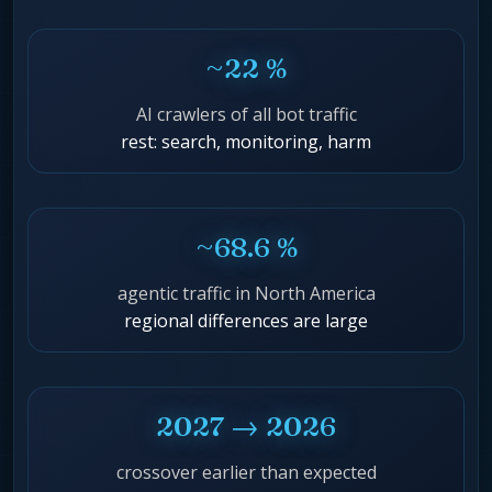
~22 %
AI crawlers of all bot traffic
rest: search, monitoring, harm
~68.6 %
agentic traffic in North America
regional differences are large
2027 → 2026
crossover earlier than expected