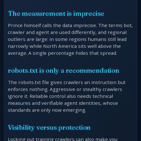
The measurement is imprecise
Prince himself calls the data imprecise. The terms bot,
crawler and agent are used differently, and regional
outliers are large: in some regions humans still lead
narrowly while North America sits well above the
average. A single percentage hides that spread.
robots.txt is only a recommendation
The robots.txt file gives crawlers an instruction but
enforces nothing. Aggressive or stealthy crawlers
ignore it. Reliable control also needs technical
measures and verifiable agent identities, whose
standards are only now emerging.
Visibility versus protection
Locking out training crawlers can also make you