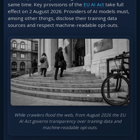
same time. Key provisions of the
EU AI Act
take full
effect on 2 August 2026. Providers of AI models must,
among other things, disclose their training data
sources and respect machine-readable opt-outs.
While crawlers flood the web, from August 2026 the EU
AI Act governs transparency over training data and
machine-readable opt-outs.