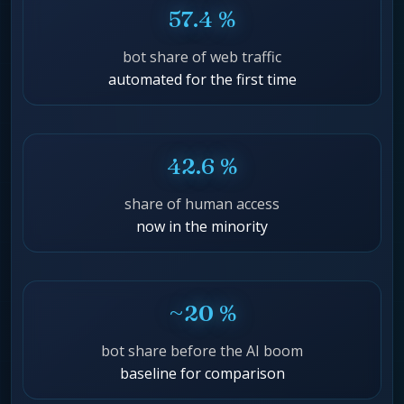
57.4 %
bot share of web traffic
automated for the first time
42.6 %
share of human access
now in the minority
~20 %
bot share before the AI boom
baseline for comparison