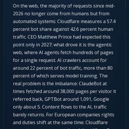
On the web, the majority of requests since mid-
2026 no longer come from humans but from
automated systems: Cloudflare measures a 57.4
percent bot share against 42.6 percent human
traffic. CEO Matthew Prince had expected this
point only in 2027; what drove it is the agentic
web, where AI agents fetch hundreds of pages
for a single request. AI crawlers account for
around 22 percent of bot traffic, more than 80
percent of which serves model training. The
real problem is the imbalance: ClaudeBot at
times fetched around 38,000 pages per visitor it
referred back, GPTBot around 1,091, Google
only about 5. Content flows to the AI, traffic
barely returns. For European companies rights
and duties shift at the same time: Cloudflare