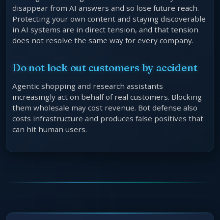
disappear from AI answers and so lose future reach.
Protecting your own content and staying discoverable
in AI systems are in direct tension, and that tension
does not resolve the same way for every company.
Do not lock out customers by accident
Agentic shopping and research assistants
increasingly act on behalf of real customers. Blocking
them wholesale may cost revenue. Bot defense also
costs infrastructure and produces false positives that
can hit human users.