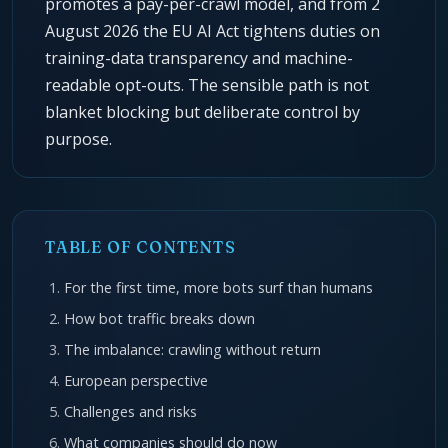
promotes a pay-per-crawl model, and from 2
August 2026 the EU AI Act tightens duties on
training-data transparency and machine-
readable opt-outs. The sensible path is not
blanket blocking but deliberate control by
purpose.
TABLE OF CONTENTS
For the first time, more bots surf than humans
How bot traffic breaks down
The imbalance: crawling without return
European perspective
Challenges and risks
What companies should do now