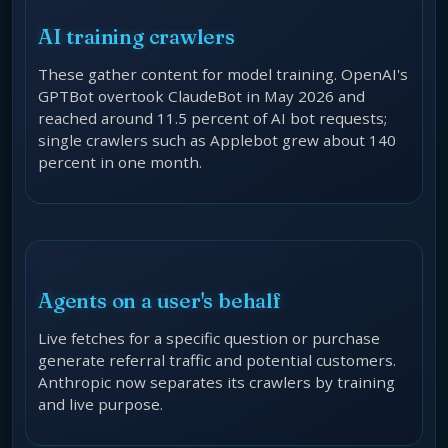
AI training crawlers
These gather content for model training. OpenAI's
GPTBot overtook ClaudeBot in May 2026 and
reached around 11.5 percent of AI bot requests;
single crawlers such as Applebot grew about 140
percent in one month.
Agents on a user's behalf
Live fetches for a specific question or purchase
generate referral traffic and potential customers.
Anthropic now separates its crawlers by training
and live purpose.