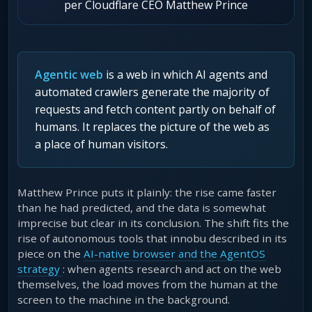
per Cloudflare CEO Matthew Prince
Agentic web
is a web in which AI agents and
automated crawlers generate the majority of
requests and fetch content partly on behalf of
humans. It replaces the picture of the web as
a place of human visitors.
Matthew Prince puts it plainly: the rise came faster
than he had predicted, and the data is somewhat
imprecise but clear in its conclusion. The shift fits the
rise of autonomous tools that innobu described in its
piece on the
AI-native browser and the AgentOS
strategy
: when agents research and act on the web
themselves, the load moves from the human at the
screen to the machine in the background.