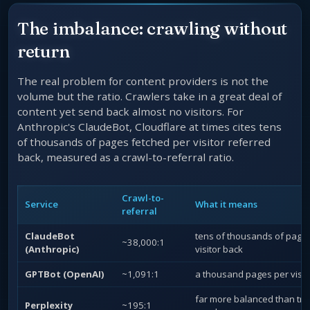
The imbalance: crawling without
return
The real problem for content providers is not the
volume but the ratio. Crawlers take in a great deal of
content yet send back almost no visitors. For
Anthropic's ClaudeBot, Cloudflare at times cites tens
of thousands of pages fetched per visitor referred
back, measured as a crawl-to-referral ratio.
Crawl-to-
Service
What it means
referral
ClaudeBot
tens of thousands of page
~38,000:1
(Anthropic)
visitor back
GPTBot (OpenAI)
~1,091:1
a thousand pages per visit
far more balanced than tra
Perplexity
~195:1