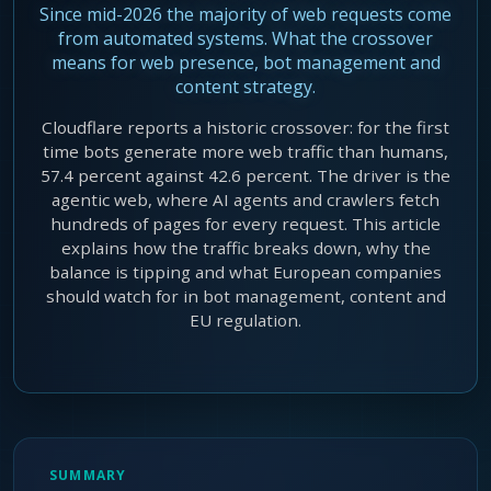
Since mid-2026 the majority of web requests come
Agentic Harness Engineering
from automated systems. What the crossover
Contact
means for web presence, bot management and
content strategy.
Cloudflare reports a historic crossover: for the first
time bots generate more web traffic than humans,
57.4 percent against 42.6 percent. The driver is the
agentic web, where AI agents and crawlers fetch
hundreds of pages for every request. This article
explains how the traffic breaks down, why the
balance is tipping and what European companies
should watch for in bot management, content and
EU regulation.
SUMMARY