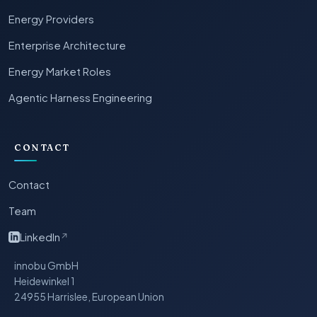
Energy Providers
Enterprise Architecture
Energy Market Roles
Agentic Harness Engineering
CONTACT
Contact
Team
LinkedIn
↗
innobu GmbH
Heidewinkel 1
24955 Harrislee, European Union