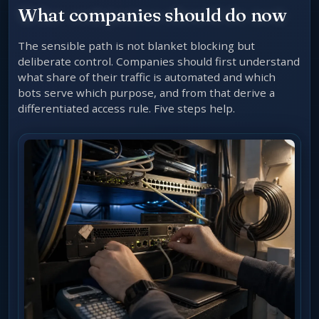
What companies should do now
The sensible path is not blanket blocking but
deliberate control. Companies should first understand
what share of their traffic is automated and which
bots serve which purpose, and from that derive a
differentiated access rule. Five steps help.