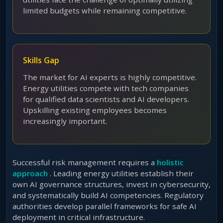
limited budgets while remaining competitive.
Skills Gap
The market for AI experts is highly competitive.
Energy utilities compete with tech companies
for qualified data scientists and AI developers.
Upskilling existing employees becomes
increasingly important.
Successful risk management requires a
holistic
approach
. Leading energy utilities establish their
own AI governance structures, invest in cybersecurity,
and systematically build AI competencies. Regulatory
authorities develop parallel frameworks for safe AI
deployment in critical infrastructure.