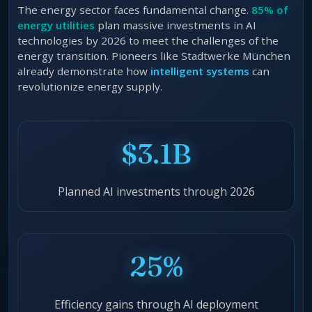
The energy sector faces fundamental change.
85% of
energy utilities
plan massive investments in AI
technologies by 2026 to meet the challenges of the
energy transition. Pioneers like Stadtwerke München
already demonstrate how
intelligent systems
can
revolutionize energy supply.
$3.1B
Planned AI investments through 2026
25%
Efficiency gains through AI deployment