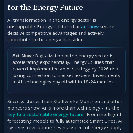
for the Energy Future
AI transformation in the energy sector is
unstoppable. Energy utilities that
act now
secure
decisive competitive advantages and actively
contribute to the energy transition.
Act Now
: Digitalization of the energy sector is
accelerating exponentially. Energy utilities that
haven't implemented an AI strategy by 2026 risk
losing connection to market leaders. Investments
in AI technologies pay off within 18-24 months.
Success stories from Stadtwerke München and other
pioneers show: AI is more than technology - it's the
key to a sustainable energy future
. From intelligent
forecasting models to fully automated Smart Grids, AI
systems revolutionize every aspect of energy supply.