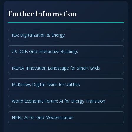
Further Information
IEA: Digitalization & Energy
US DOE: Grid-Interactive Buildings
IRENA: Innovation Landscape for Smart Grids
McKinsey: Digital Twins for Utilities
World Economic Forum: AI for Energy Transition
NREL: AI for Grid Modernization