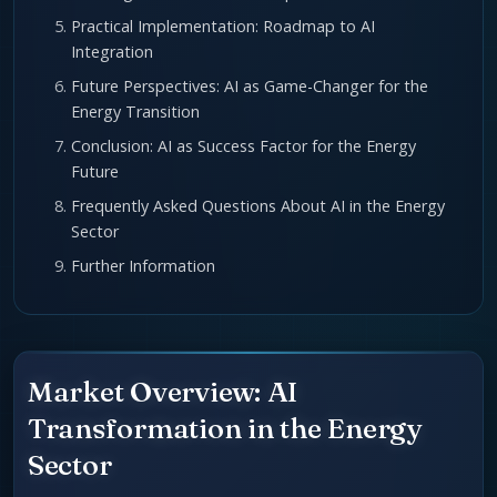
Practical Implementation: Roadmap to AI
Integration
Future Perspectives: AI as Game-Changer for the
Energy Transition
Conclusion: AI as Success Factor for the Energy
Future
Frequently Asked Questions About AI in the Energy
Sector
Further Information
Market Overview: AI
Transformation in the Energy
Sector