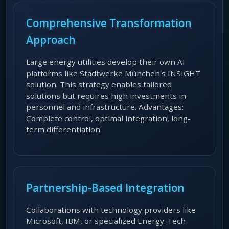
Comprehensive Transformation
Approach
Large energy utilities develop their own AI
platforms like Stadtwerke München's INSIGHT
solution. This strategy enables tailored
solutions but requires high investments in
personnel and infrastructure. Advantages:
Complete control, optimal integration, long-
term differentiation.
Partnership-Based Integration
Collaborations with technology providers like
Microsoft, IBM, or specialized Energy-Tech