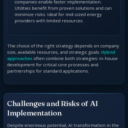
companies enable faster implementation.
Utilities benefit from proven solutions and can
minimize risks. Ideal for mid-sized energy
providers with limited resources.
The choice of the right strategy depends on company
size, available resources, and strategic goals.
Hybrid
approaches
often combine both strategies: in-house
development for critical core processes and
partnerships for standard applications.
Challenges and Risks of AI
Implementation
Despite enormous potential, AI transformation in the