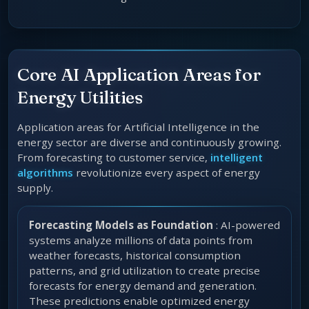
Core AI Application Areas for
Energy Utilities
Application areas for Artificial Intelligence in the
energy sector are diverse and continuously growing.
From forecasting to customer service,
intelligent
algorithms
revolutionize every aspect of energy
supply.
Forecasting Models as Foundation
: AI-powered
systems analyze millions of data points from
weather forecasts, historical consumption
patterns, and grid utilization to create precise
forecasts for energy demand and generation.
These predictions enable optimized energy