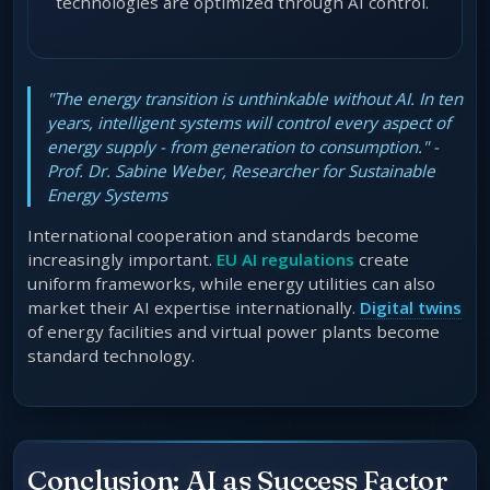
technologies are optimized through AI control.
"The energy transition is unthinkable without AI. In ten
years, intelligent systems will control every aspect of
energy supply - from generation to consumption." -
Prof. Dr. Sabine Weber, Researcher for Sustainable
Energy Systems
International cooperation and standards become
increasingly important.
EU AI regulations
create
uniform frameworks, while energy utilities can also
market their AI expertise internationally.
Digital twins
of energy facilities and virtual power plants become
standard technology.
Conclusion: AI as Success Factor