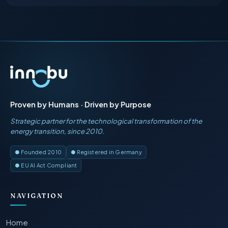
Proven by Humans · Driven by Purpose
Strategic partner for the technological transformation of the
energy transition, since 2010.
● Founded 2010
● Registered in Germany
● EU AI Act Compliant
NAVIGATION
Home