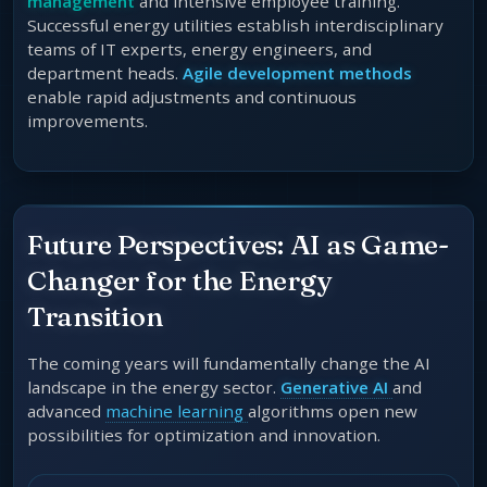
management
and intensive employee training.
Successful energy utilities establish interdisciplinary
teams of IT experts, energy engineers, and
department heads.
Agile development methods
enable rapid adjustments and continuous
improvements.
Future Perspectives: AI as Game-
Changer for the Energy
Transition
The coming years will fundamentally change the AI
landscape in the energy sector.
Generative AI
and
advanced
machine learning
algorithms open new
possibilities for optimization and innovation.