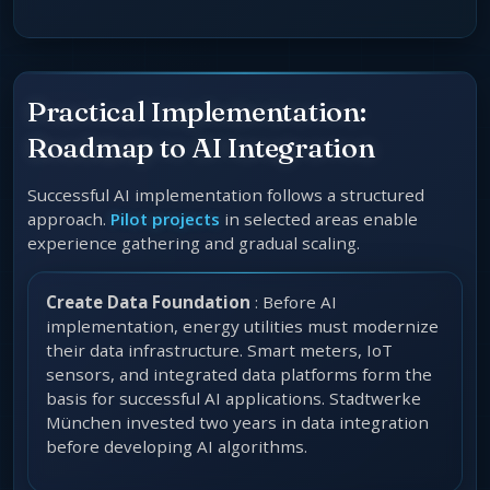
Practical Implementation:
Roadmap to AI Integration
Successful AI implementation follows a structured
approach.
Pilot projects
in selected areas enable
experience gathering and gradual scaling.
Create Data Foundation
: Before AI
implementation, energy utilities must modernize
their data infrastructure. Smart meters, IoT
sensors, and integrated data platforms form the
basis for successful AI applications. Stadtwerke
München invested two years in data integration
before developing AI algorithms.