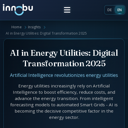
DE
EN
Home
Insights
Home
AI in Energy Utilities: Digital Transformation 2025
Insights
AI in Energy Utilities: Digital
Transformation 2025
Frameworks
Artificial Intelligence revolutionizes energy utilities
Energy Providers
About Us
Energy utilities increasingly rely on Artificial
Intelligence to boost efficiency, reduce costs, and
Enterprise Architecture
advance the energy transition. From intelligent
Team
forecasting models to automated Smart Grids - AI is
Market Roles Energy Market
becoming the decisive competitive factor in the
energy sector.
Artificial Intelligence
Glossary