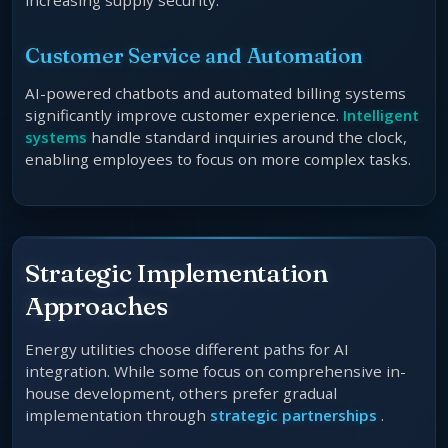
increasing supply security.
Customer Service and Automation
AI-powered chatbots and automated billing systems
significantly improve customer experience.
Intelligent
systems
handle standard inquiries around the clock,
enabling employees to focus on more complex tasks.
Strategic Implementation
Approaches
Energy utilities choose different paths for AI
integration. While some focus on comprehensive in-
house development, others prefer gradual
implementation through
strategic partnerships
.