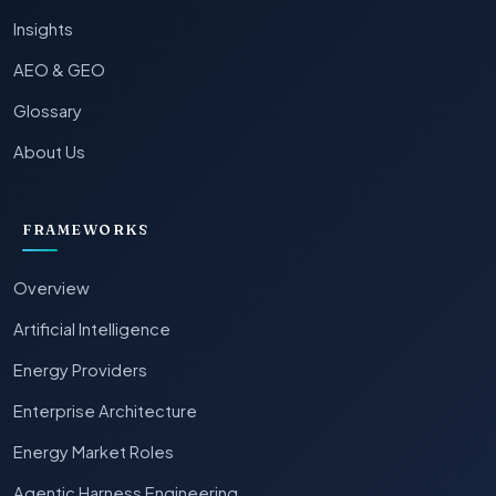
Insights
AEO & GEO
Glossary
About Us
FRAMEWORKS
Overview
Artificial Intelligence
Energy Providers
Enterprise Architecture
Energy Market Roles
Agentic Harness Engineering