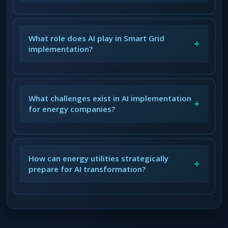
What role does AI play in Smart Grid
+
implementation?
What challenges exist in AI implementation
+
for energy companies?
How can energy utilities strategically
+
prepare for AI transformation?