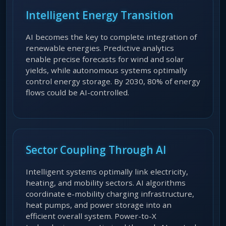
Intelligent Energy Transition
AI becomes the key to complete integration of
renewable energies. Predictive analytics
enable precise forecasts for wind and solar
yields, while autonomous systems optimally
control energy storage. By 2030, 80% of energy
flows could be AI-controlled.
Sector Coupling Through AI
Intelligent systems optimally link electricity,
heating, and mobility sectors. AI algorithms
coordinate e-mobility charging infrastructure,
heat pumps, and power storage into an
efficient overall system. Power-to-X