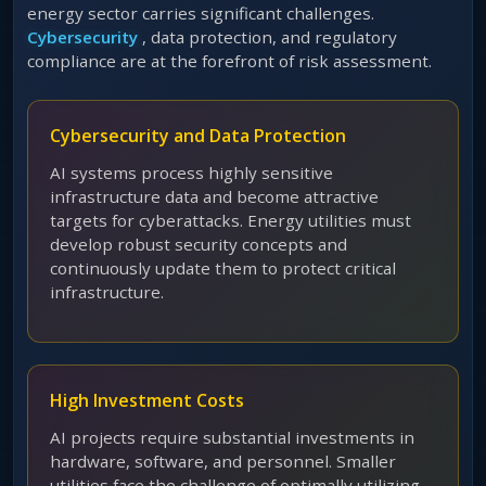
energy sector carries significant challenges.
Cybersecurity
, data protection, and regulatory
compliance are at the forefront of risk assessment.
Cybersecurity and Data Protection
AI systems process highly sensitive
infrastructure data and become attractive
targets for cyberattacks. Energy utilities must
develop robust security concepts and
continuously update them to protect critical
infrastructure.
High Investment Costs
AI projects require substantial investments in
hardware, software, and personnel. Smaller
utilities face the challenge of optimally utilizing