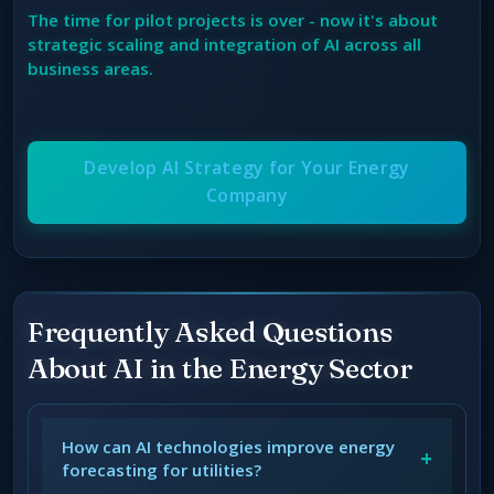
The time for pilot projects is over - now it's about
strategic scaling and integration of AI across all
business areas.
Develop AI Strategy for Your Energy
Company
Frequently Asked Questions
About AI in the Energy Sector
How can AI technologies improve energy
+
forecasting for utilities?