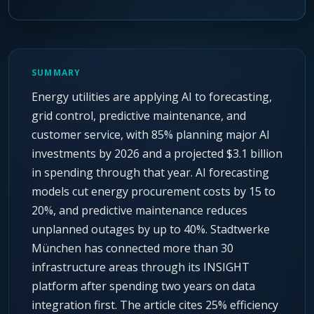
Agentic Harness Engineering
Contact
SUMMARY
Energy utilities are applying AI to forecasting,
grid control, predictive maintenance, and
customer service, with 85% planning major AI
investments by 2026 and a projected $3.1 billion
in spending through that year. AI forecasting
models cut energy procurement costs by 15 to
20%, and predictive maintenance reduces
unplanned outages by up to 40%. Stadtwerke
München has connected more than 30
infrastructure areas through its INSIGHT
platform after spending two years on data
integration first. The article cites 25% efficiency