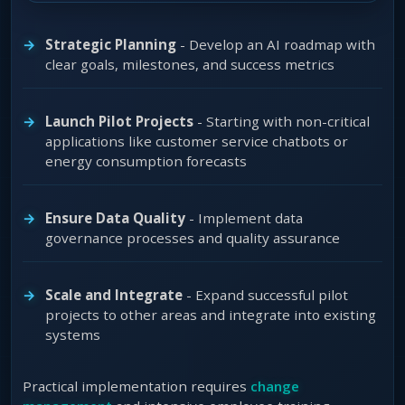
Strategic Planning
- Develop an AI roadmap with
clear goals, milestones, and success metrics
Launch Pilot Projects
- Starting with non-critical
applications like customer service chatbots or
energy consumption forecasts
Ensure Data Quality
- Implement data
governance processes and quality assurance
Scale and Integrate
- Expand successful pilot
projects to other areas and integrate into existing
systems
Practical implementation requires
change