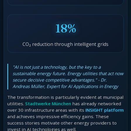
18%
CO₂ reduction through intelligent grids
"AI is not just a technology, but the key to a
sustainable energy future. Energy utilities that act now
secure decisive competitive advantages." - Dr.
Andreas Müller, Expert for AI Applications in Energy
The transformation is particularly evident at municipal
utilities.
Stadtwerke München
has already networked
over 30 infrastructure areas with its
INSIGHT platform
and achieves impressive efficiency gains. These
success stories motivate other energy providers to
invest in AI technologies as well.