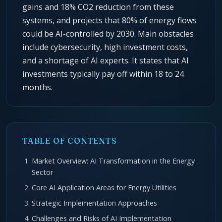
gains and 18% CO2 reduction from these
systems, and projects that 80% of energy flows
could be AI-controlled by 2030. Main obstacles
include cybersecurity, high investment costs,
and a shortage of AI experts. It states that AI
investments typically pay off within 18 to 24
months.
TABLE OF CONTENTS
Market Overview: AI Transformation in the Energy
Sector
Core AI Application Areas for Energy Utilities
Strategic Implementation Approaches
Challenges and Risks of AI Implementation