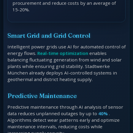
procurement and reduce costs by an average of
15-20%.
Smart Grid and Grid Control
Intelligent power grids use AI for automated control of
energy flows.
Real-time optimization
enables
balancing fluctuating generation from wind and solar
plants while ensuring grid stability. Stadtwerke
München already deploys AI-controlled systems in
geothermal and district heating supply.
Predictive Maintenance
Predictive maintenance through AI analysis of sensor
data reduces unplanned outages by up to
40%
.
Algorithms detect wear patterns early and optimize
maintenance intervals, reducing costs while